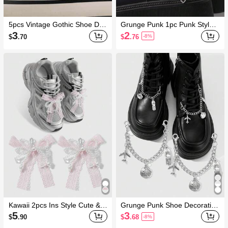
5pcs Vintage Gothic Shoe Dec
Grunge Punk 1pc Punk Style
orations Fall, Halloween
Star Decoration For Boots, Ho
3
2
$
.70
$
.76
-8%
me DIY, Holiday Party Gift
Kawaii 2pcs Ins Style Cute & D
Grunge Punk Shoe Decoration
elicate Handmade Beaded Wh
s
5
3
$
.90
$
.68
-8%
ite Faux Pearl, Faux Crystal, P