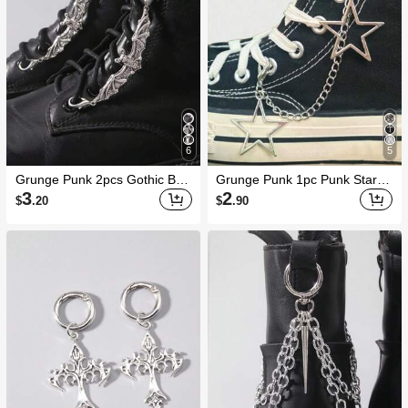
6
5
Grunge Punk 2pcs Gothic Bat
Grunge Punk 1pc Punk Star S
Shoe/Boot Decorations, Holida
haped Hip Hop Charm Shoe A
3
2
$
.20
$
.90
y Party Gifts, Halloween
ccessory DIY