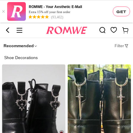
ROMWE - Your Aesthetic E-Mall
×
GET
Extra 15% off your first order
(93,402)
Recommended
Filter
Shoe Decorations