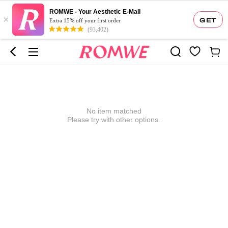
ROMWE - Your Aesthetic E-Mall
×
GET
Extra 15% off your first order
(93,402)
No item matched
Please try with other options.