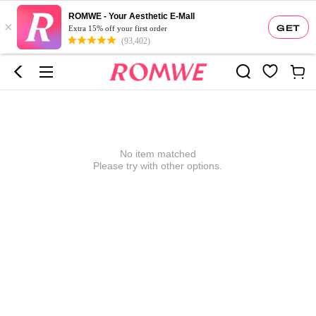
ROMWE - Your Aesthetic E-Mall
×
GET
Extra 15% off your first order
(93,402)
No item matched
Please try with other options.