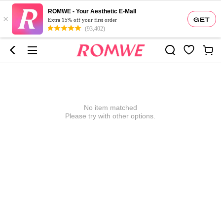
ROMWE - Your Aesthetic E-Mall
×
GET
Extra 15% off your first order
(93,402)
No item matched
Please try with other options.