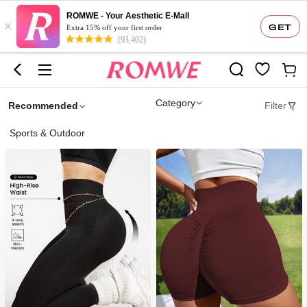
ROMWE - Your Aesthetic E-Mall
×
GET
Extra 15% off your first order
(93,402)
Category
Recommended
Filter
Sports & Outdoor