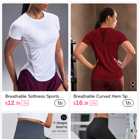
Breathable Softness Sports Te
Breathable Curved Hem Sport
e Compression Shirt Gym Wo
s Tee Gym Women Shirts
12
16
$
.79
$
.39
-3%
-3%
men Shirts