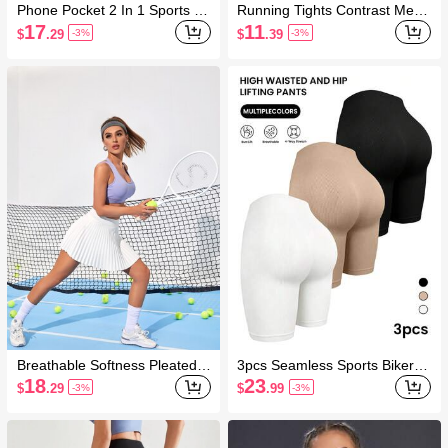
Phone Pocket 2 In 1 Sports Sh
Running Tights Contrast Mesh
orts Stretchy Shorts Sweater S
Wide Waistband Sports Leggin
17
11
$
.29
$
.39
-3%
-3%
horts
gs With Side Pocket Yoga Wo
men Pants
Breathable Softness Pleated T
3pcs Seamless Sports Biker S
ennis Skort Tennis Skirt Set
horts Stretchy Shorts
18
23
$
.29
$
.99
-3%
-3%