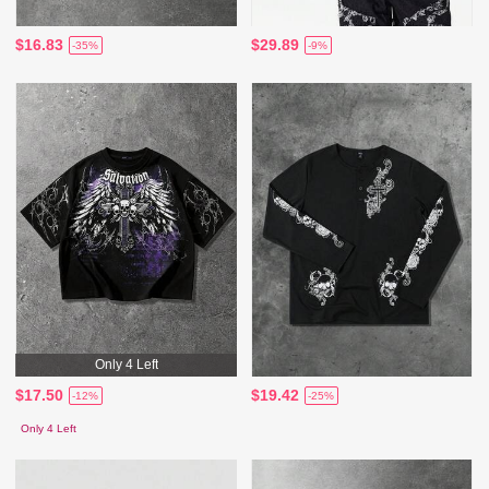
$16.83
$29.89
-35%
-9%
Only 4 Left
$17.50
$19.42
-12%
-25%
Only 4 Left