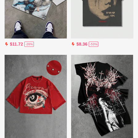
$11.72
$8.36
-26%
-53%