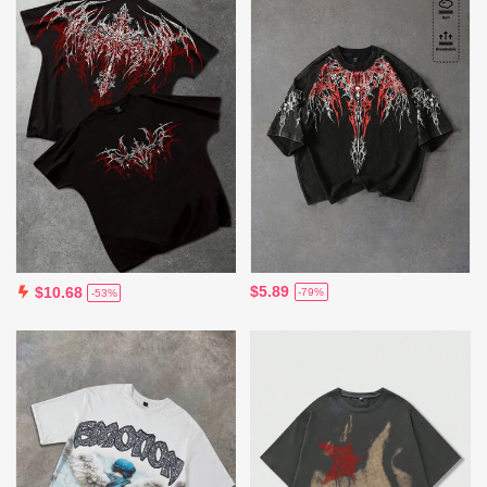
$5.89
$10.68
-79%
-53%