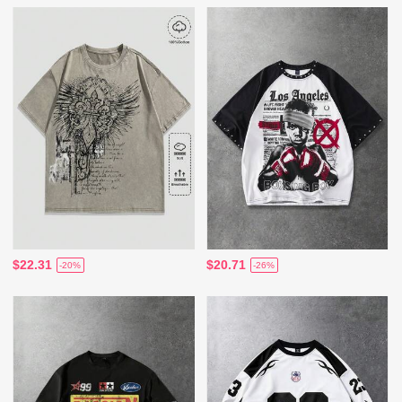
$22.31
$20.71
-20%
-26%