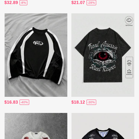
$32.89
$21.07
-8%
-28%
$16.83
$18.12
-40%
-30%