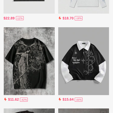
$22.89
$18.70
-12%
-18%
$11.62
$15.64
-42%
-44%