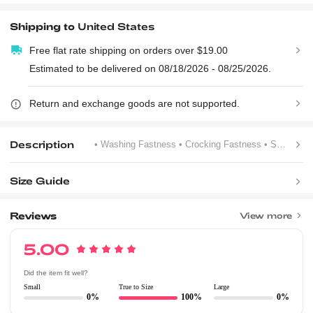
Shipping to
United States
Free flat rate shipping on orders over $19.00
Estimated to be delivered on 08/18/2026 - 08/25/2026.
Return and exchange goods are not supported.
Description
• Washing Fastness
• Crocking Fastness
• Slogan
Size Guide
Reviews
View more
5.00
Did the item fit well?
Small
True to Size
Large
0%
100%
0%