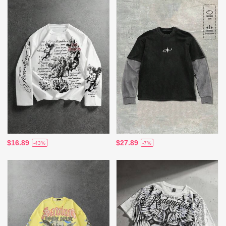
$16.89
$27.89
-43%
-7%