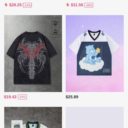
$28.25
$11.58
-14%
-49%
$19.42
$25.89
-25%