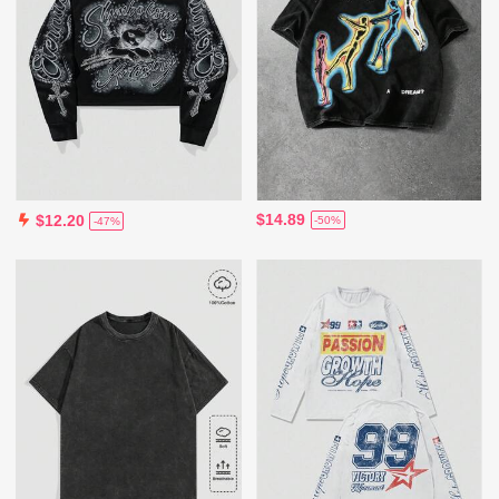
$14.89
$12.20
-50%
-47%