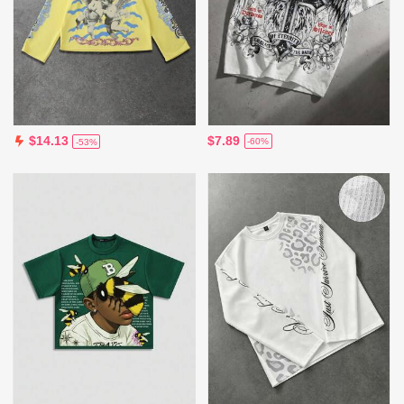
$7.89
$14.13
-60%
-53%