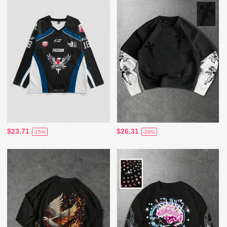
$23.71
$26.31
-15%
-20%