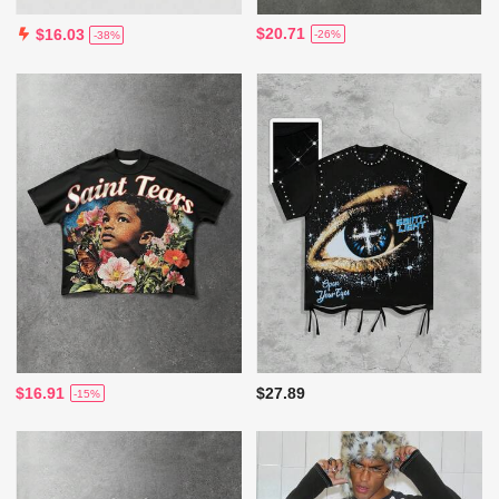
$20.71
$16.03
-26%
-38%
$16.91
$27.89
-15%