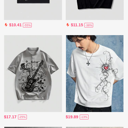
$10.41
$11.15
-55%
-38%
$17.17
$19.89
-25%
-13%