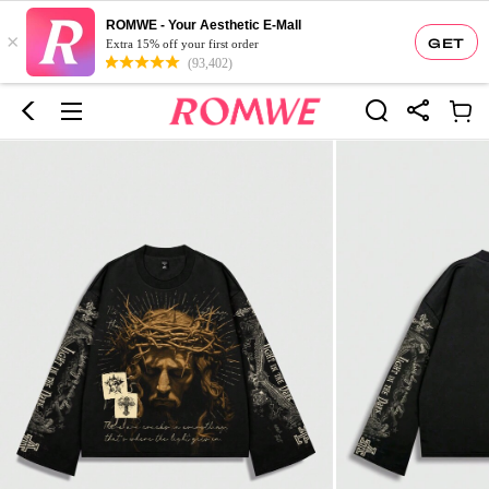
ROMWE - Your Aesthetic E-Mall
×
GET
Extra 15% off your first order
(93,402)