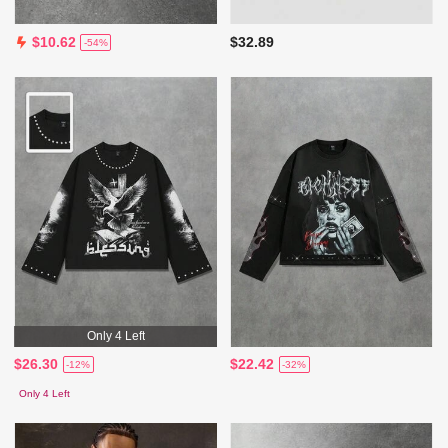
$32.89
$10.62
-54%
Only 4 Left
$26.30
$22.42
-12%
-32%
Only 4 Left