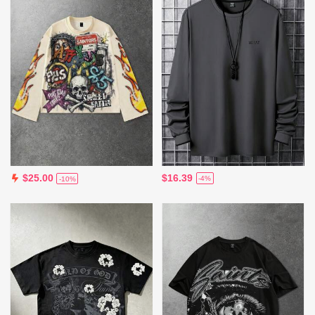
$16.39
$25.00
-4%
-10%