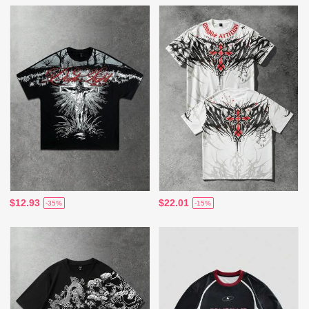
$12.93
$22.01
-35%
-15%