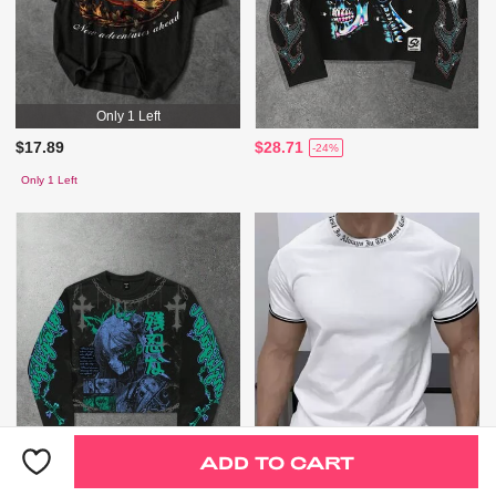
Only 1 Left
$17.89
$28.71
-24%
Only 1 Left
ADD TO CART