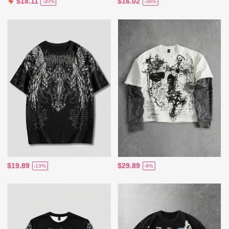
$16.02
$18.11
-38%
-30%
$19.89
$29.89
-13%
-9%