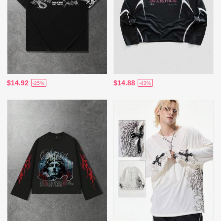
$14.92
$14.88
-25%
-43%