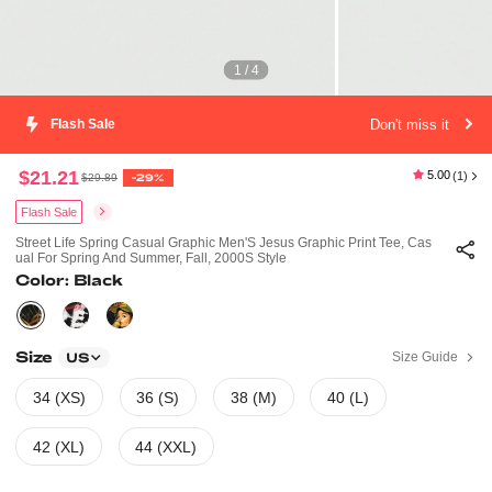
1 / 4
Don't miss it
Flash Sale
$21.21
5.00
(1)
$29.89
-29%
Flash Sale
Street Life Spring Casual Graphic Men'S Jesus Graphic Print Tee, Cas
Ual For Spring And Summer, Fall, 2000S Style
Color: Black
Size
Size Guide
US
34 (XS)
36 (S)
38 (M)
40 (L)
42 (XL)
44 (XXL)