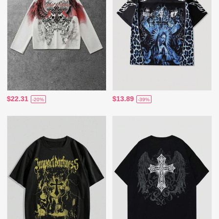
$22.31
$13.89
-20%
-39%