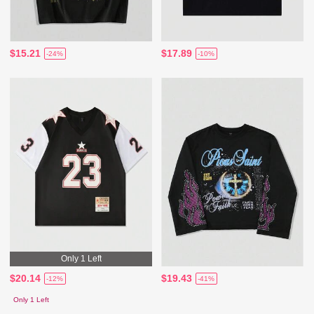
$15.21
$17.89
-24%
-10%
Only 1 Left
$20.14
$19.43
-12%
-41%
Only 1 Left