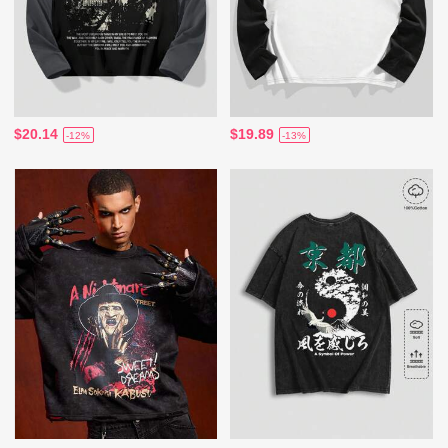
$20.14
$19.89
-12%
-13%