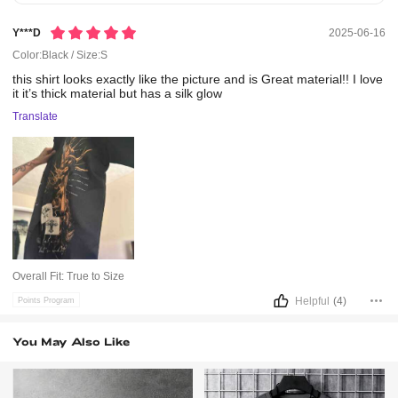
Y***d
2025-06-16
Color:Black / Size:S
this
shirt
looks
exactly
like
the
picture
and
is
Great
material!!
I
love
it
it’s
thick
material
but
has
a
silk
glow
Translate
Overall Fit:
True to Size
Helpful
(4)
Points Program
You May Also Like