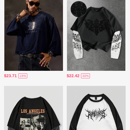
$23.71
$22.42
-15%
-32%