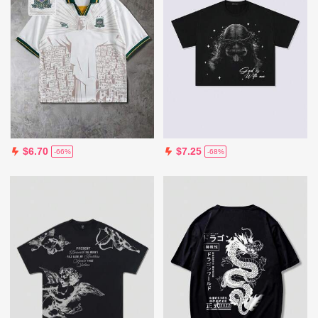
$6.70
$7.25
-66%
-68%