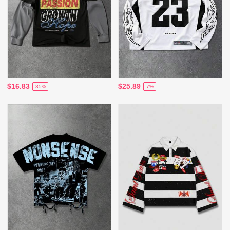
$16.83
$25.89
-35%
-7%