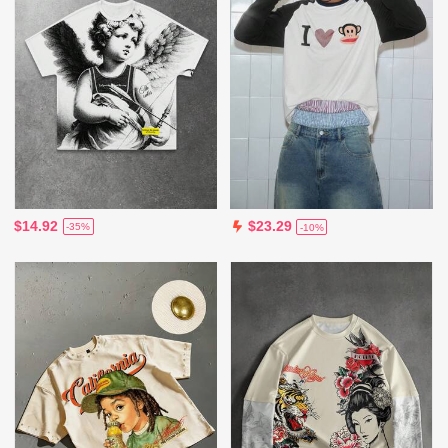
$14.92
$23.29
-35%
-10%