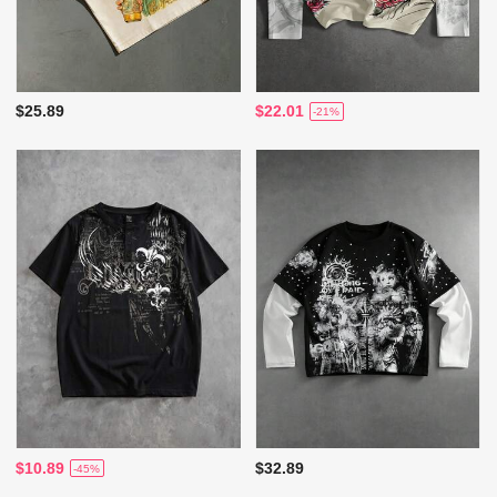
$25.89
$22.01
-21%
$10.89
$32.89
-45%