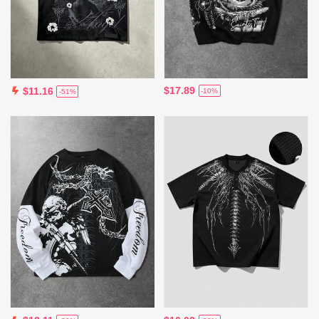
$17.89
$11.16
-10%
-51%