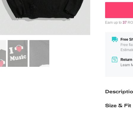
Earn up to
37
ROM
Free Sh
Free fl
Estimat
Return 
Learn 
Descripti
Size & Fit