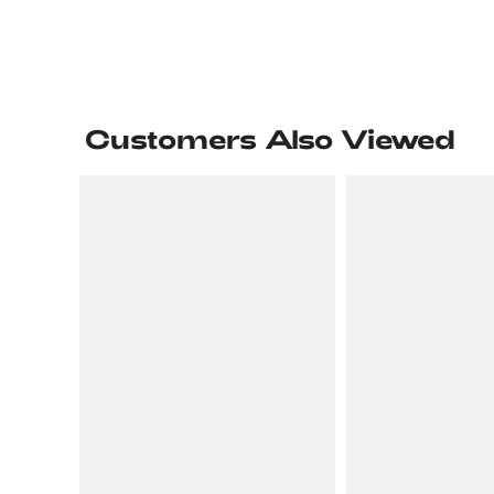
Customers Also Viewed