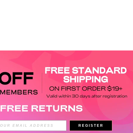
APP
REGISTER