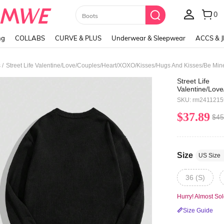
Paul Frank
ng
COLLABS
CURVE & PLUS
Underwear & Sleepwear
ACCS & 
/
s
Street Life
Valentine/Lov
Kisses/Be
SKU: rm241121
Mine/Babe/Bab
utterfly/Cherr
$37.89
$45
Casual Loose 
Sweatshirt Fo
Size
US Size
36 (S)
Hurry! Almost Sol
Size Guide