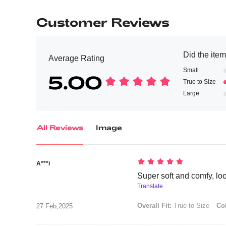
Customer Reviews
Did the item 
Average Rating
Small
5.00
True to Size
Large
All Reviews
Image
A***i
Super soft and comfy, look
Translate
Overall Fit:
True to Size
Col
27 Feb,2025