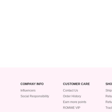
COMPANY INFO
CUSTOMER CARE
SHO
Influencers
Contact Us
Ship
Social Responsibility
Order History
Retu
Earn more points
Ref
ROMWE VIP
Trac