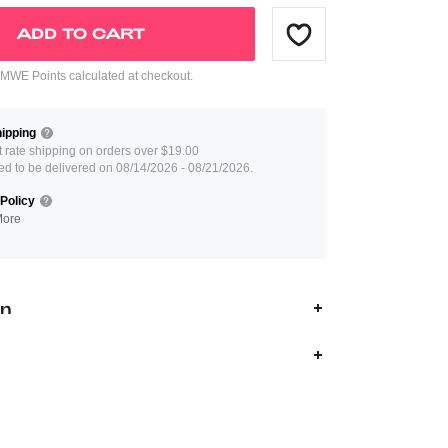
ADD TO CART
WE Points calculated at checkout.
ipping
at rate shipping on orders over $19.00
ed to be delivered on 08/14/2026 - 08/21/2026.
Policy
More
on