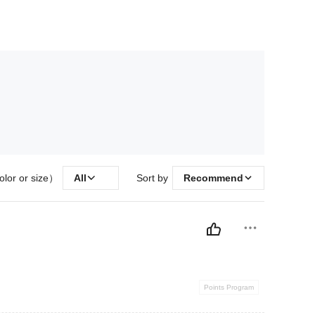
olor or size）
All
Sort by
Recommend
Points Program