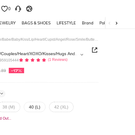
0
0
JEWELRY
BAGS & SHOES
LIFESTYLE
Brand
Policy
Street Life Valentine/Love/Couples/Heart/XOXO/Kisses/Hugs And Kisses/Be Mine/Babe/Baby/Kiss/Lip/Heart/Cupid/Angel/Rose/Smile/Butterfly/Cherry/Strawberry/3D Rose/Flower/Bow Print Casual Loose Fit Pullover Crew Neck Long Sleeve Sweatshirt For Men
e/Couples/Heart/XOXO/Kisses/Hugs And
(1 Reviews)
5959105444
y/Kiss/Lip/Heart/Cupid/Angel/Rose/Smile/B
y/Strawberry/3D Rose/Flower/Bow Print
.89
-17%
Fit Pullover Crew Neck Long Sleeve
r Men
38 (M)
40 (L)
42 (XL)
d Out...