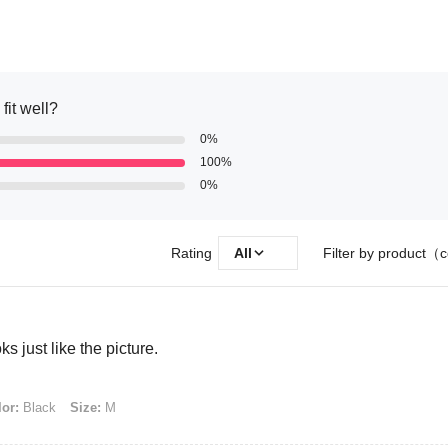
fit well?
0%
100%
0%
Rating
All
Filter by product（c
s just like the picture.
or:
Black
Size:
M