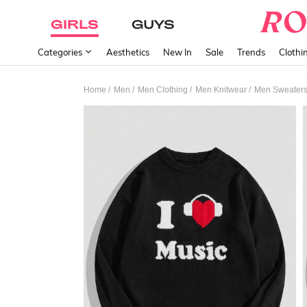
GIRLS
GUYS
Categories
Aesthetics
New In
Sale
Trends
Clothi
/
/
/
/
Home
Men
Men Clothing
Men Knitwear
Men Sweater