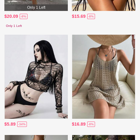
Only 1 Left
$20.09
$15.69
-8%
-8%
Only 1 Left
$5.89
$16.89
-34%
-8%