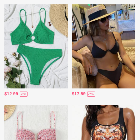
$12.99
$17.59
-8%
-7%