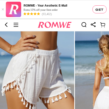
ROMWE - Your Aesthetic E-Mall
×
GET
Extra 15% off your first order
(93,402)