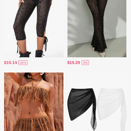
$10.14
$19.29
-36%
-8%