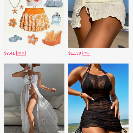
$7.41
$11.39
-38%
-7%