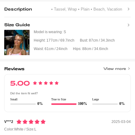
Description
• Tassel, Wrap
• Plain
• Beach, Vacation
Size Guide
Model is wearing:
S
Height:
177cm / 69.7inch
Bust:
87cm / 34.3inch
Waist:
61cm / 24inch
Hips:
88cm / 34.6inch
Reviews
View more
5.00
Did the item fit well?
Small
True to Size
Large
0%
100%
0%
V***2
2025-03-04
Color:White / Size:L