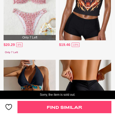
Only 7 Left
$20.29
$19.46
-8%
-15%
Only 7 Left
Sorry, the item is sold out.
FIND SIMILAR