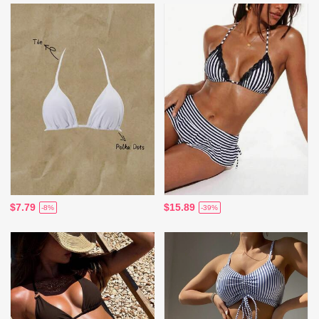
$7.79
$15.89
-8%
-39%