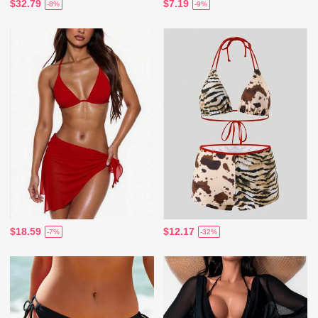
$32.79
$7.19
-8%
-9%
$18.59
$12.17
-7%
-32%