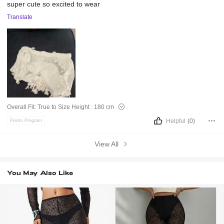
super
cute
so
excited
to
wear
Translate
Overall Fit:
True to Size
Height :
180 cm
Helpful
(0)
Points Program
View All
You May Also Like