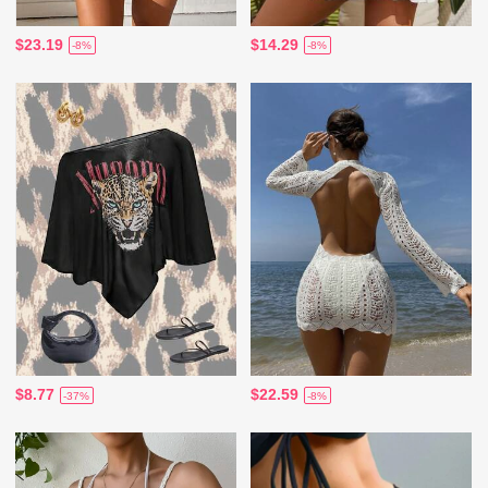
$23.19
$14.29
-8%
-8%
$8.77
$22.59
-37%
-8%