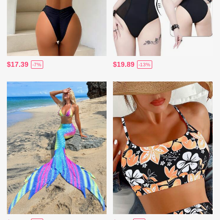
$17.39
$19.89
-7%
-13%