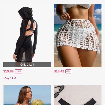
Only 1 Left
$19.89
$16.49
-13%
-8%
Only 1 Left