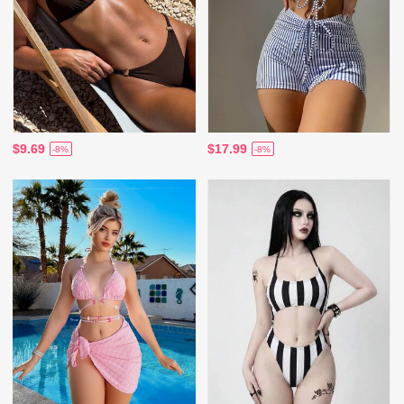
$9.69
$17.99
-8%
-8%