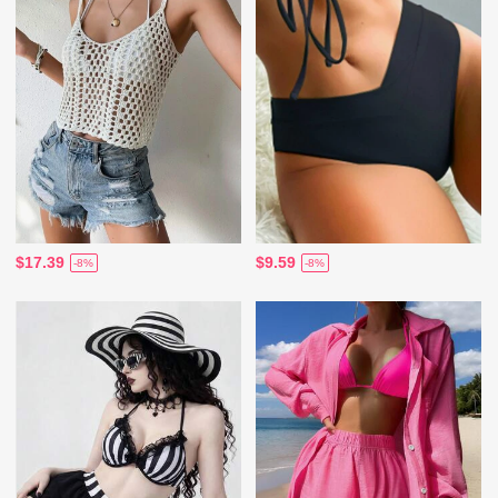
$17.39
$9.59
-8%
-8%