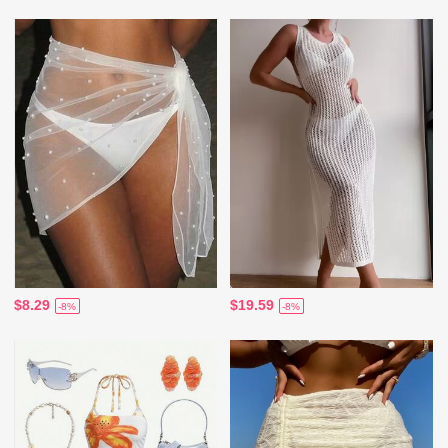
$8.29
$19.59
-8%
-8%