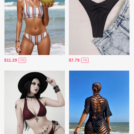
$11.29
$7.79
-7%
-7%