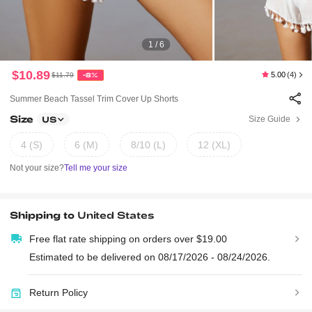
1 / 6
$10.89
5.00
(4)
$11.79
-8%
Summer Beach Tassel Trim Cover Up Shorts
Size
Size Guide
US
4 (S)
6 (M)
8/10 (L)
12 (XL)
Not your size?
Tell me your size
Shipping to
United States
Free flat rate shipping on orders over $19.00
Estimated to be delivered on 08/17/2026 - 08/24/2026.
Return Policy