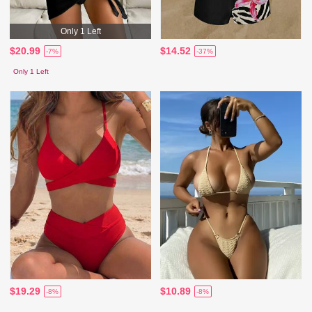
Only 1 Left
$20.99
$14.52
-7%
-37%
Only 1 Left
$19.29
$10.89
-8%
-8%