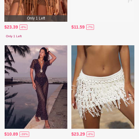
Only 1 Left
$23.39
$11.59
-8%
-7%
Only 1 Left
$10.89
$23.29
-39%
-8%