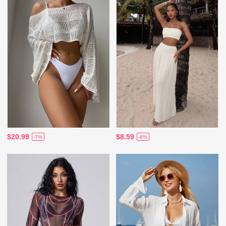
$20.99
$8.59
-7%
-8%