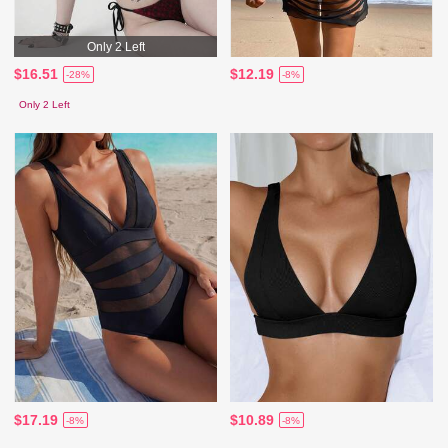
Only 2 Left
$16.51
$12.19
-28%
-8%
Only 2 Left
$17.19
$10.89
-8%
-8%