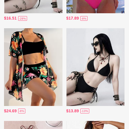
$16.51
$17.89
-28%
-8%
$24.69
$13.89
-8%
-13%