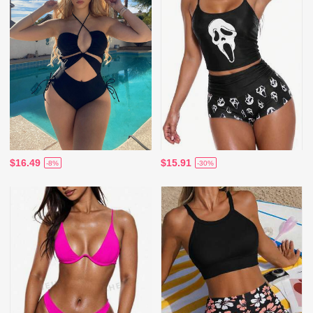
$16.49
$15.91
-8%
-30%