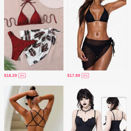
$18.29
$17.89
-8%
-8%