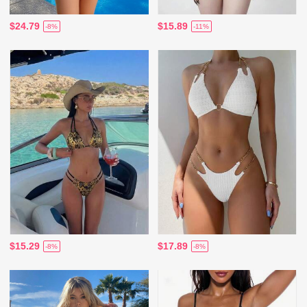
$24.79
$15.89
-8%
-11%
$15.29
$17.89
-8%
-8%