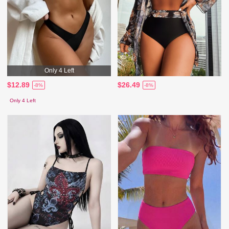
Only 4 Left
$12.89
$26.49
-8%
-8%
Only 4 Left