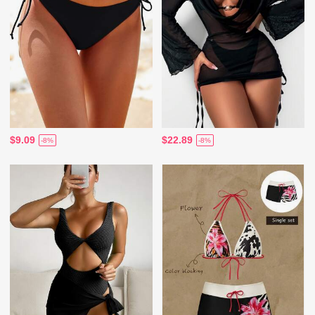
$9.09
$22.89
-8%
-8%