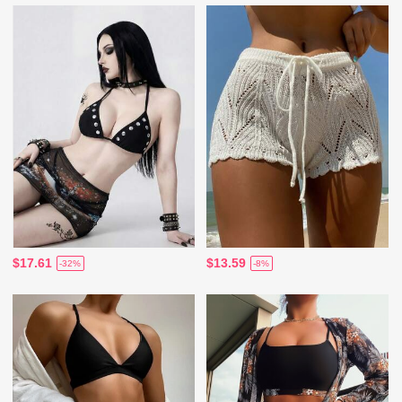
$17.61
$13.59
-32%
-8%