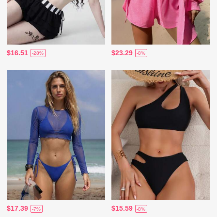
$16.51
$23.29
-28%
-8%
$17.39
$15.59
-7%
-8%