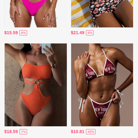
$15.59
$21.49
-8%
-8%
$18.59
$10.81
-7%
-40%