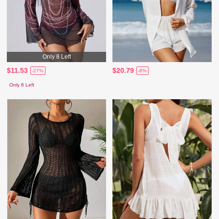
Only 8 Left
$11.53
$20.79
-27%
-8%
Only 8 Left