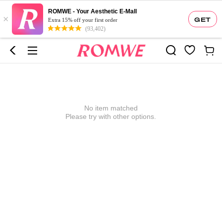
ROMWE - Your Aesthetic E-Mall
×
GET
Extra 15% off your first order
(93,402)
No item matched
Please try with other options.