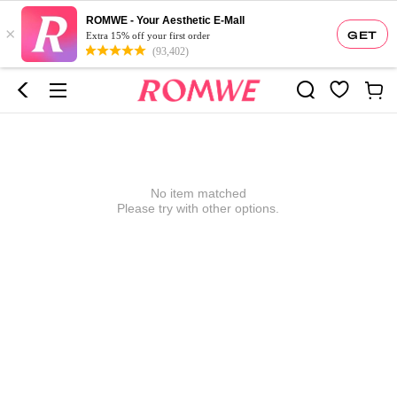
ROMWE - Your Aesthetic E-Mall
×
GET
Extra 15% off your first order
(93,402)
No item matched
Please try with other options.