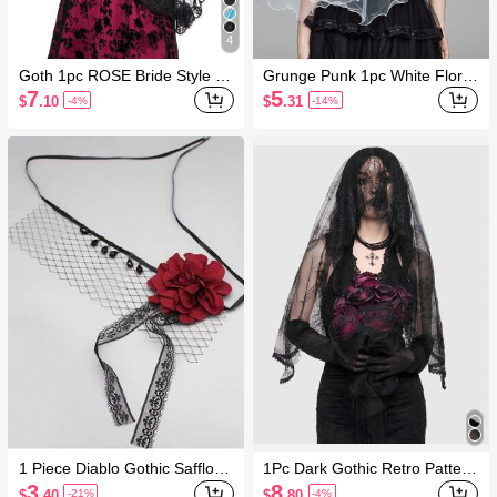
4
Goth 1pc ROSE Bride Style Bl
Grunge Punk 1pc White Floral
ack French Retro Lace Veil
Ruffled Bridal Veil
7
5
$
.10
$
.31
-4%
-14%
1 Piece Diablo Gothic Safflowe
1Pc Dark Gothic Retro Pattern
r Lace Mesh Ribbon Veil
Black Long Veil
3
8
$
.40
$
.80
-21%
-4%