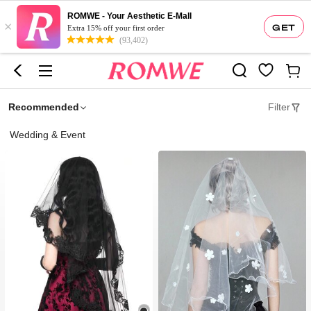
ROMWE - Your Aesthetic E-Mall
×
GET
Extra 15% off your first order
(93,402)
Recommended
Filter
Wedding & Event