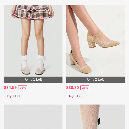
Only 1 Left
Only 2 Left
$34.59
$36.80
-31%
-25%
Only 1 Left
Only 2 Left