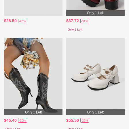
Only 1 Left
$28.50
$37.72
-25%
-31%
Only 1 Left
Only 1 Left
Only 1 Left
$45.40
$55.50
-25%
-25%
Only 1 Left
Only 1 Left