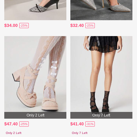
$34.00
$32.40
-25%
-25%
Only 2 Left
Only 7 Left
$47.40
$41.40
-25%
-31%
Only 2 Left
Only 7 Left