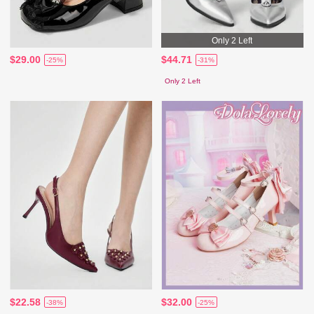
Only 2 Left
$29.00
$44.71
-25%
-31%
Only 2 Left
$22.58
$32.00
-38%
-25%