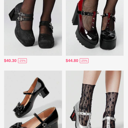
$40.30
$44.80
-25%
-25%