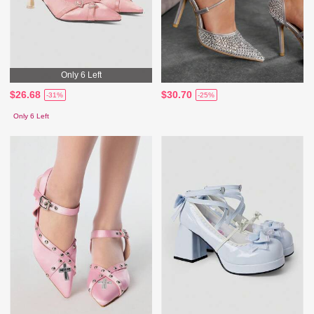
Only 6 Left
$26.68
$30.70
-31%
-25%
Only 6 Left