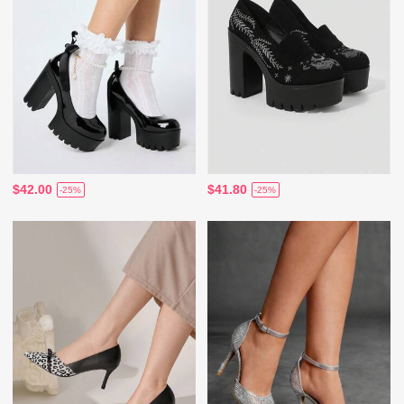
$42.00
$41.80
-25%
-25%