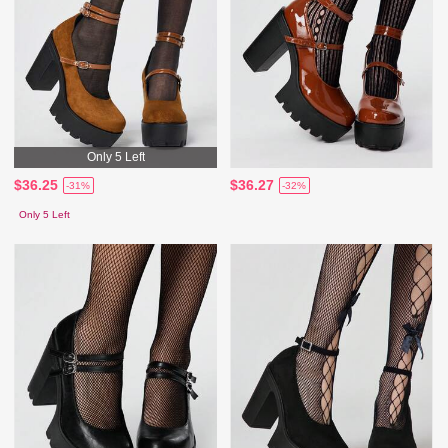
Only 5 Left
$36.25
$36.27
-31%
-32%
Only 5 Left