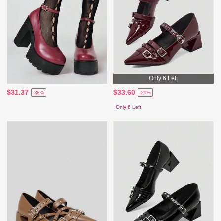
Only 6 Left
$31.37
$33.60
-38%
-25%
Only 6 Left