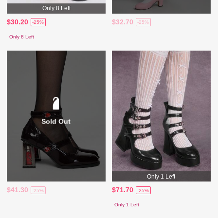
Only 8 Left
$30.20
$32.70
-25%
-25%
Only 8 Left
Sold Out
Only 1 Left
$41.30
$71.70
-25%
-25%
Only 1 Left