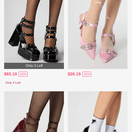
Only 3 Left
$65.10
$26.19
-25%
-32%
Only 3 Left