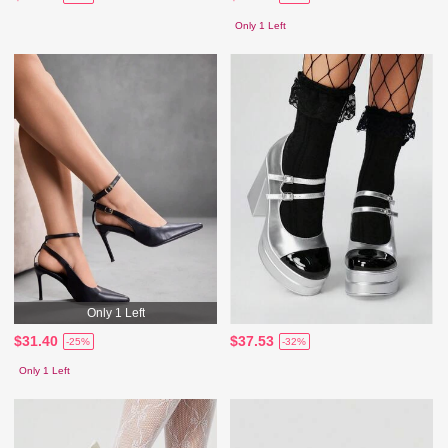
Only 1 Left
Only 1 Left
$31.40
$37.53
-25%
-32%
Only 1 Left