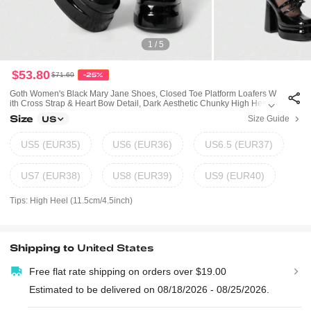
1 / 5
$53.80
$71.60
-25%
Goth Women's Black Mary Jane Shoes, Closed Toe Platform Loafers W
Ith Cross Strap & Heart Bow Detail, Dark Aesthetic Chunky High Heel S
Hoes
Size
Size Guide
US
US5 (EUR35)
US6 (EUR36)
US6.5 (EUR37)
US7 (EUR38)
US8 (EUR39)
US9 (EUR40)
Tips: High Heel
(11.5cm/4.5inch)
Shipping to
United States
Free flat rate shipping on orders over $19.00
Estimated to be delivered on 08/18/2026 - 08/25/2026.