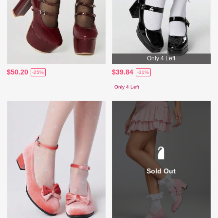
Only 4 Left
$50.20
$39.84
-25%
-31%
Only 4 Left
Sold Out