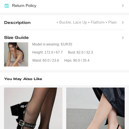
Return Policy
Description
• Buckle, Lace Up
• Flatform
• Plain
Size Guide
Model is wearing:
EUR35
Height:
172.0 / 67.7
Bust:
82.0 / 32.3
Waist:
60.0 / 23.6
Hips:
90.0 / 35.4
You May Also Like