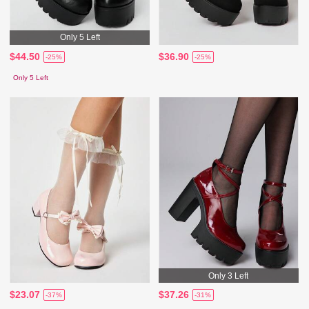
Only 5 Left
$44.50
$36.90
-25%
-25%
Only 5 Left
Only 3 Left
$23.07
$37.26
-37%
-31%