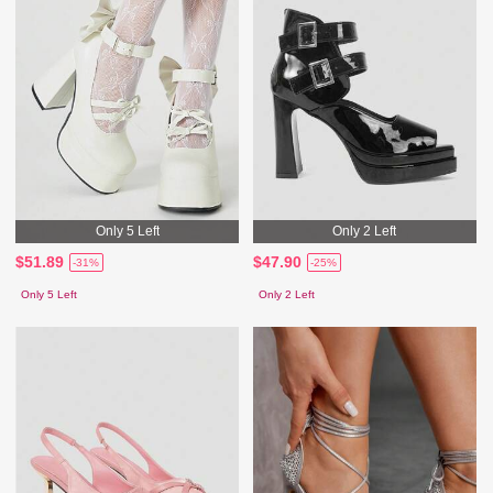
Only 5 Left
Only 2 Left
$51.89
$47.90
-31%
-25%
Only 5 Left
Only 2 Left