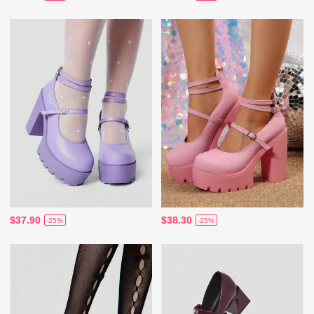
$37.90
$38.30
-25%
-25%