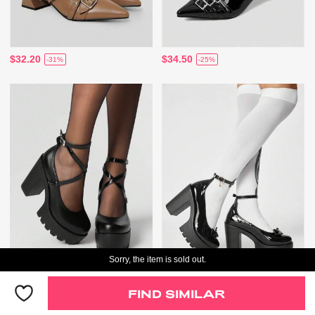
$32.20
$34.50
-31%
-25%
Sorry, the item is sold out.
Only 5 Left
$39.70
$33.76
-25%
-31%
FIND SIMILAR
Only 5 Left