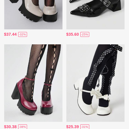
$37.44
$35.60
-32%
-25%
$30.38
$25.39
-38%
-31%