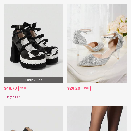
Only 7 Left
$46.70
$26.20
-25%
-25%
Only 7 Left