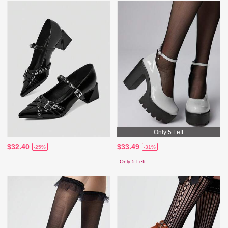
Only 5 Left
$32.40
$33.49
-25%
-31%
Only 5 Left