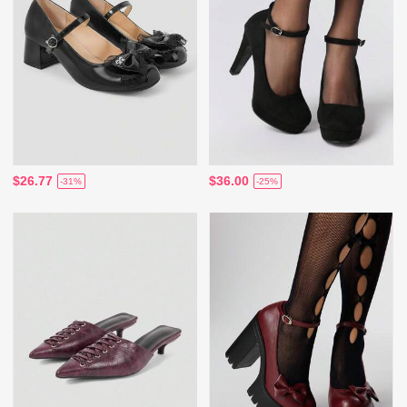
$26.77
$36.00
-31%
-25%