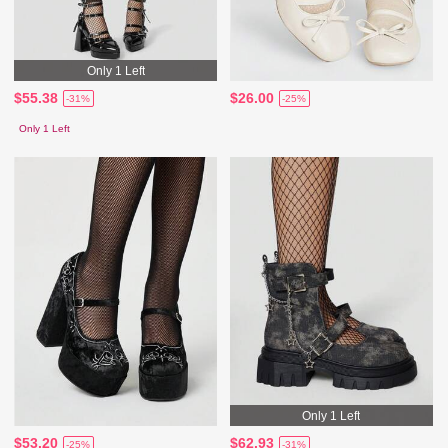
Only 1 Left
$55.38
$26.00
-31%
-25%
Only 1 Left
Only 1 Left
$53.20
$62.93
-25%
-31%