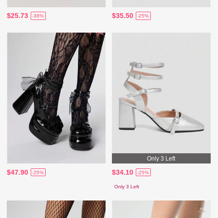
$25.73
$35.50
-38%
-25%
Only 3 Left
$47.90
$34.10
-25%
-25%
Only 3 Left