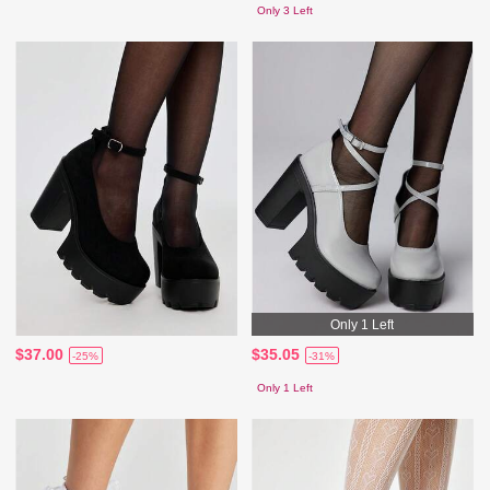
Only 3 Left
Only 1 Left
$37.00
$35.05
-25%
-31%
Only 1 Left