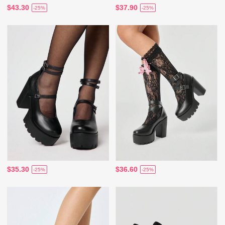
$43.30
$37.90
-25%
-25%
$35.30
$36.60
-25%
-25%