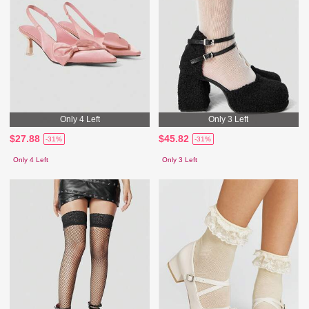
Only 4 Left
Only 3 Left
$27.88
$45.82
-31%
-31%
Only 4 Left
Only 3 Left