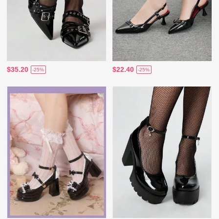
$35.20
$22.40
-25%
-25%