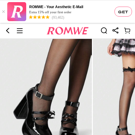
ROMWE - Your Aesthetic E-Mall
×
GET
Extra 15% off your first order
(93,402)