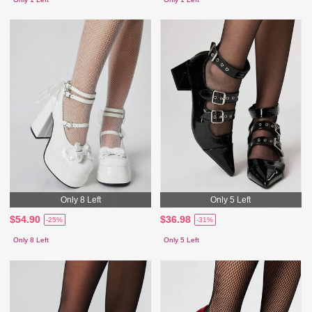
Only 8 Left
Only 5 Left
$54.90
$36.98
-25%
-31%
Only 8 Left
Only 5 Left