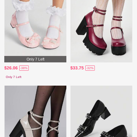
Only 7 Left
$26.06
$33.75
-38%
-32%
Only 7 Left