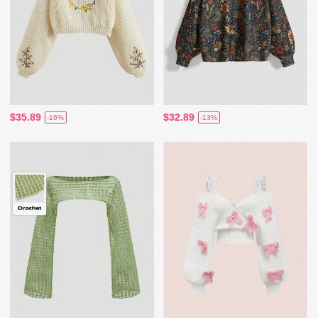
$35.89
$32.89
-16%
-13%