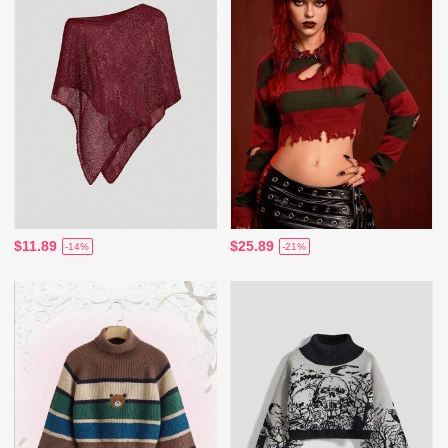
$11.89
$25.89
-14%
-21%