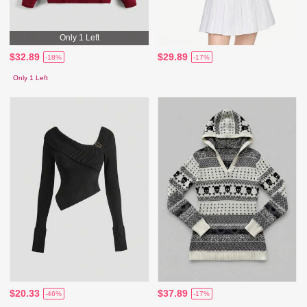
Only 1 Left
$32.89
$29.89
-18%
-17%
Only 1 Left
$20.33
$37.89
-46%
-17%