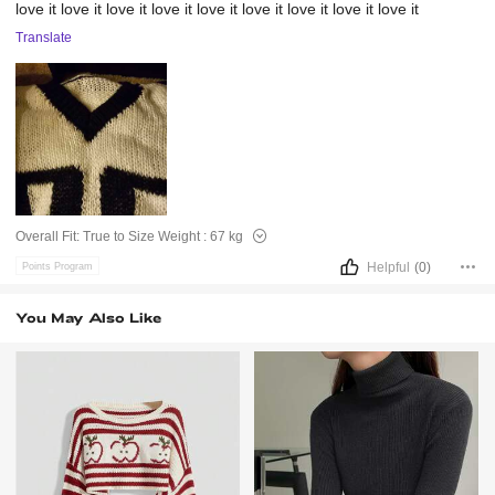
love
it
love
it
love
it
love
it
love
it
love
it
love
it
love
it
love
it
Translate
Overall Fit:
True to Size
Weight :
67 kg
Helpful
(0)
Points Program
You May Also Like