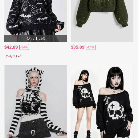
Only 1 Left
$42.89
$35.89
-14%
-16%
Only 1 Left