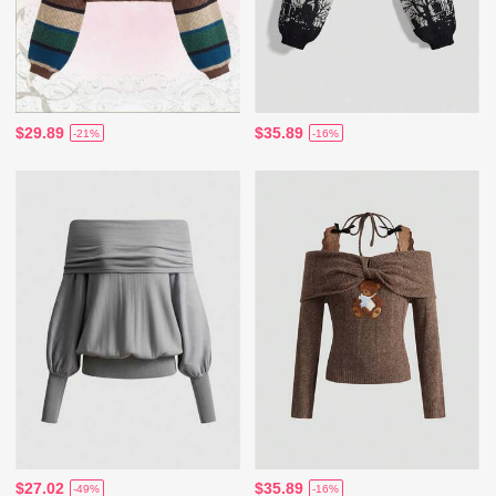
$29.89
$35.89
-21%
-16%
$27.02
$35.89
-49%
-16%