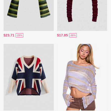
$23.71
$17.85
-28%
-36%