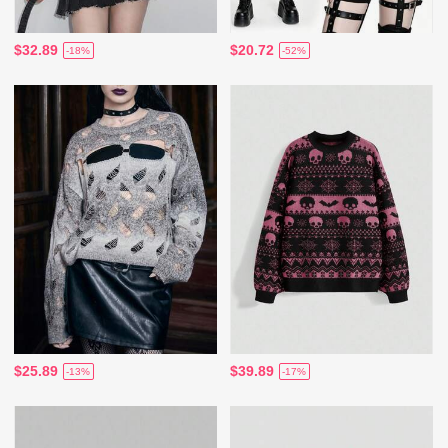
$32.89
$20.72
-18%
-52%
$25.89
$39.89
-13%
-17%