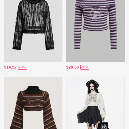
$14.92
$20.36
-42%
-38%