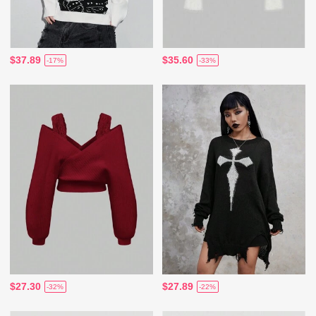
$37.89
$35.60
-17%
-33%
$27.30
$27.89
-32%
-22%