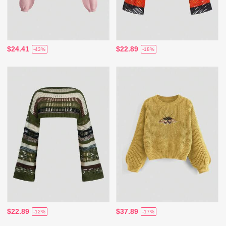
$24.41
$22.89
-43%
-18%
$22.89
$37.89
-12%
-17%