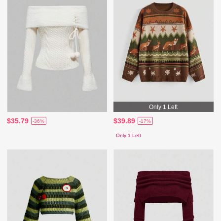
Only 1 Left
$35.79
$39.89
-36%
-17%
Only 1 Left