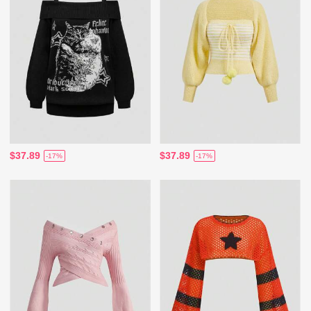
$37.89
$37.89
-17%
-17%