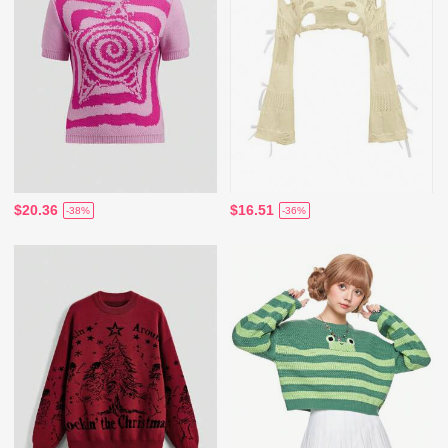
$20.36
$16.51
-38%
-36%