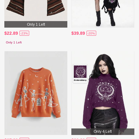
Only 1 Left
$22.89
$39.89
-23%
-20%
Only 1 Left
Only 4 Left