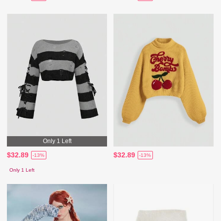
Only 1 Left
$32.89
$32.89
-13%
-13%
Only 1 Left