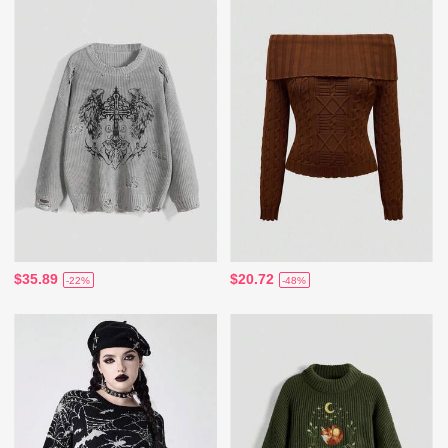
$35.89
$20.72
-22%
-48%