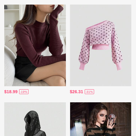
$18.99
$26.31
-19%
-31%