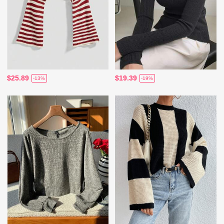
$25.89
$19.39
-13%
-19%