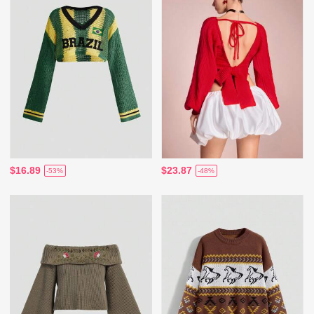
$16.89
$23.87
-53%
-48%