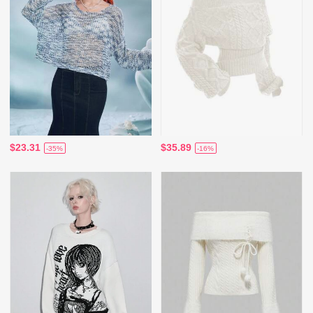
$23.31
$35.89
-35%
-16%