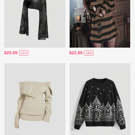
$25.89
$22.89
-21%
-18%