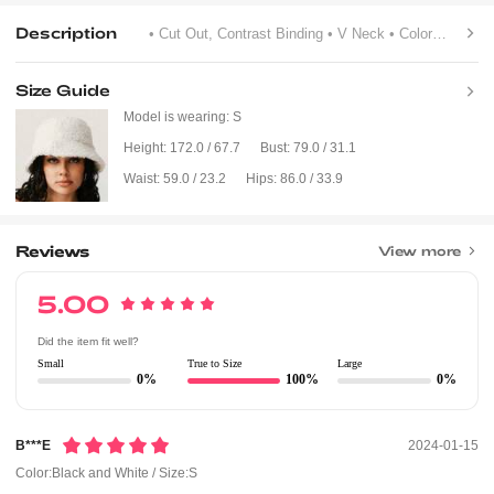
Description
• Cut Out, Contrast Binding
• V Neck
• Colorblock, Letter, Striped
Size Guide
Model is wearing:
S
Height:
172.0 / 67.7
Bust:
79.0 / 31.1
Waist:
59.0 / 23.2
Hips:
86.0 / 33.9
Reviews
View more
5.00
Did the item fit well?
Small
True to Size
Large
0%
100%
0%
B***e
2024-01-15
Color:Black and White / Size:S