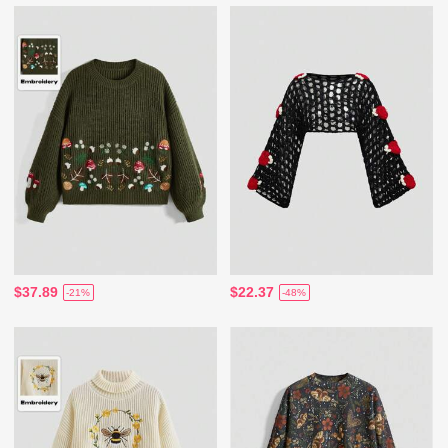
$37.89
$22.37
-21%
-48%