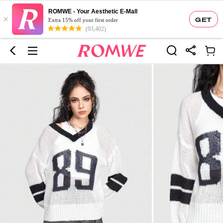
ROMWE - Your Aesthetic E-Mall
×
GET
Extra 15% off your first order
(93,402)