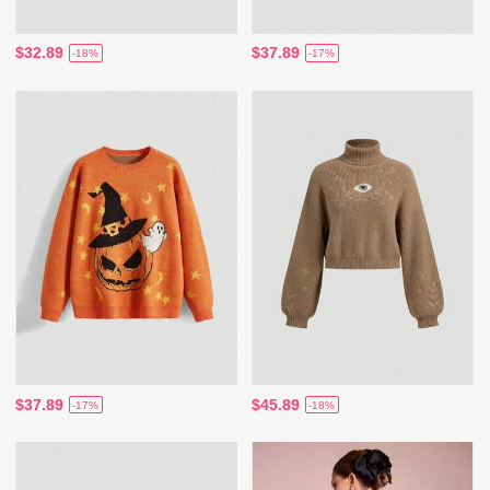
$32.89
$37.89
-18%
-17%
$37.89
$45.89
-17%
-18%