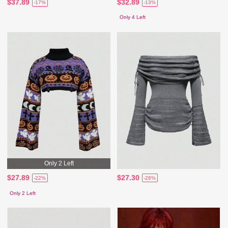
$37.89
$32.89
-17%
-13%
Only 4 Left
Only 2 Left
$27.89
$27.30
-22%
-28%
Only 2 Left