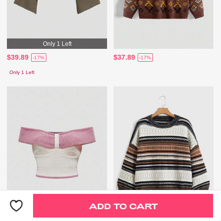
Only 1 Left
$39.89
$37.89
-17%
-17%
Only 1 Left
ADD TO CART