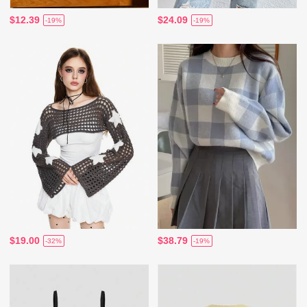
$12.39
$24.09
-19%
-19%
$19.00
$38.79
-32%
-19%