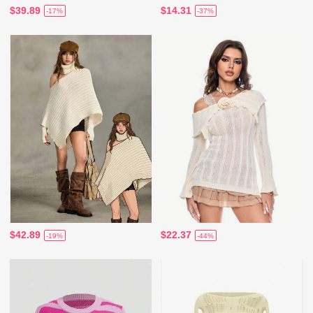
$39.89
$14.31
-17%
-37%
$42.89
$22.37
-19%
-44%