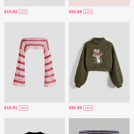
$15.89
$35.89
-11%
-22%
$16.91
$35.89
-26%
-16%