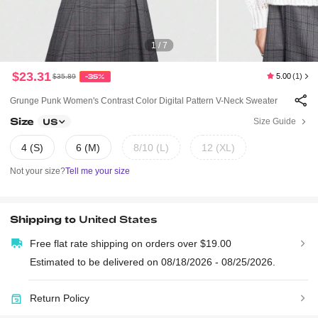
1 / 7
$23.31
5.00
(1)
$35.89
-35%
Grunge Punk Women's Contrast Color Digital Pattern V-Neck Sweater
Size
Size Guide
US
4 (S)
6 (M)
8/10 (L)
12 (XL)
Not your size?
Tell me your size
Shipping to
United States
Free flat rate shipping on orders over $19.00
Estimated to be delivered on 08/18/2026 - 08/25/2026.
Return Policy