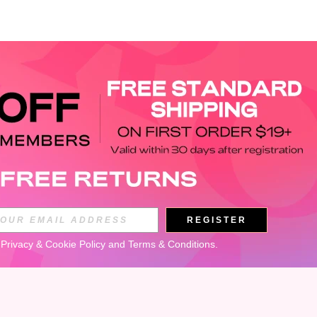
APP
REGISTER
Subscribe
 
Privacy & Cookie Policy
 and 
Terms & Conditions
.