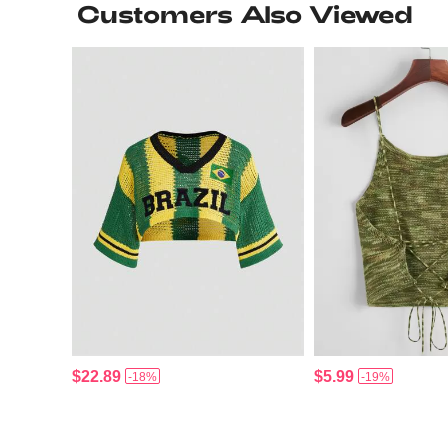
Customers Also Viewed
$22.89
$5.99
-18%
-19%