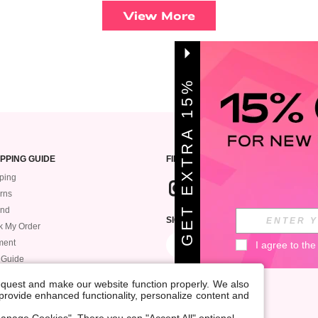
View More
G
E
T
E
X
T
A
1
5
%
O
F
R
F
PPING GUIDE
FIND US
ping
rns
und
SIGN UP FOR ROMWE STYLE NEWS
k My Order
ment
I agree to the
 Guide
request and make our website function properly. We also
, provide enhanced functionality, personalize content and