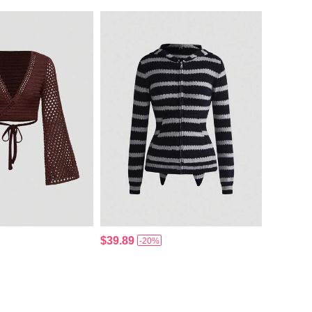
$39.89
-20%