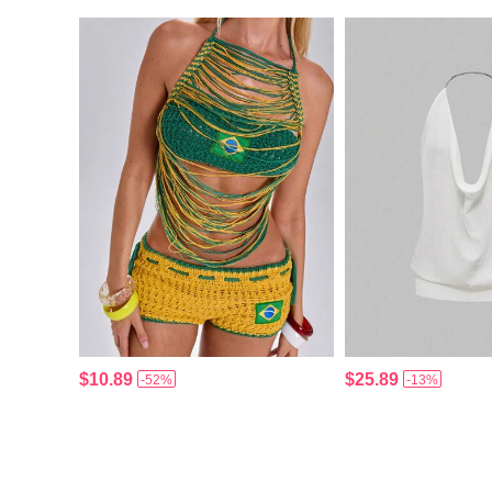
$10.89
$25.89
-52%
-13%