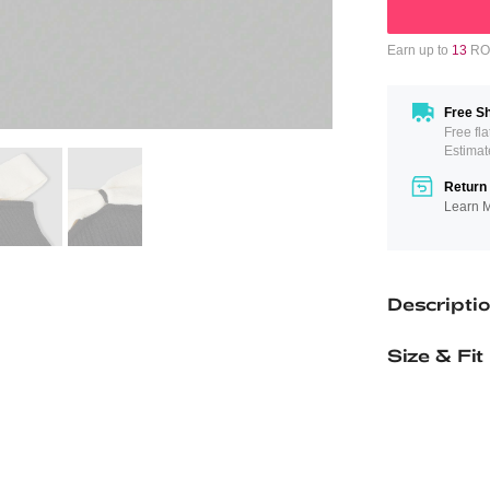
Earn up to
13
ROM
Free Sh
Free fl
Estimat
Return 
Learn 
Descripti
Size & Fit