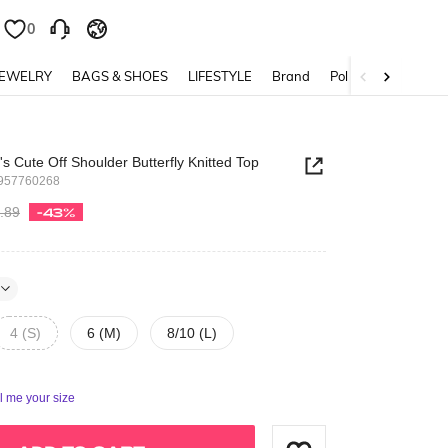
0
0
JEWELRY
BAGS & SHOES
LIFESTYLE
Brand
Policy
 Cute Off Shoulder Butterfly Knitted Top
957760268
.89
-43%
4 (S)
6 (M)
8/10 (L)
ll me your size