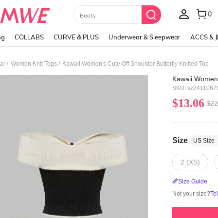
Paul Frank
ng
COLLABS
CURVE & PLUS
Underwear & Sleepwear
ACCS & 
/
/
ar
Women Knit Tops
Kawaii Women's Cute Off Shoulder Butterfly Knitted Top
Kawaii Women's
SKU: sz2411067
$13.06
$22
Size
US Size
2 (XS)
Size Guide
Not your size?
Te