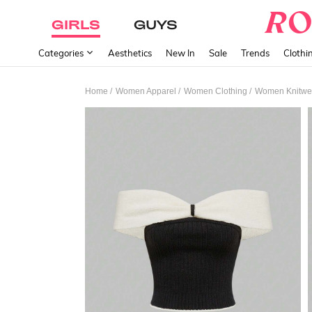
GIRLS
GUYS
Categories
Aesthetics
New In
Sale
Trends
Clothi
/
/
/
Home
Women Apparel
Women Clothing
Women Knitwe