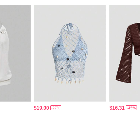
$19.00
$16.31
-27%
-45%