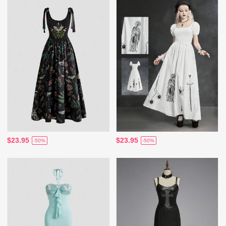
$23.95
$23.95
-50%
-50%