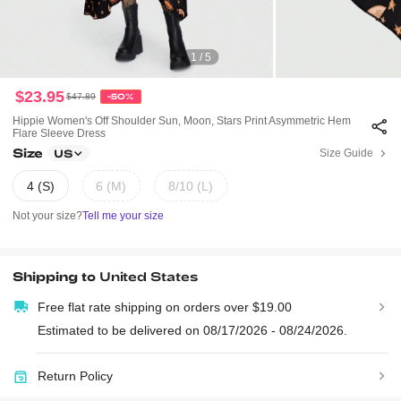
1 / 5
$23.95
$47.89
-50%
Hippie Women's Off Shoulder Sun, Moon, Stars Print Asymmetric Hem
Flare Sleeve Dress
Size
Size Guide
US
4 (S)
6 (M)
8/10 (L)
Not your size?
Tell me your size
Shipping to
United States
Free flat rate shipping on orders over $19.00
Estimated to be delivered on 08/17/2026 - 08/24/2026.
Return Policy