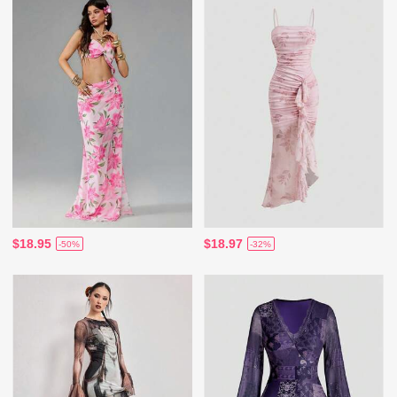
$18.95
$18.97
-50%
-32%