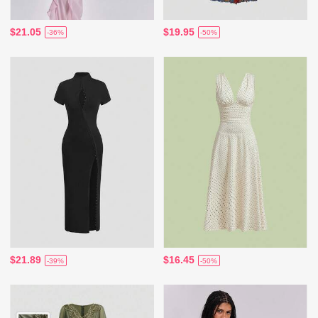
$21.05
$19.95
-36%
-50%
$21.89
$16.45
-39%
-50%