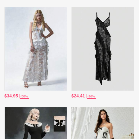
$34.95
$24.41
-50%
-36%