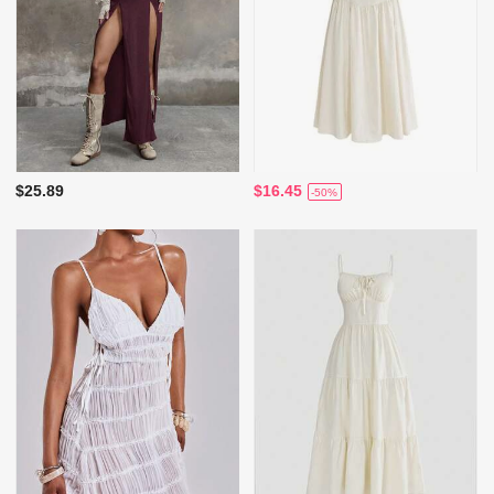
$25.89
$16.45
-50%