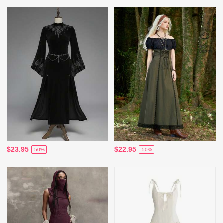
$23.95
$22.95
-50%
-50%