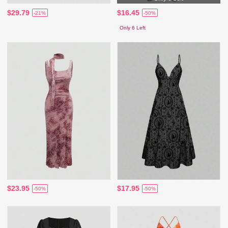
$29.79
$16.45
-21%
-50%
Only 6 Left
$23.95
$17.95
-50%
-50%