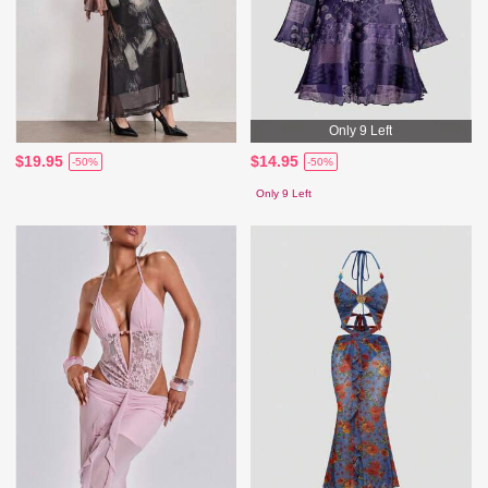
Only 9 Left
$19.95
$14.95
-50%
-50%
Only 9 Left