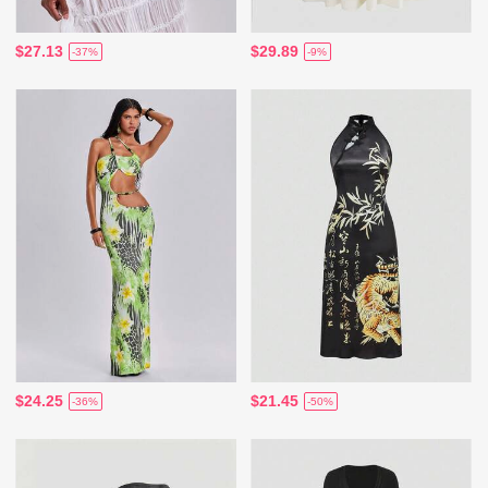
$27.13
$29.89
-37%
-9%
$24.25
$21.45
-36%
-50%