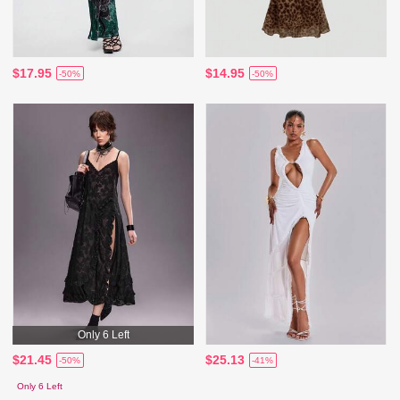
$17.95
$14.95
-50%
-50%
Only 6 Left
$21.45
$25.13
-50%
-41%
Only 6 Left