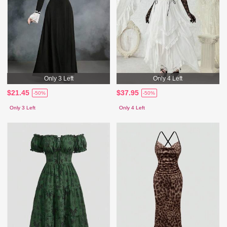
Only 3 Left
Only 4 Left
$21.45
$37.95
-50%
-50%
Only 3 Left
Only 4 Left