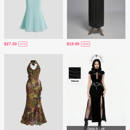
$27.30
$19.95
-17%
-50%
Only 6 Left