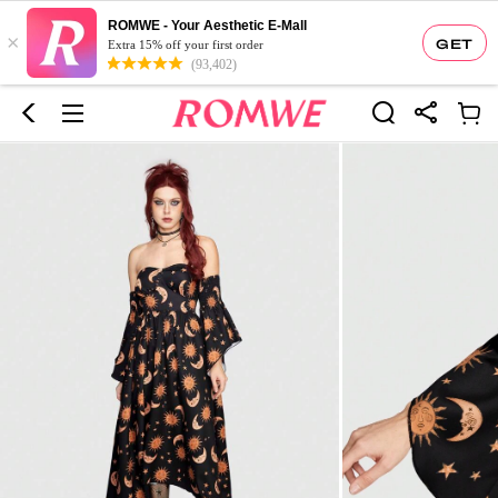
ROMWE - Your Aesthetic E-Mall
×
GET
Extra 15% off your first order
(93,402)