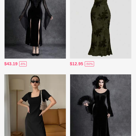
$43.19
$12.95
-6%
-50%