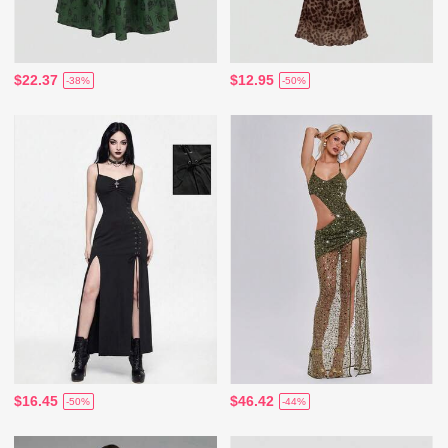
$22.37
$12.95
-38%
-50%
$16.45
$46.42
-50%
-44%