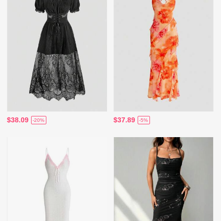
$38.09
$37.89
-20%
-5%