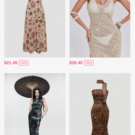
$21.45
$26.45
-50%
-50%