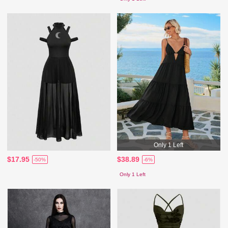
Only 1 Left
$17.95
$38.89
-50%
-6%
Only 1 Left