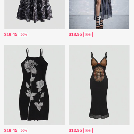
$16.45
$18.95
-50%
-50%
$16.45
$13.95
-50%
-50%