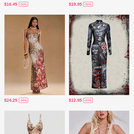
$16.45
$19.95
-50%
-50%
$24.25
$12.95
-36%
-50%