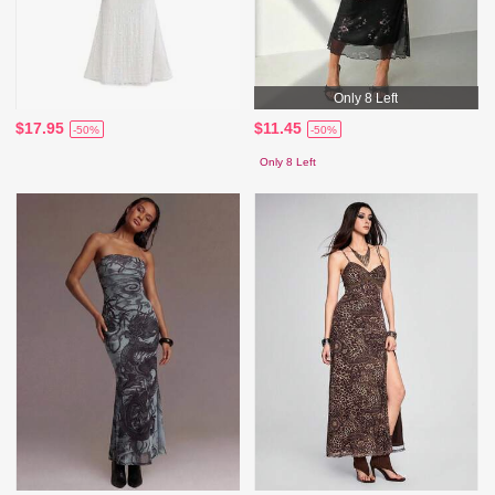
Only 8 Left
$17.95
$11.45
-50%
-50%
Only 8 Left