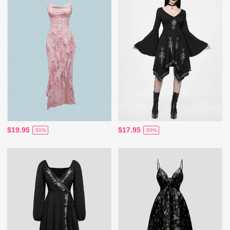
$19.95
$17.95
-50%
-50%