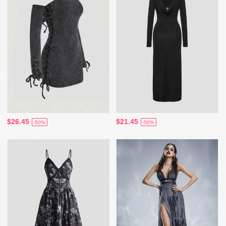
$26.45
$21.45
-50%
-50%