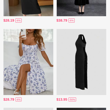
$28.19
$38.79
-6%
-6%
$28.79
$13.95
-6%
-50%