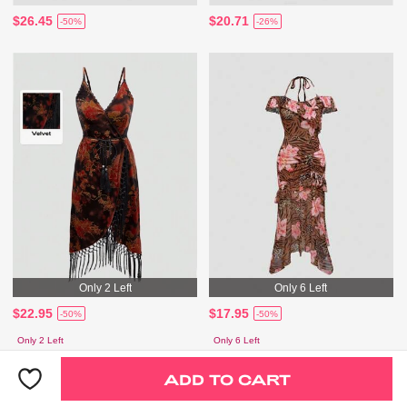
$26.45
$20.71
-50%
-26%
Only 2 Left
Only 6 Left
$22.95
$17.95
-50%
-50%
Only 2 Left
Only 6 Left
ADD TO CART