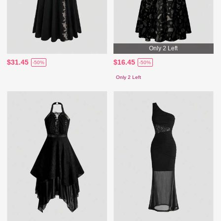
Only 2 Left
$31.45
$16.45
-50%
-50%
Only 2 Left