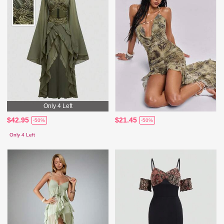
Only 4 Left
$42.95
$21.45
-50%
-50%
Only 4 Left