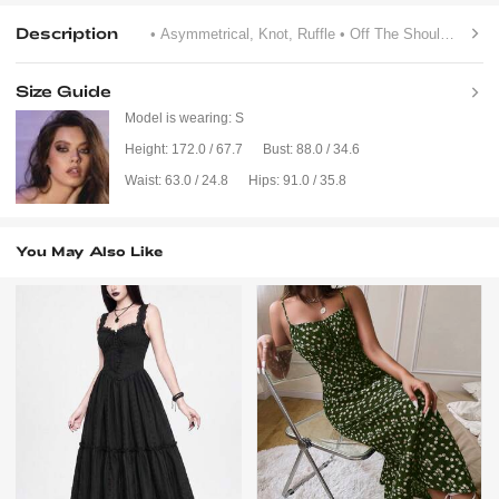
Description
• Asymmetrical, Knot, Ruffle
• Off The Shoulder
• Flo
Size Guide
Model is wearing:
S
Height:
172.0 / 67.7
Bust:
88.0 / 34.6
Waist:
63.0 / 24.8
Hips:
91.0 / 35.8
You May Also Like