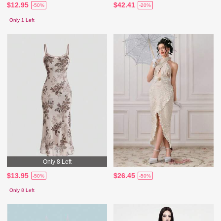
$12.95
$42.41
-50%
-20%
Only 1 Left
Only 8 Left
$13.95
$26.45
-50%
-50%
Only 8 Left