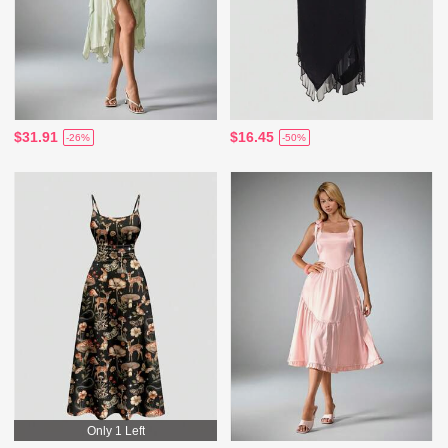
$31.91
$16.45
-26%
-50%
Only 1 Left