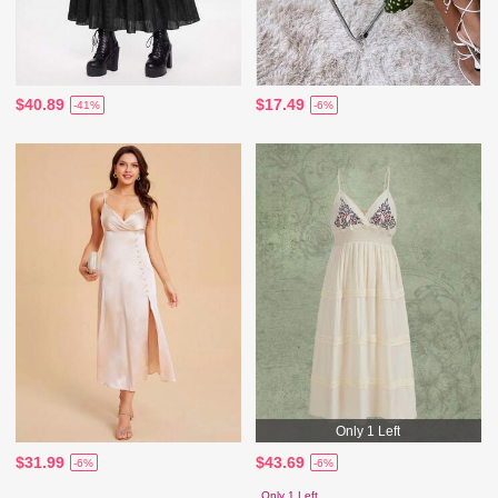
$40.89
$17.49
-41%
-6%
Only 1 Left
$31.99
$43.69
-6%
-6%
Only 1 Left