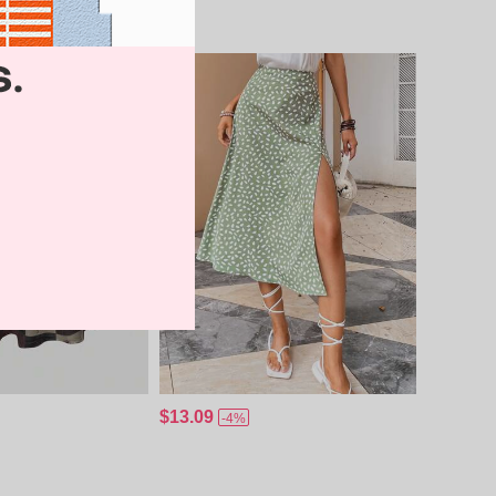
$13.09
-4%