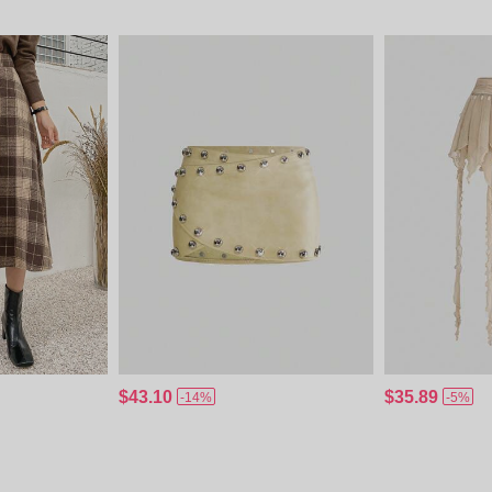
$43.10
$35.89
-14%
-5%