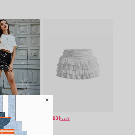
$18.90
-32%