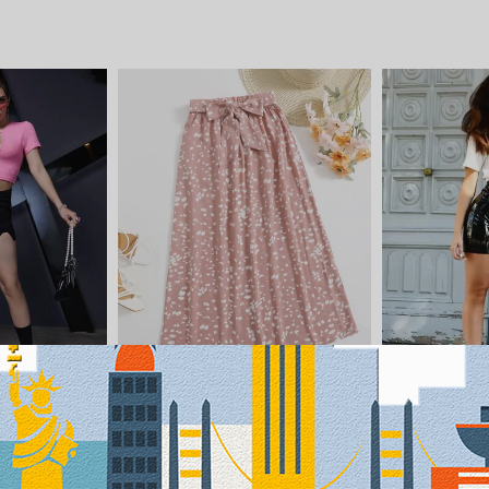
$12.09
$9.89
-4%
-5%