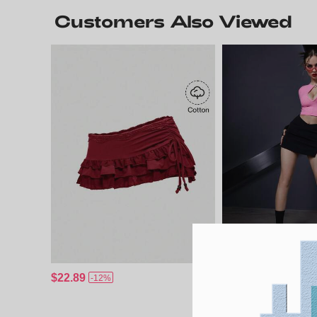
Customers Also Viewed
$22.89
$18.29
-12%
-4%