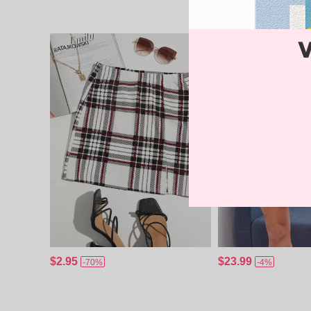
$2.95
$23.99
-70%
-4%