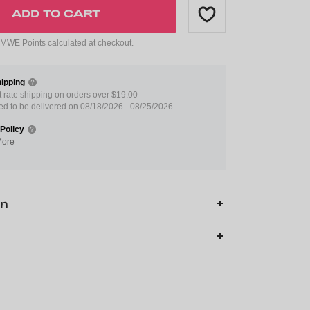
ADD TO CART
WE Points calculated at checkout.
ipping
at rate shipping on orders over $19.00
ed to be delivered on 08/18/2026 - 08/25/2026.
Policy
More
on