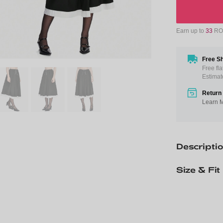
Earn up to
33
ROM
Free Sh
Free fl
Estimat
Return 
Learn 
Descripti
Size & Fit