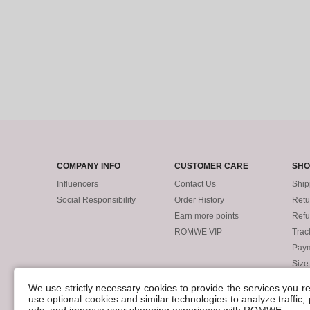
COMPANY INFO
CUSTOMER CARE
SHO
Influencers
Contact Us
Ship
Social Responsibility
Order History
Retu
Earn more points
Ref
ROMWE VIP
Trac
Pay
Size
POLICIES
We use strictly necessary cookies to provide the services you 
Accessibility
use optional cookies and similar technologies to analyze traffic