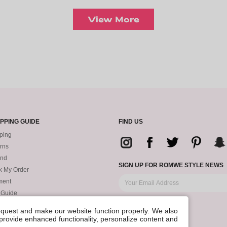
View More
PPING GUIDE
FIND US
ping
rns
und
SIGN UP FOR ROMWE STYLE NEWS
k My Order
ment
 Guide
request and make our website function properly. We also
, provide enhanced functionality, personalize content and