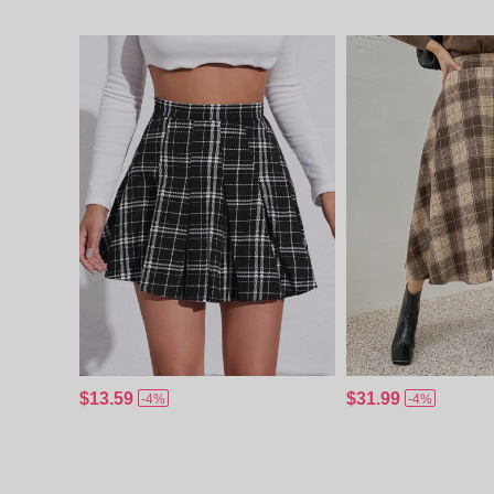
$13.59
$31.99
-4%
-4%