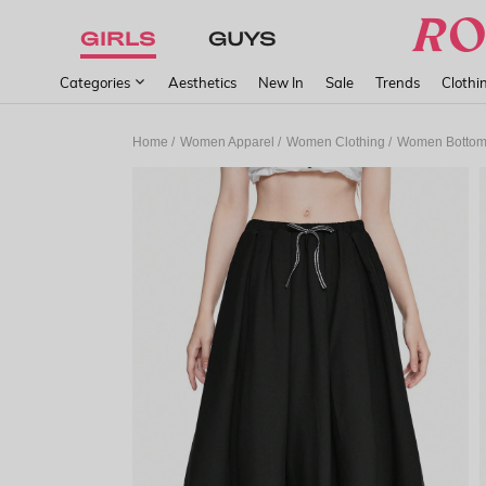
GIRLS
GUYS
Categories
Aesthetics
New In
Sale
Trends
Clothi
/
/
/
Home
Women Apparel
Women Clothing
Women Botto