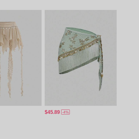
$45.89
-4%