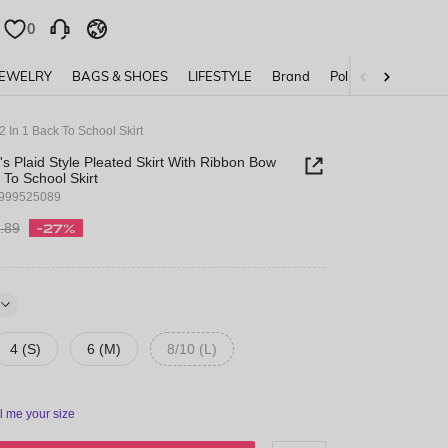
0
0
JEWELRY
BAGS & SHOES
LIFESTYLE
Brand
Policy
 In 1 Back To School Skirt
 Plaid Style Pleated Skirt With Ribbon Bow
 To School Skirt
1999525089
.89
-27%
4 (S)
6 (M)
8/10 (L)
ll me your size