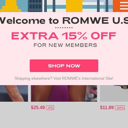
SHOP NOW
Shipping elsewhere? Visit ROMWE's International Site!
$25.49
$11.89
-4%
-34%