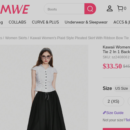
Paul Frank
ng
COLLABS
CURVE & PLUS
Underwear & Sleepwear
ACCS & 
/
/
ms
Women Skirts
Kawaii Women's Plaid Style Pleated Skirt With Ribbon Bow Tie 2
Kawaii Women's
Tie 2 In 1 Back
SKU: sz240806
$33.50
$45
Size
US Size
2 (XS)
Size Guide
Not your size?
Te