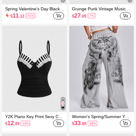
Spring Valentine's Day Black V
Grunge Punk Vintage Music F
ersatile Black Drawstring Flare
estival Party Skeleton Tie-Dye
11
27
$
.12
$
.89
-51%
-7%
Pants
Print Loose Asymmetrical Sho
ulder Plus Size T-Shirt
Y2K Piano Key Print Sexy Ca
Women's Spring/Summer Y2K
misole Top For Women
Street Style Music Festival Sp
12
33
$
.89
$
.89
-19%
-46%
orts Festival Back Wing Cross
Slogan Print Loose Straight Le
g Low Waist Sweatpants