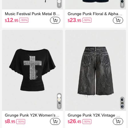
4
8
Music Festival Punk Metal Buc
Grunge Punk Floral & Alphabe
kle Asymmetric Shoulder Fitte
t Embroidery Women's Flare
12
23
$
.95
$
.95
-50%
-50%
d Ruched Women T-Shirt
Casual Jeans, School
5
Grunge Punk Y2K Women's S
Grunge Punk Y2K Vintage Wa
exy Batwing Sleeve T-Shirt Wit
shed Wing Print Super Low W
8
26
$
.95
$
.45
-50%
-50%
h Cross Studs
aist Wide Leg Women Denim