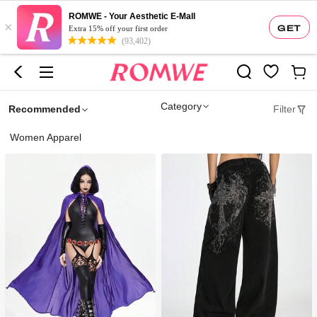
ROMWE - Your Aesthetic E-Mall
×
GET
Extra 15% off your first order
(93,402)
Category
Recommended
Filter
Women Apparel