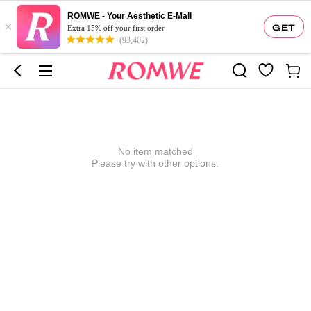
ROMWE - Your Aesthetic E-Mall
×
GET
Extra 15% off your first order
(93,402)
No item matched
Please try with other options.