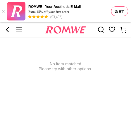
ROMWE - Your Aesthetic E-Mall
×
GET
Extra 15% off your first order
(93,402)
No item matched
Please try with other options.