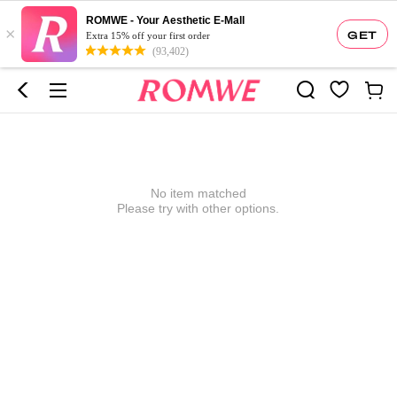
ROMWE - Your Aesthetic E-Mall
×
GET
Extra 15% off your first order
(93,402)
No item matched
Please try with other options.