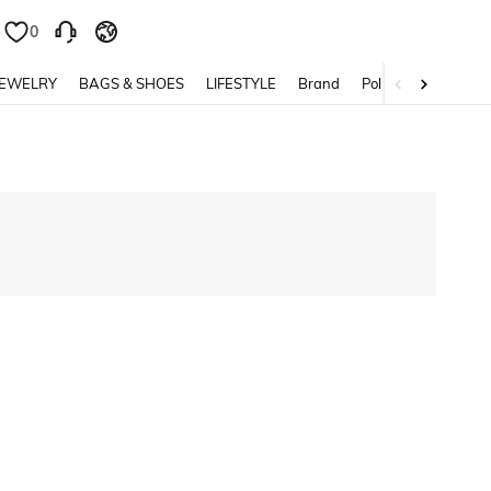
0
JEWELRY
BAGS & SHOES
LIFESTYLE
Brand
Policy