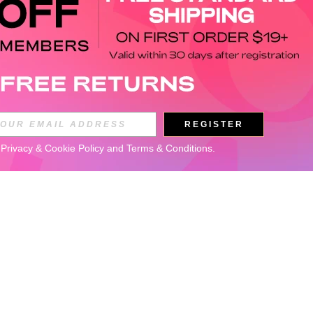
REGISTER
 
Privacy & Cookie Policy
 and 
Terms & Conditions
.