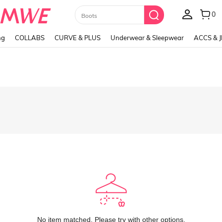
0
Boots
ng
COLLABS
CURVE & PLUS
Underwear & Sleepwear
ACCS & 
No item matched. Please try with other options.