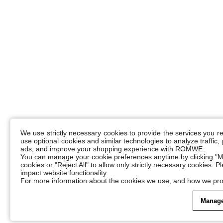
We use strictly necessary cookies to provide the services you 
use optional cookies and similar technologies to analyze traffic
ads, and improve your shopping experience with ROMWE.
You can manage your cookie preferences anytime by clicking "M
cookies or "Reject All" to allow only strictly necessary cookies. 
impact website functionality.
For more information about the cookies we use, and how we pro
Manage