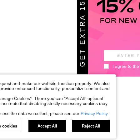
G
E
T
E
X
T
A
1
5
%
O
F
R
F
I agree to the
request and make our website function properly. We also
, provide enhanced functionality, personalize content and
anage Cookies". There you can "Accept All" optional
Please note that disabling strictly necessary cookies may
cess the data we collect, please see our
Privacy Policy.
 cookies
Accept All
Reject All