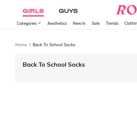
GIRLS
GUYS
Categories
Aesthetics
New In
Sale
Trends
Clothi
Home
Back To School Socks
/
Back To School Socks