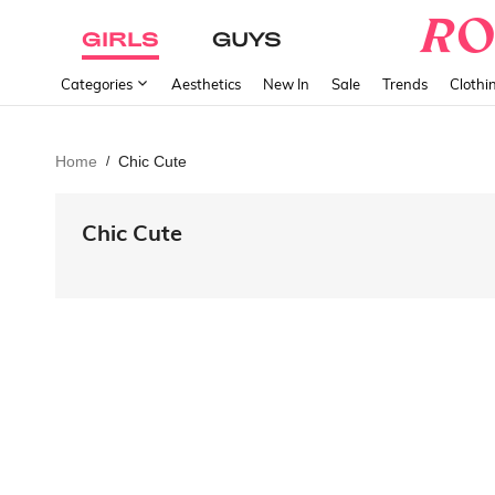
GIRLS
GUYS
Categories
Aesthetics
New In
Sale
Trends
Clothi
Home
Chic Cute
/
Chic Cute