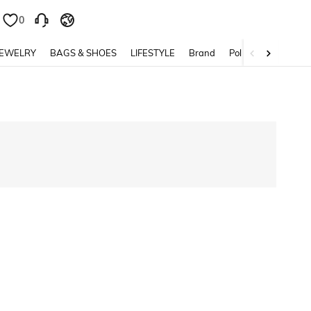
0
0
JEWELRY
BAGS & SHOES
LIFESTYLE
Brand
Policy