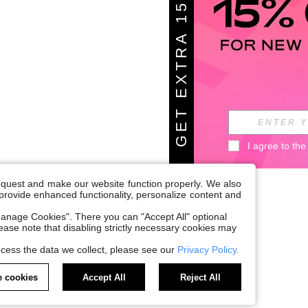
G
E
T
E
X
T
A
1
5
%
O
F
R
F
I agree to the
request and make our website function properly. We also
, provide enhanced functionality, personalize content and
anage Cookies". There you can "Accept All" optional
Please note that disabling strictly necessary cookies may
cess the data we collect, please see our
Privacy Policy.
 cookies
Accept All
Reject All