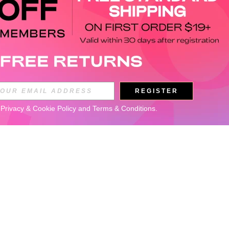
REGISTER
 
Privacy & Cookie Policy
 and 
Terms & Conditions
.