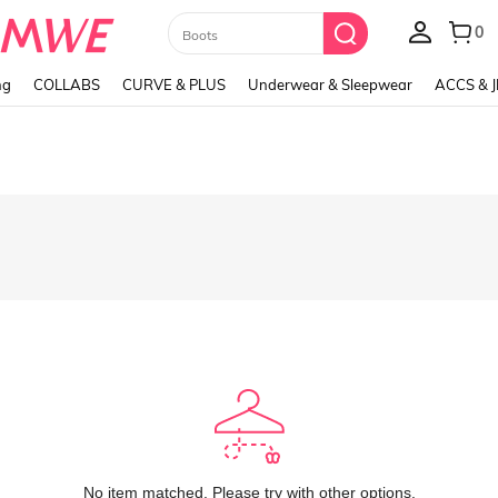
Paul Frank
ng
COLLABS
CURVE & PLUS
Underwear & Sleepwear
ACCS & 
No item matched. Please try with other options.