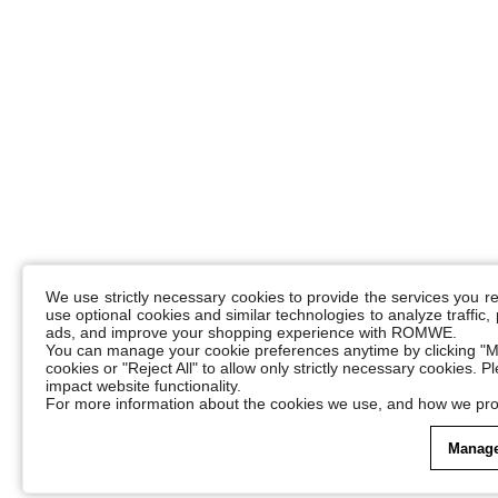
We use strictly necessary cookies to provide the services you 
use optional cookies and similar technologies to analyze traffic
ads, and improve your shopping experience with ROMWE.
You can manage your cookie preferences anytime by clicking "M
cookies or "Reject All" to allow only strictly necessary cookies. 
impact website functionality.
For more information about the cookies we use, and how we pro
Manage