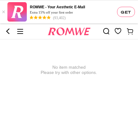
ROMWE - Your Aesthetic E-Mall
×
GET
Extra 15% off your first order
(93,402)
No item matched
Please try with other options.