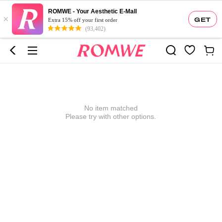
ROMWE - Your Aesthetic E-Mall
×
GET
Extra 15% off your first order
(93,402)
No item matched
Please try with other options.