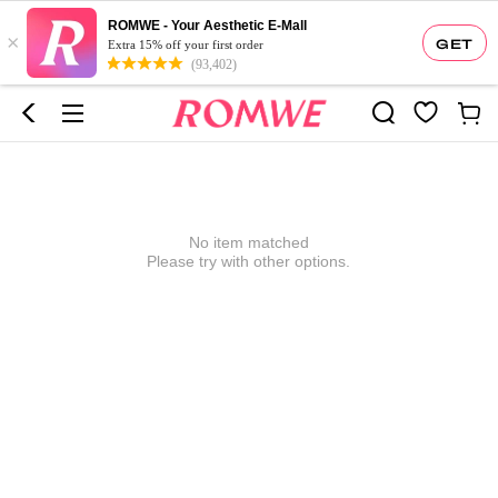
ROMWE - Your Aesthetic E-Mall
×
GET
Extra 15% off your first order
(93,402)
No item matched
Please try with other options.