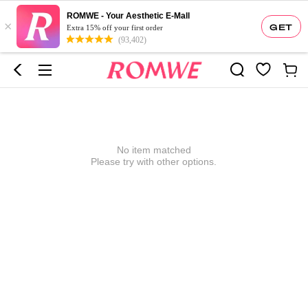
ROMWE - Your Aesthetic E-Mall
×
GET
Extra 15% off your first order
(93,402)
No item matched
Please try with other options.