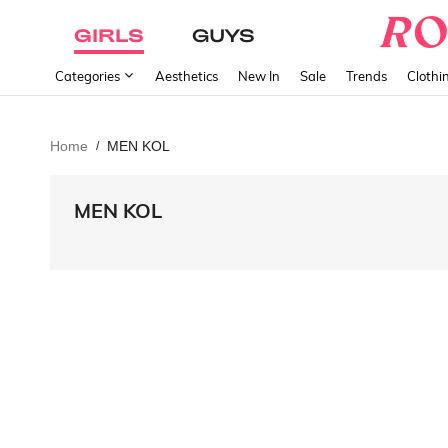
GIRLS
GUYS
Categories
Aesthetics
New In
Sale
Trends
Clothi
Home
MEN KOL
/
MEN KOL