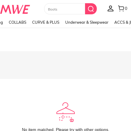
Paul Frank
ng
COLLABS
CURVE & PLUS
Underwear & Sleepwear
ACCS & 
No item matched. Please try with other options.