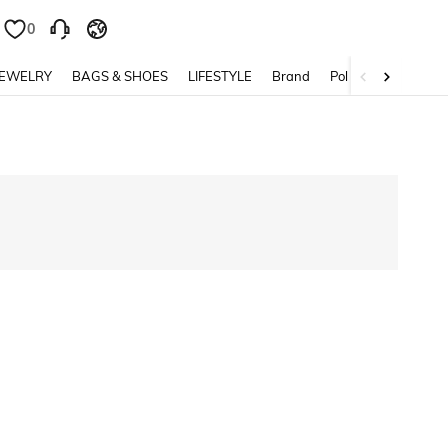
0
0
JEWELRY
BAGS & SHOES
LIFESTYLE
Brand
Policy