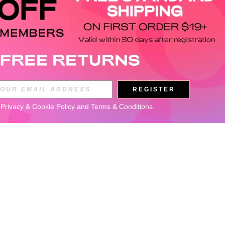
REGISTER
 
Privacy & Cookie Policy
 and 
Terms & Conditions
.