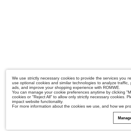
We use strictly necessary cookies to provide the services you 
use optional cookies and similar technologies to analyze traffic
ads, and improve your shopping experience with ROMWE.
You can manage your cookie preferences anytime by clicking "M
cookies or "Reject All" to allow only strictly necessary cookies. 
impact website functionality.
For more information about the cookies we use, and how we pro
Manage