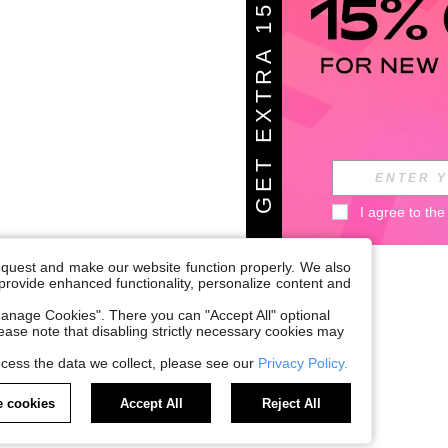
G
E
T
E
X
T
A
1
5
%
O
F
R
F
I agree to the
request and make our website function properly. We also
, provide enhanced functionality, personalize content and
anage Cookies". There you can "Accept All" optional
Please note that disabling strictly necessary cookies may
cess the data we collect, please see our
Privacy Policy.
 cookies
Accept All
Reject All