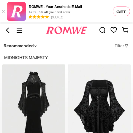
ROMWE - Your Aesthetic E-Mall
×
GET
Extra 15% off your first order
(93,402)
Recommended
Filter
MIDNIGHTS MAJESTY