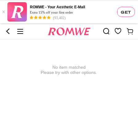
ROMWE - Your Aesthetic E-Mall
×
GET
Extra 15% off your first order
(93,402)
No item matched
Please try with other options.