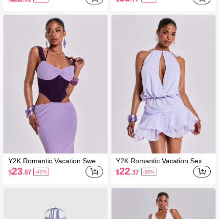
ackless Tie Strap Asymmetric
Strap Hollow Out Dress
Hem Skirt 2 Pieces Set For W
omen Beach Summer
Y2K Romantic Vacation Sweet
Y2K Romantic Vacation Sexy
Sexy Patchwork Waist Hollow
Light Purple Criss-Cross Hollo
23
22
$
.87
$
.37
-40%
-38%
Out Spaghetti Strap Mermaid
w Front Ruffle Hem Halter Bac
Dress For Women Deep Purpl
kless Sleeveless Dress Party
e Night Party Summer
Night Summer