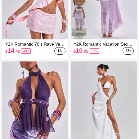
Y2K Romantic 70's Rave Vaca
Y2K Romantic Vacation Sexy
tion Soft Pink Ruffle Trim 3D Fl
Soft Lilac Purple Slit Tie Desig
14
10
$
.42
$
.05
-48%
-37%
oral Spaghetti Strap Backless
n Top, Suitable For Daily Wea
Camisole Night Out Party Sum
r, Valentine's Day, Music Festi
mer
vals, Club Party, Summer