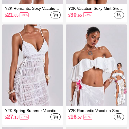
Y2K Romantic Sexy Vacation
Y2K Vacation Sexy Mint Green
White Lace Wrap Ribbon Sup
Front Middle Hollow Halter Tie
21
30
$
.05
$
.65
-36%
-36%
er Low Waist Mini Skirt
Strap Mini Dress For Women
Club Night Out Summer
Y2K Spring Summer Vacation
Y2K Romantic Vacation Sexy
Romantic Sexy White Ruched
Sweet White Strapless Ruffle
27
16
$
.13
$
.57
-37%
-36%
Fabric Spaghetti Strap Long D
Lace Trim Top Beach Summer
ress Beach