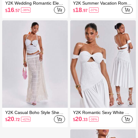
Y2K Wedding Romantic Elega
Y2K Summer Vacation Roman
nt Sweet White Lace Jacquard
tic Sexy Pink Chiffon Ruffle Ne
16
18
$
.57
$
.97
-36%
-37%
Asymmetrical Hem Spaghetti
ck Hollow-Out Mini Dress Club
Strap Women's Mini Dress Va
Night Out
cation Tea Party Summer
Y2K Casual Boho Style Sheer
Y2K Romantic Sexy White Wai
Chiffon Textured Lace Waist L
st Lace Off-Shoulder Hollow-O
20
20
$
.72
$
.33
-42%
-38%
ow-Waist Skirt, Suitable For B
ut Front Midi Dress For Summ
each, Island Vacation, Music F
er Wedding Vacation
estival, Party, White Summer