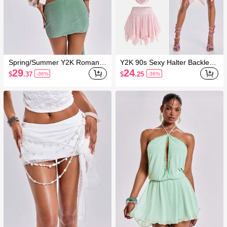
Spring/Summer Y2K Romantic
Y2K 90s Sexy Halter Backless
Vacation Sexy Backless Beade
Crop Top And Asymmetric Ruc
29
24
$
.37
$
.25
-36%
-36%
d Chain Criss-Cross Design S
hed Hem Mini Skirt 2-Piece Se
ubtle Shimmer Fabric Wome
t, Suitable For Vacation, Music
n's Mini Dress
Festival, Party Baby Pink Sum
mer