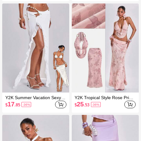
e Hem Mini Skirt Night Party S
Club Night Date Party Music F
ummer
estival And Daily Wear Summ
er
Y2K Summer Vacation Sexy W
Y2K Tropical Style Rose Print
hite Mesh Low Waist Slit Ruffle
Halter Backless Tank Top High
17
25
$
.85
$
.53
-36%
-36%
Hollow Out Beaded Women S
Slit Hem Mini Skirt 2-Piece Set
kirt Party Beach
Sexy Resort Wear For Women
Summer Beach Vacation