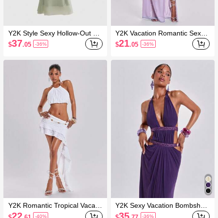
Y2K Style Sexy Hollow-Out Wa
Y2K Vacation Romantic Sexy
ist Pearl Chain Halter Ruched
Elegant Light Purple Cowl Nec
37
21
$
.05
$
.05
-36%
-36%
Design Dress Suitable For Spr
k Halter Backless Top And Hig
ing/Summer Vacation Night Sa
h Slit Semi-Sheer Maxi Skirt P
ge Green
arty Night Night Out Summer
Y2K Romantic Tropical Vacatio
Y2K Sexy Vacation Bombshell
n Sexy White Knit Jacquard B
Deep Purple Mesh Rhinestone
22
35
$
.61
$
.77
-40%
-36%