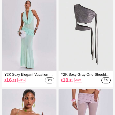
Y2K Sexy Elegant Vacation Ro
Y2K Sexy Gray One-Shoulder
mantic Mint Green Deep V-Ne
Hollow-Out Side Tie-Up Top F
16
10
$
.31
$
.81
-42%
-46%
ck Semi-Sheer Back Dress Fo
or Women Club Night Out Part
r Women Summer
y Summer