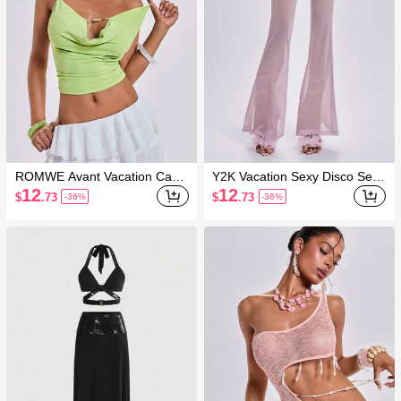
ROMWE Avant Vacation Casu
Y2K Vacation Sexy Disco Semi
al Sexy Lady Asymmetrical Be
-Sheer Dusty Pink Wrap Mesh
12
12
$
.73
$
.73
-36%
-36%
aded Strap Draped Neck Cami
High-Waist Flare Pants For W
sole In Lime Green Vacation N
omen Party Night Summer
ight Out Summer