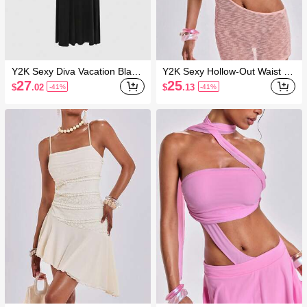
Y2K Sexy Diva Vacation Black
Y2K Sexy Hollow-Out Waist Pe
Sequin Patchwork Hollow Out
arl Tassel Decor Mini Dress, D
27
25
$
.02
$
.13
-41%
-41%
Backless Top And Low Waist
usty Pink, Suitable For Beach
Mini Skirt 2-Piece Set For Wo
Club Night Out Party Vacation
men Party Club Summer Night
Summer
Out