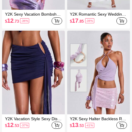
Y2K Sexy Vacation Bombshell
Y2K Romantic Sexy Wedding
Dark Purple Mesh Sparkling R
Party Vacation White Satin Hal
12
17
$
.73
$
.85
-36%
-36%
hinestone Hollow Halter Neck
ter Backless Side Slit Dress Su
Women Tank Top Spring/Sum
mmer
mer Club Night Out
Y2K Vacation Style Sexy Disco
Y2K Sexy Halter Backless Ruc
Navy Blue U-Shaped Metal De
hed Waist Cropped Tank Top L
12
13
$
.53
$
.53
-37%
-41%
cor Asymmetric Waistline Ruffl
ight Purple Suitable For Beach