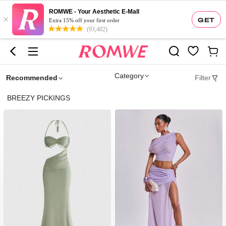
ROMWE - Your Aesthetic E-Mall
×
GET
Extra 15% off your first order
(93,402)
Category
Recommended
Filter
BREEZY PICKINGS