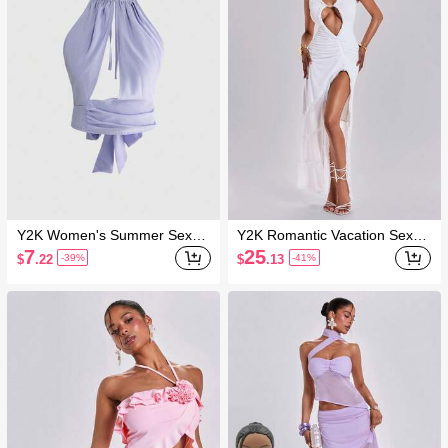
Y2K Women's Summer Sexy V
Y2K Romantic Vacation Sexy
acation Light Blue Asymmetric
White Semi-Sheer Mesh Frill T
7
25
$
.22
$
.13
-39%
-41%
al Hollow-Out Backless Halter
rim Hollow-Out Dress For Wo
Top Club Night
men Beach Summer