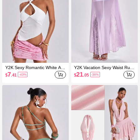
Y2K Sexy Romantic White Asy
Y2K Vacation Sexy Waist Ruch
mmetrical Hollow-Out Hem Ha
ed Lace Hem Patchwork A-Lin
7
21
$
.41
$
.05
-43%
-36%
lter Neck Tie Back Camisole F
e Skirt For Women, Holiday, P
or Summer Vacation Party
arty, Music Festival, Daily Wea
r, Spring/Summer Pink