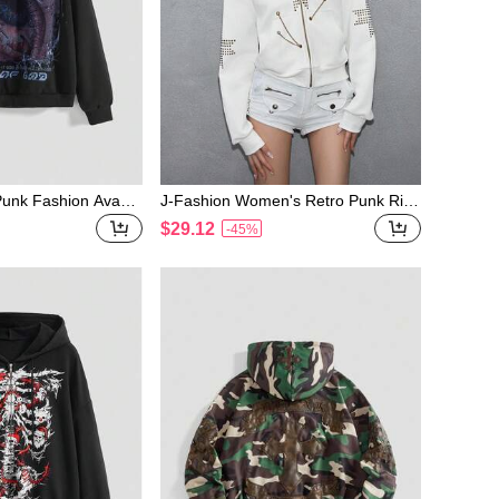
nk Fashion Avant-
J-Fashion Women's Retro Punk Rive
hic Loose Women S
t Grommet Chain Furry Patchwork S
$29.12
-45%
weatshirt