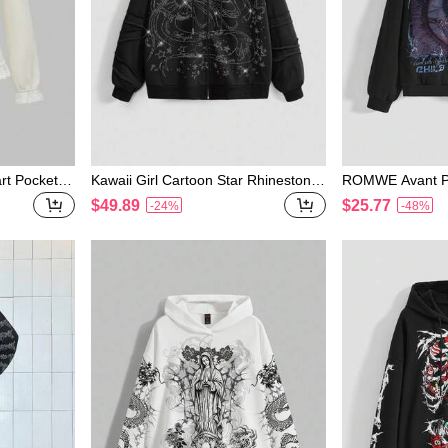
rt Pocket R
Kawaii Girl Cartoon Star Rhinestone
ROMWE Avant Pu
or Women
Decor Oversized Open Front Hoode
Garde Eye Grap
$49.89
$25.77
-24%
-48%
d Fleece Sweatshirt For Women
weatshirt