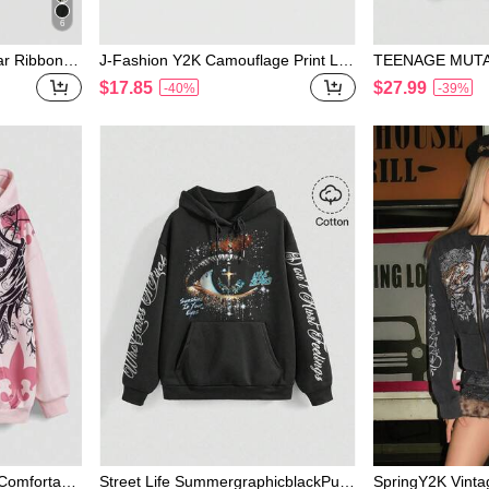
6
ar Ribbon B
J-Fashion Y2K Camouflage Print Let
TEENAGE MUTA
odie
ter Embroidery Bowknot Asymmetric
S | ROMWE Wome
$17.85
$27.99
-40%
-39%
Collar Sweatshirt
tyle Letter & Tur
Comfortable
Street Life SummergraphicblackPun
SpringY2K Vinta