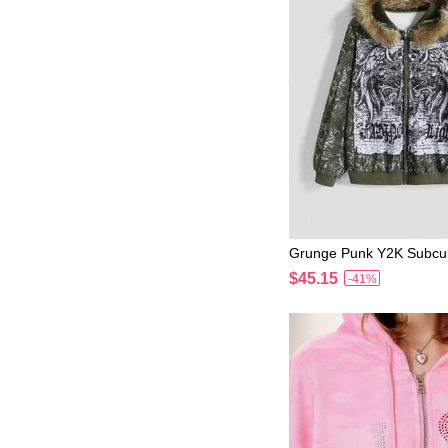
Grunge Punk Y2K Subcul
rl Colorful Graphic Dist
$45.15
-41%
shirt