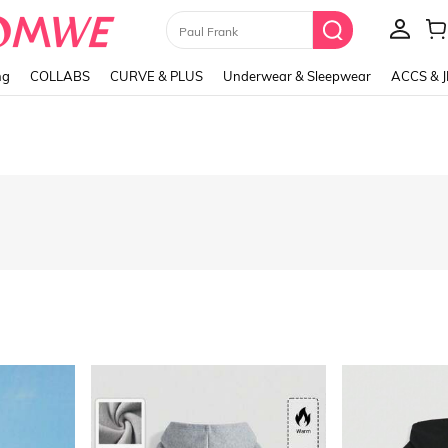
Paul Frank
ng
COLLABS
CURVE & PLUS
Underwear & Sleepwear
ACCS & 