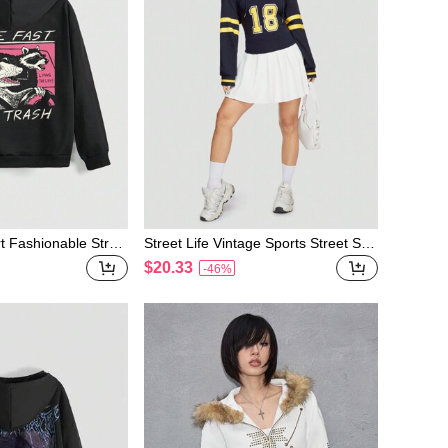
rt Fashionable Stree
Street Life Vintage Sports Street Styl
ed Hooded Long Sle
e Cropped Sweatshirt & Cami Top 2p
$20.33
-46%
shirt
cs/set