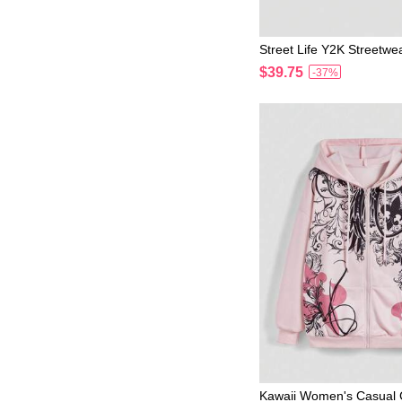
Street Life Y2K Streetwe
ow Tree Branch Print Ho
$39.75
-37%
Kawaii Women's Casual 