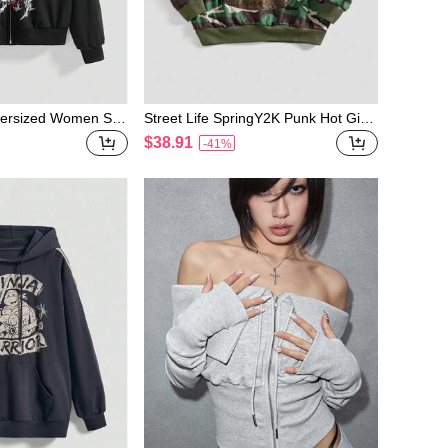
ersized Women Sub
Street Life SpringY2K Punk Hot Girl
rt
Camouflage All-Over Print PU Cross
$38.91
-41%
Embroidered Loose Open Front Swe
atshirt For Women