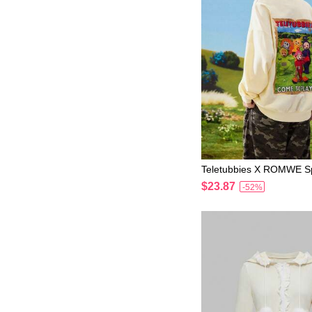
Teletubbies X ROMWE Sp
cSpringWomen's Cute Be
$23.87
-52%
n Pattern Zip-Up Sweatsh