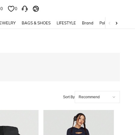
0
0
JEWELRY
BAGS & SHOES
LIFESTYLE
Brand
Policy
Sort By