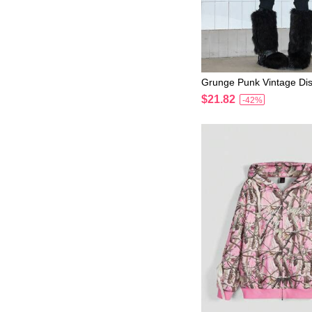
Grunge Punk Vintage Dis
eet Lip Print Rhinestone 
$21.82
-42%