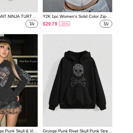
NT NINJA TURTLE
Y2K 1pc Women's Solid Color Zip-U
n Casual Street S
p Off Shoulder Sweatshirt
$29.79
-35%
tle Print Sweatshirt
ge Punk Skull & Vine
Grunge Punk Rivet Skull Punk Street