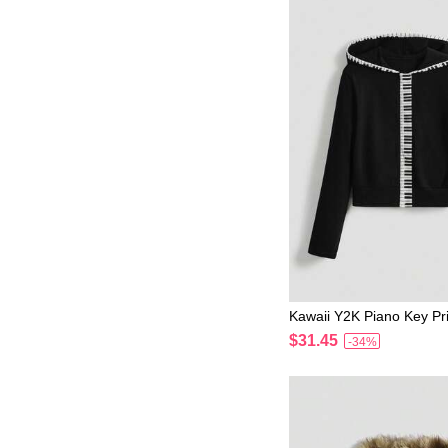
Kawaii Y2K Piano Key Pri
omen Sweatshirt
$31.45
-34%