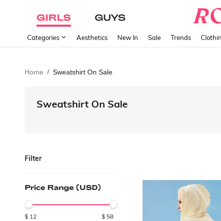
GIRLS
GUYS
Categories
Aesthetics
New In
Sale
Trends
Clothi
Home
Sweatshirt On Sale
/
Sweatshirt On Sale
Filter
Price Range (USD)
$
12
$
58