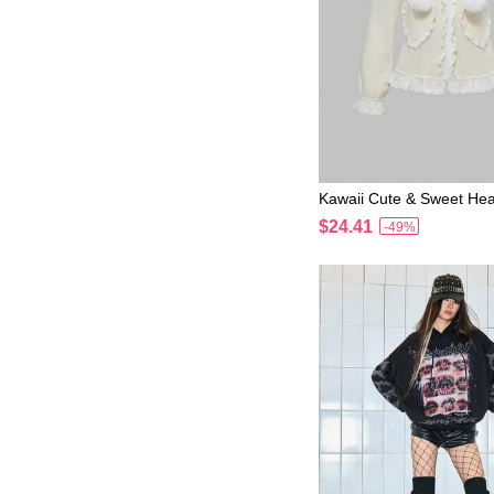
Kawaii Cute & Sweet Hea
uffle Trim Sweatshirt F
$24.41
-49%