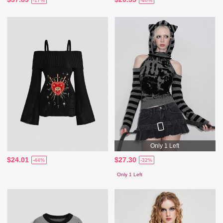
-17%
-46%
Only 1 Left
$24.01
$27.30
-44%
-32%
Only 1 Left