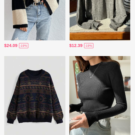
$24.09
$12.39
-19%
-19%