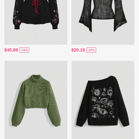
$45.89
$20.19
-18%
-32%