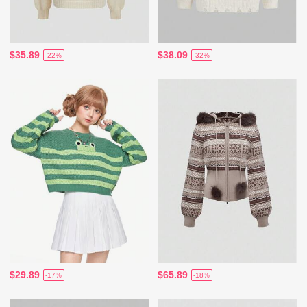
$35.89
$38.09
-22%
-32%
$29.89
$65.89
-17%
-18%