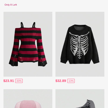
Only 8 Left
$23.91
$32.89
-33%
-13%