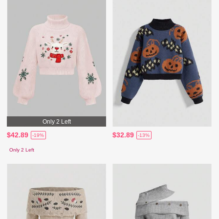
Only 2 Left
$42.89
$32.89
-19%
-13%
Only 2 Left