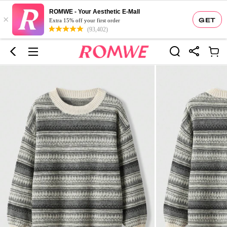
ROMWE - Your Aesthetic E-Mall
×
GET
Extra 15% off your first order
(93,402)