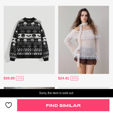
$39.89
$24.41
-17%
-47%
Sorry, the item is sold out.
FIND SIMILAR