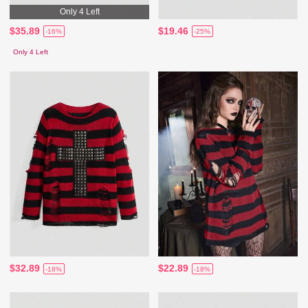
Only 4 Left
$35.89
$19.46
-16%
-25%
Only 4 Left
$32.89
$22.89
-18%
-18%