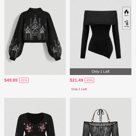
Only 1 Left
$49.89
$21.49
-21%
-35%
Only 1 Left