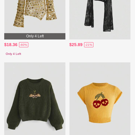
Only 4 Left
$18.36
$25.89
-60%
-21%
Only 4 Left