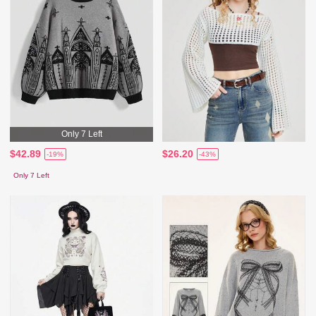
Only 7 Left
$42.89
$26.20
-19%
-43%
Only 7 Left