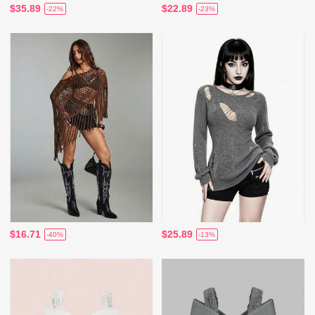
$35.89
$22.89
-22%
-23%
$16.71
$25.89
-40%
-13%