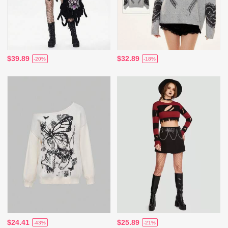
$39.89
$32.89
-20%
-18%
$24.41
$25.89
-43%
-21%