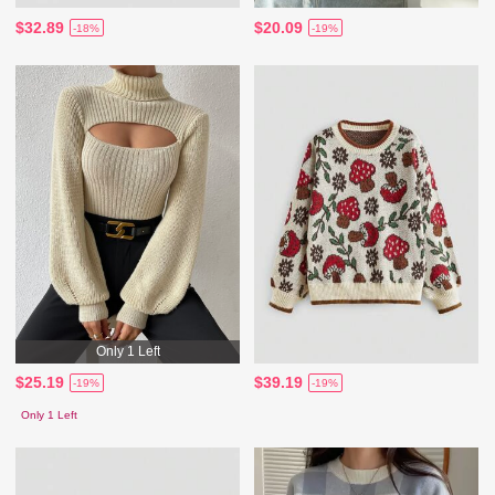
$32.89
$20.09
-18%
-19%
Only 1 Left
$25.19
$39.19
-19%
-19%
Only 1 Left