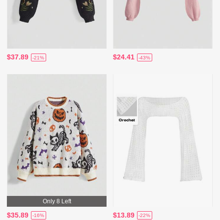
$37.89
$24.41
-21%
-43%
Only 8 Left
$35.89
$13.89
-16%
-22%