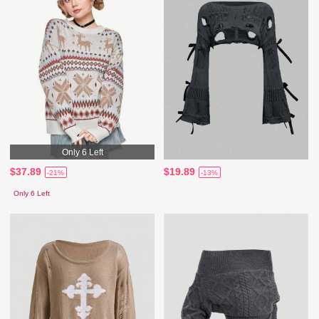
Only 6 Left
$37.89
$19.89
-21%
-13%
Only 6 Left