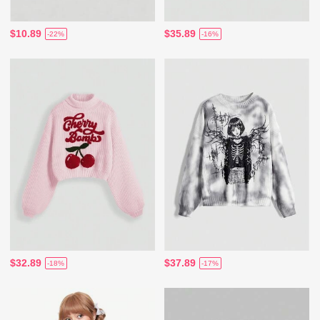
$10.89
$35.89
-22%
-16%
$32.89
$37.89
-18%
-17%