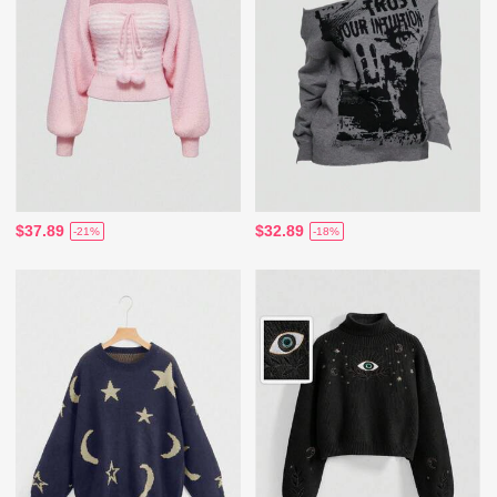
$37.89
$32.89
-21%
-18%