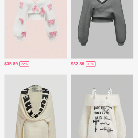
$35.89
$32.89
-22%
-18%