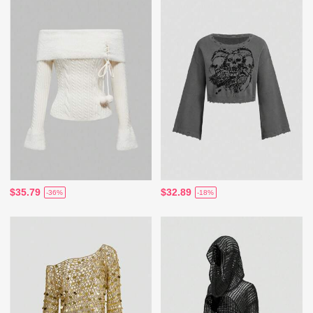
$35.79
$32.89
-36%
-18%