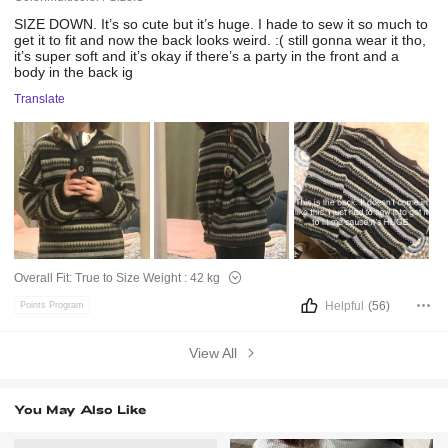
SIZE
DOWN.
It’s
so
cute
but
it’s
huge.
I
hade
to
sew
it
so
much
to
get
it
to
fit
and
now
the
back
looks
weird.
:(
still
gonna
wear
it
tho,
it’s
super
soft
and
it’s
okay
if
there’s
a
party
in
the
front
and
a
body
in
the
back
ig
Translate
Overall Fit:
True to Size
Weight :
42 kg
Helpful
(56)
Points Program
View All
You May Also Like