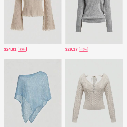
$24.81
$29.17
-35%
-45%