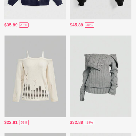
$35.89
$45.89
-16%
-18%
$22.61
$32.89
-51%
-18%