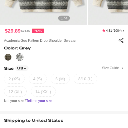
1 / 4
$29.89
4.81
(100+)
$35.89
-17%
Academia Geo Pattern Drop Shoulder Sweater
Color: Grey
Size
Size Guide
US
2 (XS)
4 (S)
6 (M)
8/10 (L)
12 (XL)
14 (XXL)
Not your size?
Tell me your size
Shipping to
United States