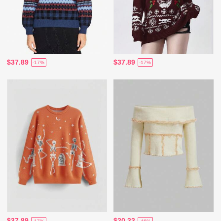
$37.89
$37.89
-17%
-17%
$37.89
$20.33