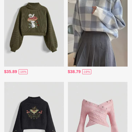
$35.89
$38.79
-16%
-19%