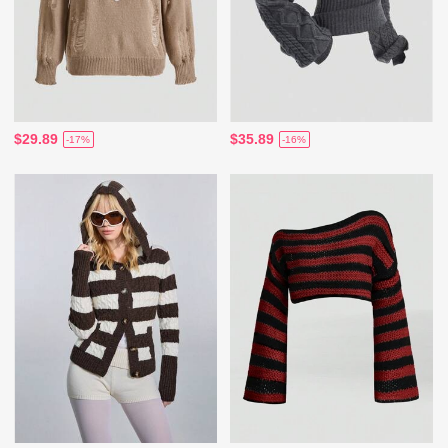
$29.89
$35.89
-17%
-16%