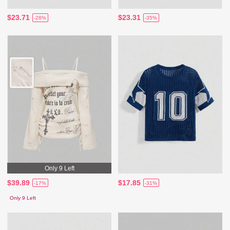
$23.71
$23.31
-28%
-35%
Only 9 Left
$39.89
$17.85
-17%
-31%
Only 9 Left