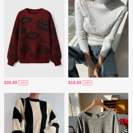
$35.89
$18.69
-16%
-19%