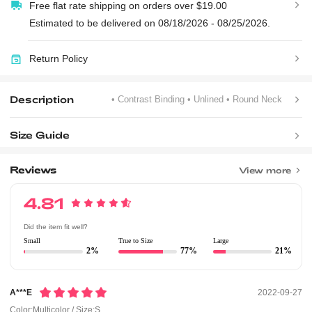
Free flat rate shipping on orders over $19.00
Estimated to be delivered on 08/18/2026 - 08/25/2026.
Return Policy
Description
• Contrast Binding
• Unlined
• Round Neck
Size Guide
Reviews
View more
4.81
Did the item fit well?
Small
True to Size
Large
2%
77%
21%
A***e
2022-09-27
Color:Multicolor / Size:S