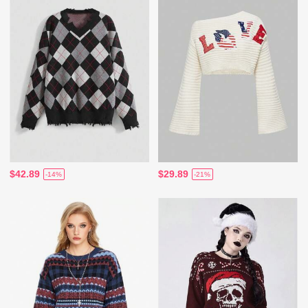
$42.89
$29.89
-14%
-21%