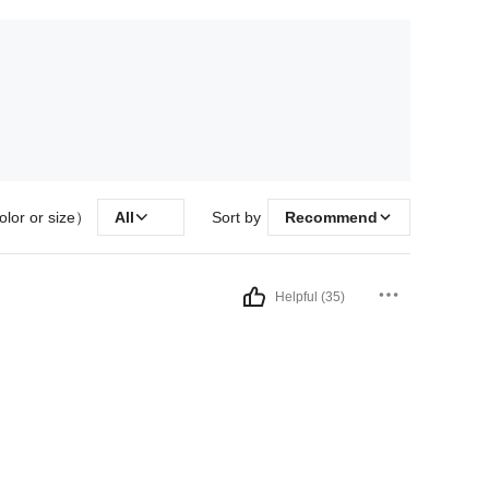
olor or size）
All
Sort by
Recommend
Helpful (35)