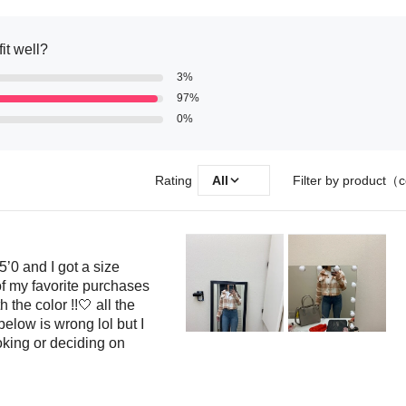
fit well?
3%
97%
0%
Rating
All
Filter by product（c
5’0 and I got a size
f my favorite purchases
 the color !!🤍 all the
elow is wrong lol but I
king or deciding on