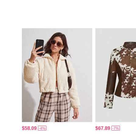
$58.09
$67.89
-4%
-7%