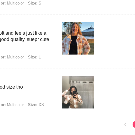
or:
Multicolor
Size:
S
t and feels just like a
good quality. suepr cute
or:
Multicolor
Size:
L
good size tho
or:
Multicolor
Size:
XS