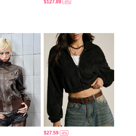
$127.89
-4%
$27.59
-4%