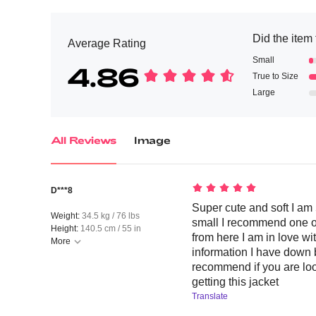
Did the item 
Average Rating
Small
4.86
True to Size
Large
All Reviews
Image
D***8
Super cute and soft I am 
Weight:
34.5 kg / 76 lbs
small I recommend one o
Height:
140.5 cm / 55 in
from here I am in love with
More
information I have down b
recommend if you are loo
getting this jacket
Translate