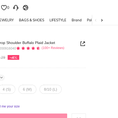
0
0
JEWELRY
BAGS & SHOES
LIFESTYLE
Brand
Policy
rop Shoulder Buffalo Plaid Jacket
(100+ Reviews)
4200916040
.29
-4%
4 (S)
6 (M)
8/10 (L)
ll me your size