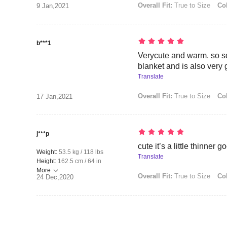
Overall Fit:
True to Size
Col
9 Jan,2021
b***1
Verycute and warm. so sof
blanket and is also very 
Translate
Overall Fit:
True to Size
Col
17 Jan,2021
j***p
cute it’s a little thinner 
Weight:
53.5 kg / 118 lbs
Translate
Height:
162.5 cm / 64 in
More
Overall Fit:
True to Size
Col
24 Dec,2020