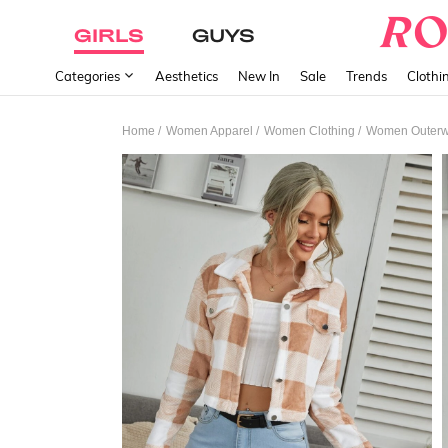
GIRLS
GUYS
Categories
Aesthetics
New In
Sale
Trends
Clothi
/
/
/
Home
Women Apparel
Women Clothing
Women Outerw