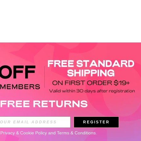
APP
REGISTER
Subscribe
 
Privacy & Cookie Policy
 and 
Terms & Conditions
.