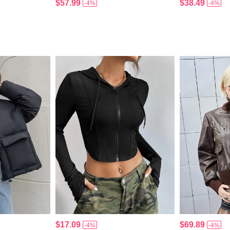
$57.99
$38.49
-4%
-4%
$17.09
$69.89
-4%
-4%