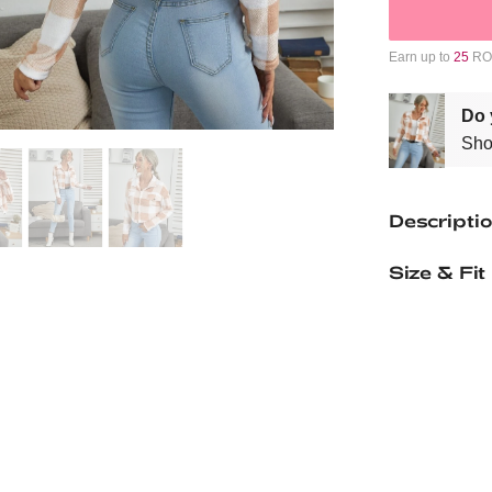
Earn up to
25
ROM
Do 
Sho
Descripti
Size & Fit