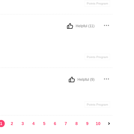
Points Program
Helpful (11)
Points Program
Helpful (9)
Points Program
1
2
3
4
5
6
7
8
9
10