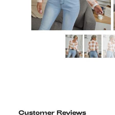
Customer Reviews