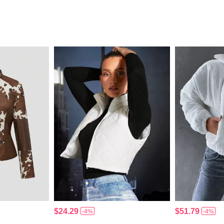
$24.29
$51.79
-4%
-4%