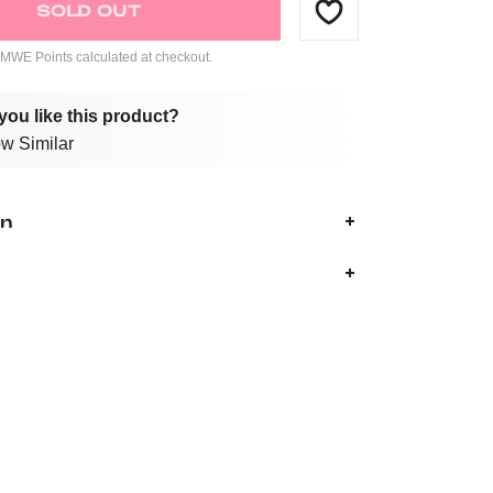
SOLD OUT
WE Points calculated at checkout.
you like this product?
w Similar
on