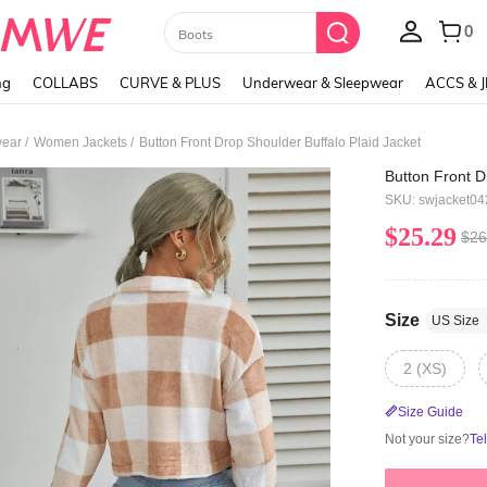
Paul Frank
ng
COLLABS
CURVE & PLUS
Underwear & Sleepwear
ACCS & 
/
/
ear
Women Jackets
Button Front Drop Shoulder Buffalo Plaid Jacket
Button Front D
SKU: swjacket0
$25.29
$26
Size
US Size
2 (XS)
Size Guide
Not your size?
Te