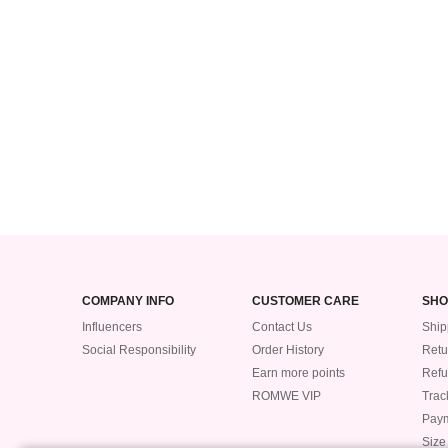
COMPANY INFO
CUSTOMER CARE
SHO
Influencers
Contact Us
Ship
Social Responsibility
Order History
Retu
Earn more points
Ref
ROMWE VIP
Trac
Pay
Size