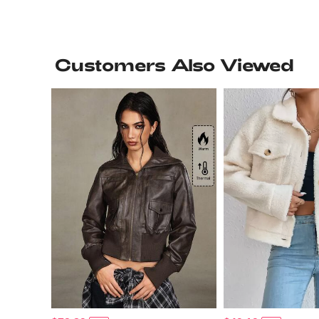
Customers Also Viewed