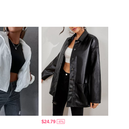
$24.79
-4%