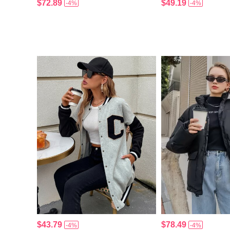
$72.89
$49.19
-4%
-4%
$43.79
$78.49
-4%
-4%