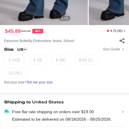
1 / 5
$45.89
4.71
(95)
$49.89
-8%
Fairycore Butterfly Embroidery Jeans, School
Size
Size Guide
US
2 (XS)
4 (S)
6 (M)
8/10 (L)
12 (XL)
Not your size?
Tell me your size
Shipping to
United States
Free flat rate shipping on orders over $19.00
Estimated to be delivered on 08/18/2026 - 08/25/2026.