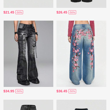
$21.45
$26.45
-50%
-50%
$34.95
$36.45
-50%
-50%