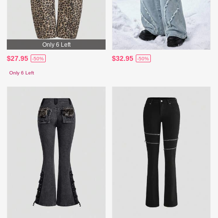
Only 6 Left
$27.95
$32.95
-50%
-50%
Only 6 Left