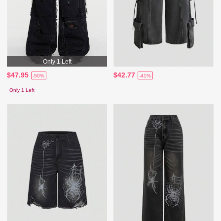
Only 1 Left
$47.95
$42.77
-50%
-41%
Only 1 Left