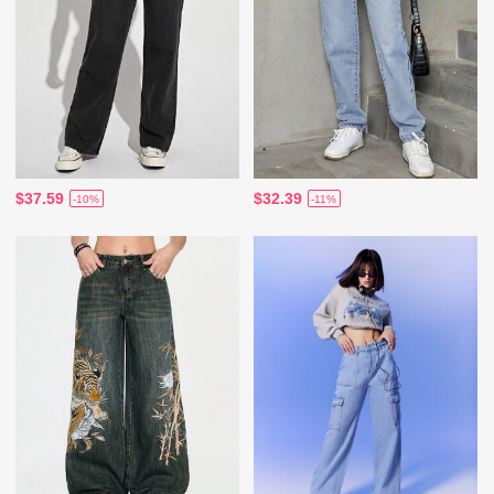
$37.59
$32.39
-10%
-11%