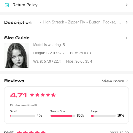
Return Policy
Description
• High Stretch
• Zipper Fly
• Button, Pocket, Rhinestone, Zipper
Size Guide
Model is wearing:
S
Height:
172.0 / 67.7
Bust:
79.0 / 31.1
Waist:
57.0 / 22.4
Hips:
90.0 / 35.4
Reviews
View more
4.71
Did the item fit well?
Small
True to Size
Large
4%
86%
10%