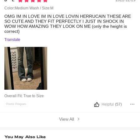
D***e
2022-12-29
Color:Medium Wash / Size:M
OMG
IM
IN
LOVE
IM
IN
LOVE
LOVIN
HERRUCAIN
THESE
ARE
SO
CUTE
AND
THEY
FIT
PERFECTLY
I
JUST
IN
SHOCK
IN
WOW
HOW
AMAZING
THEY
LOOK
ON
ME
(only
the
height
is
correct)
Translate
Overall Fit:
True to Size
Helpful
(57)
Points Program
View All
You May Also Like