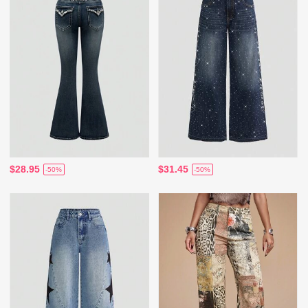
$28.95
$31.45
-50%
-50%