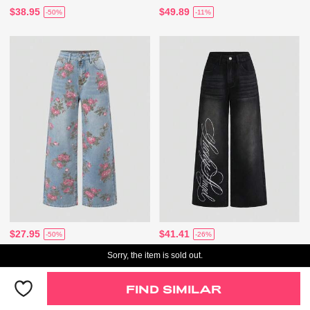
$38.95
$49.89
-50%
-11%
$27.95
$41.41
-50%
-26%
Sorry, the item is sold out.
FIND SIMILAR