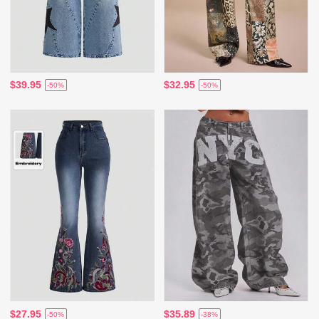
$39.95
$32.95
-50%
-50%
$27.95
$35.89
-50%
-38%