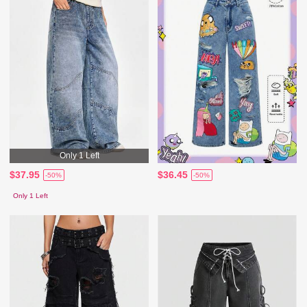
Only 1 Left
$37.95
$36.45
-50%
-50%
Only 1 Left