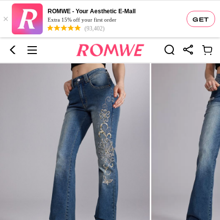
ROMWE - Your Aesthetic E-Mall
×
GET
Extra 15% off your first order
(93,402)