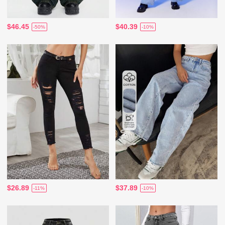
$46.45
$40.39
-50%
-10%
$26.89
$37.89
-11%
-10%