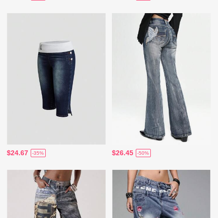
$24.67
$26.45
-35%
-50%