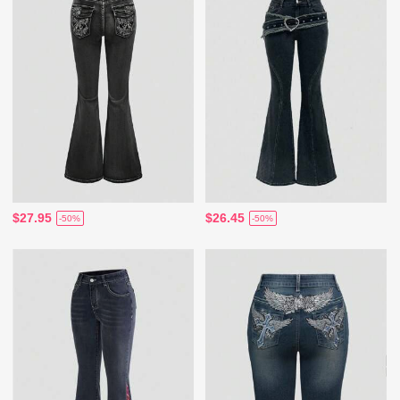
$27.95
$26.45
-50%
-50%