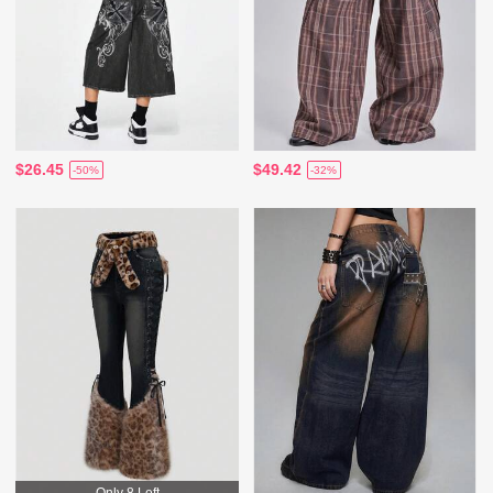
$26.45
$49.42
-50%
-32%
Only 8 Left