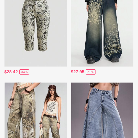
$28.42
$27.95
-34%
-50%