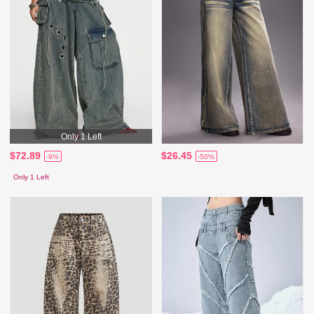
Only 1 Left
$72.89
$26.45
-9%
-50%
Only 1 Left