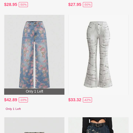
$28.95
$27.95
-50%
-50%
Only 1 Left
$42.89
$33.32
-10%
-42%
Only 1 Left