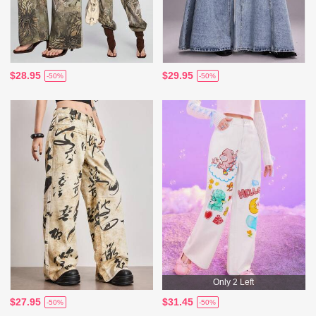
$28.95
$29.95
-50%
-50%
Only 2 Left
$27.95
$31.45
-50%
-50%