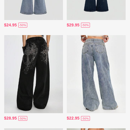
$24.95
$29.95
-50%
-50%
$28.95
$22.95
-50%
-50%