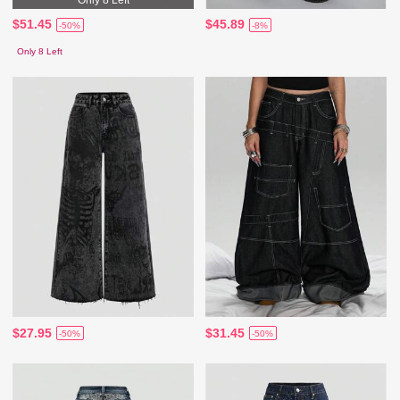
$51.45
$45.89
-50%
-8%
Only 8 Left
$27.95
$31.45
-50%
-50%