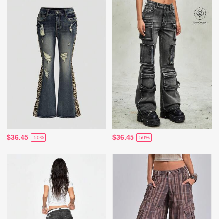
$36.45
$36.45
-50%
-50%