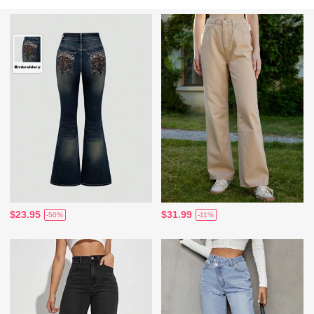
$23.95
$31.99
-50%
-11%