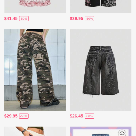
$41.45
$39.95
-50%
-50%
$29.95
$26.45
-50%
-50%