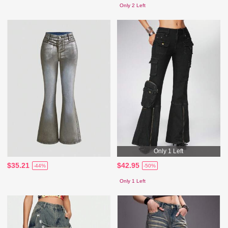
Only 2 Left
Only 1 Left
$35.21
$42.95
-44%
-50%
Only 1 Left