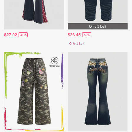
Only 1 Left
$27.02
$26.45
-41%
-50%
Only 1 Left