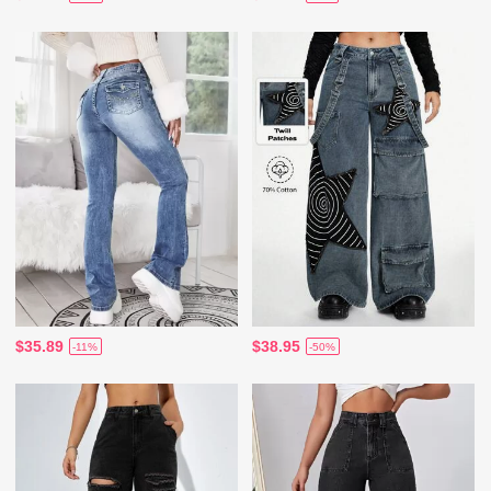
$35.89
$38.95
-11%
-50%