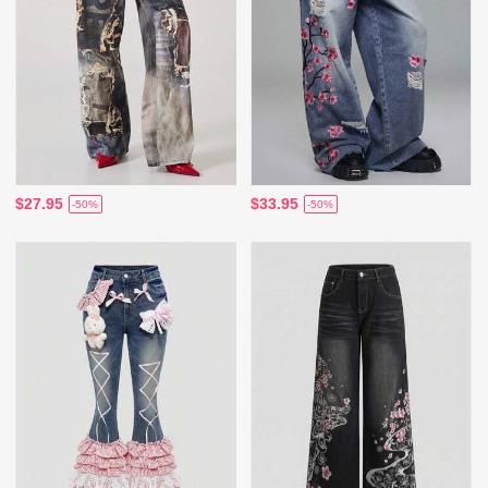
$27.95
$33.95
-50%
-50%