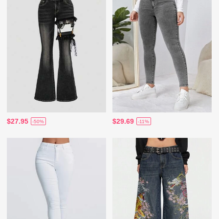
$27.95
$29.69
-50%
-11%