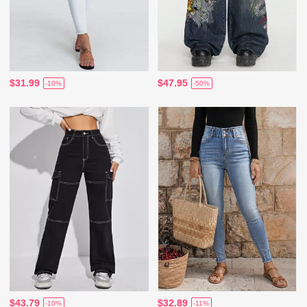
$31.99
$47.95
-10%
-50%
$43.79
$32.89
-10%
-11%