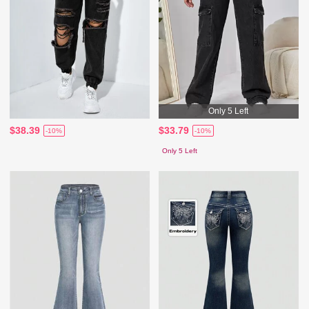
Only 5 Left
$38.39
$33.79
-10%
-10%
Only 5 Left