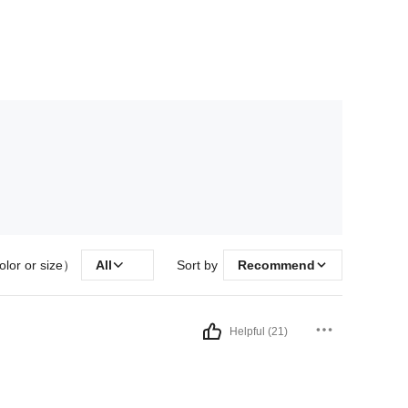
olor or size）
All
Sort by
Recommend
Helpful (21)