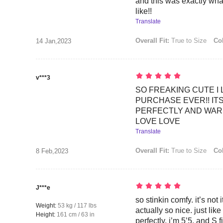
and this was exactly wha
like!!
Translate
Overall Fit:
True to Size
Col
14 Jan,2023
v***3
SO FREAKING CUTE I 
PURCHASE EVER!! ITS
PERFECTLY AND WAR
LOVE LOVE
Translate
Overall Fit:
True to Size
Col
8 Feb,2023
J***e
so stinkin comfy. it’s not i
Weight:
53 kg / 117 lbs
actually so nice. just like
Height:
161 cm / 63 in
perfectly. i’m 5’5, and S f