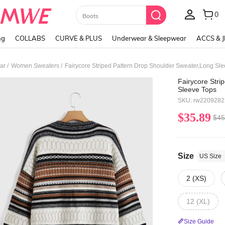
Paul Frank
ng
COLLABS
CURVE & PLUS
Underwear & Sleepwear
ACCS & 
/
/
ar
Women Sweaters
Fairycore Striped Pattern Drop Shoulder Sweater,Long Sl
Fairycore Stri
Sleeve Tops
SKU: rw220928
$35.89
$45
Size
US Size
2 (XS)
12 (XL)
Size Guide