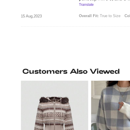
Translate
Overall Fit:
True to Size
Col
15 Aug,2023
Customers Also Viewed