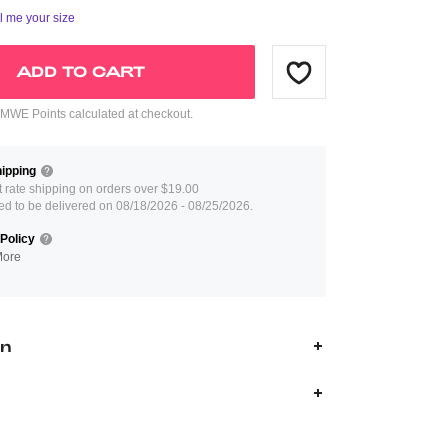
ll me your size
ADD TO CART
WE Points calculated at checkout.
ipping
at rate shipping on orders over $19.00
ed to be delivered on 08/18/2026 - 08/25/2026.
Policy
More
on