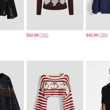
$32.89
$42.89
-23%
-19%