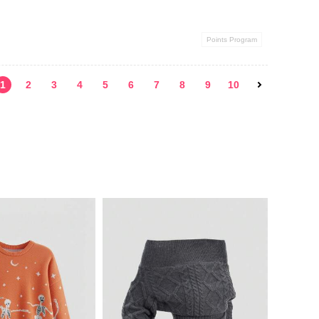
Points Program
1
2
3
4
5
6
7
8
9
10