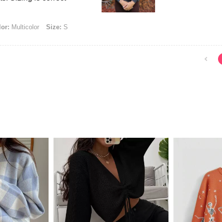
or:
Multicolor
Size:
S