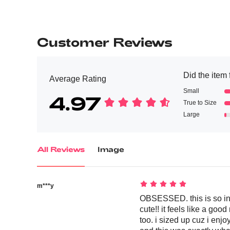
Customer Reviews
Did the item f
Average Rating
Small
4.97
True to Size
Large
All Reviews
Image
m***y
OBSESSED. this is so inc
cute!! it feels like a goo
too. i sized up cuz i enj