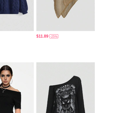
$11.89
-25%