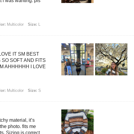
t i was wanting. pls
or:
Multicolor
Size:
L
LOVE IT SM BEST
 SO SOFT AND FITS
M AHHHHHH I LOVE
or:
Multicolor
Size:
S
tchy material, it’s
 the photo. fits me
its. Sizing is correct