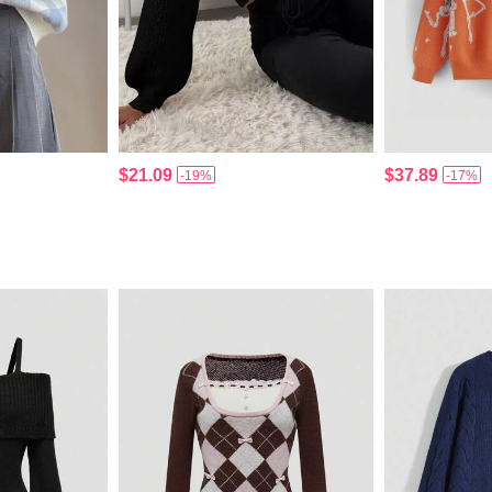
$21.09
$37.89
-19%
-17%