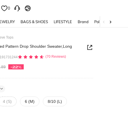
0
0
JEWELRY
BAGS & SHOES
LIFESTYLE
Brand
Policy
eeve Tops
ped Pattern Drop Shoulder Sweater,Long
(70 Reviews)
2191731244
.89
-22%
4 (S)
6 (M)
8/10 (L)