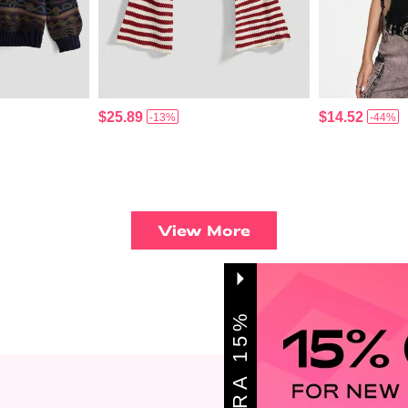
$25.89
$14.52
-13%
-44%
View More