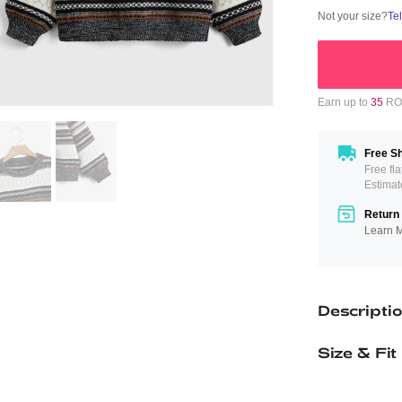
Not your size?
Te
Earn up to
35
ROM
Free Sh
Free fl
Estimat
Return 
Learn 
Descripti
Size & Fit