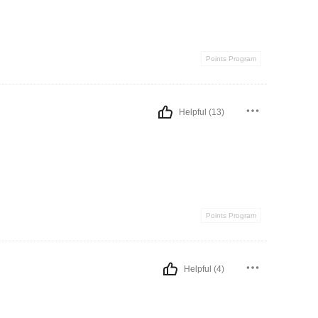
Points Program
Helpful (13)
Points Program
Helpful (4)