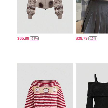
$65.89
$38.79
-18%
-19%