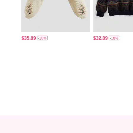
$35.89
$32.89
-16%
-18%