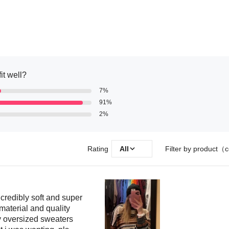
it well?
7%
91%
2%
Rating
All
Filter by product（c
redibly soft and super
d material and quality
oy oversized sweaters