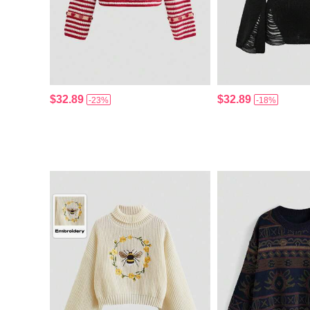
$32.89
$32.89
-23%
-18%