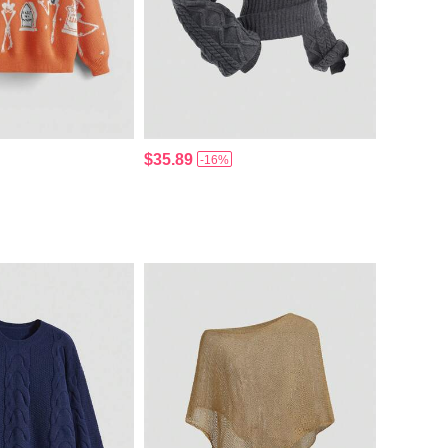
$35.89
-16%