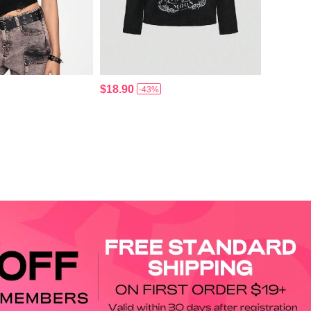
$18.90
-43%