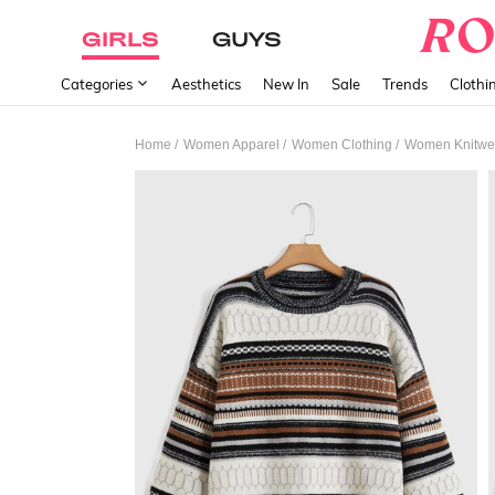
GIRLS
GUYS
Categories
Aesthetics
New In
Sale
Trends
Clothi
/
/
/
Home
Women Apparel
Women Clothing
Women Knitwe