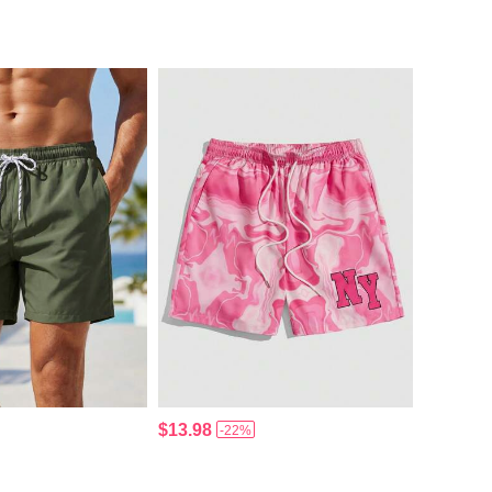
$13.98
-22%