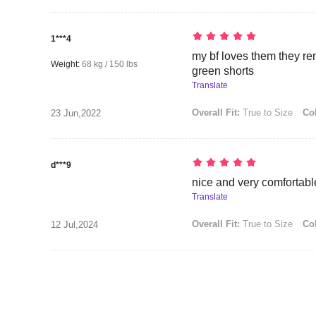
1***4
my bf loves them they rem
Weight:
68 kg / 150 lbs
green shorts
Translate
Overall Fit:
True to Size
Col
23 Jun,2022
d***9
nice and very comfortabl
Translate
Overall Fit:
True to Size
Col
12 Jul,2024