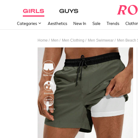
GIRLS
GUYS
Categories
Aesthetics
New In
Sale
Trends
Clothi
/
/
/
/
Home
Men
Men Clothing
Men Swimwear
Men Beach 