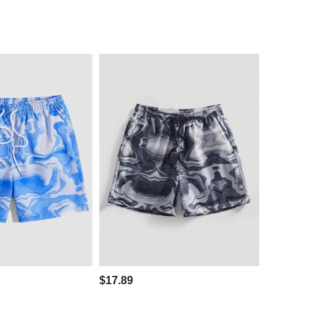
$17.89