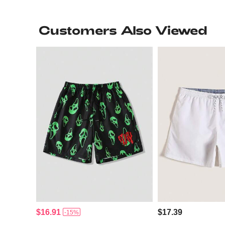
Customers Also Viewed
$16.91
$17.39
-15%