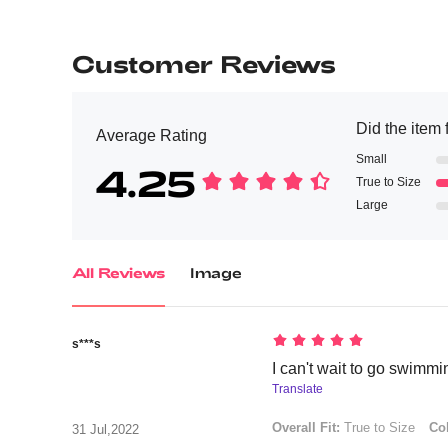
Customer Reviews
Did the item f
Average Rating
Small
4.25
True to Size
Large
All Reviews
Image
s***s
I can't wait to go swimmi
Translate
Overall Fit:
True to Size
Col
31 Jul,2022