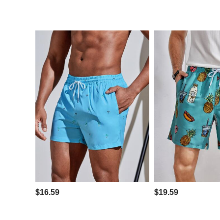
$16.59
$19.59