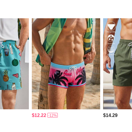
$12.22
$14.29
-12%