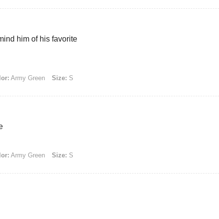
ind him of his favorite
or:
Army Green
Size:
S
e
or:
Army Green
Size:
S