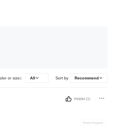
olor or size）
All
Sort by
Recommend
Helpful (1)
Points Program