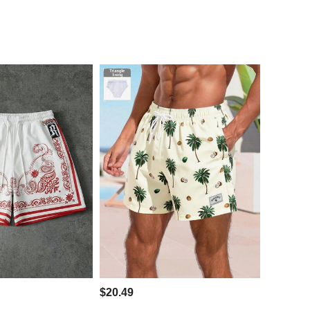
$20.49