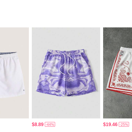
$8.89
$19.46
-44%
-25%