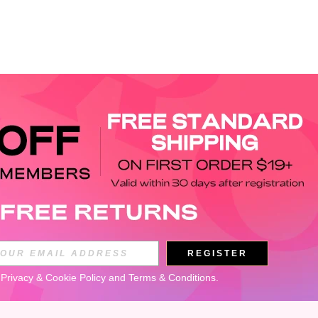
APP
REGISTER
Subscribe
 
Privacy & Cookie Policy
 and 
Terms & Conditions
.