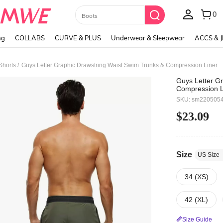
Paul Frank
ng
COLLABS
CURVE & PLUS
Underwear & Sleepwear
ACCS & 
/
Shorts
Guys Letter Graphic Drawstring Waist Swim Trunks & Compression Liner
Guys Letter G
Compression L
SKU: sm220505
$23.09
Size
US Size
34 (XS)
42 (XL)
Size Guide