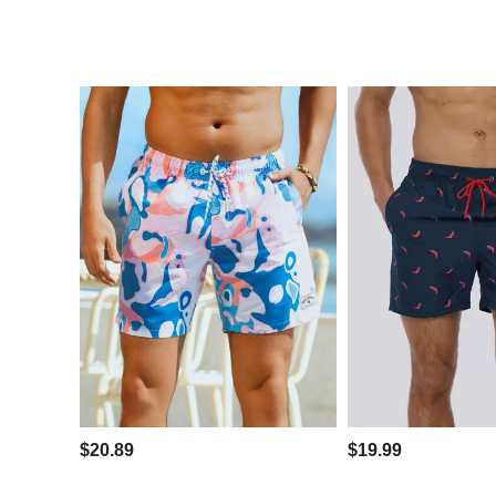
$20.89
$19.99