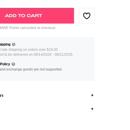
ADD TO CART
WE Points calculated at checkout.
ipping
at rate shipping on orders over $19.00
ed to be delivered on 08/14/2026 - 08/21/2026.
Policy
and exchange goods are not supported.
on