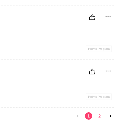
Points Program
Points Program
1
2