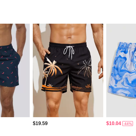
$19.59
$10.04
-44%