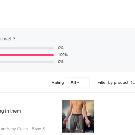
it well?
0%
100%
0%
Rating
All
Filter by product（c
ng in them
or:
Army Green
Size:
S