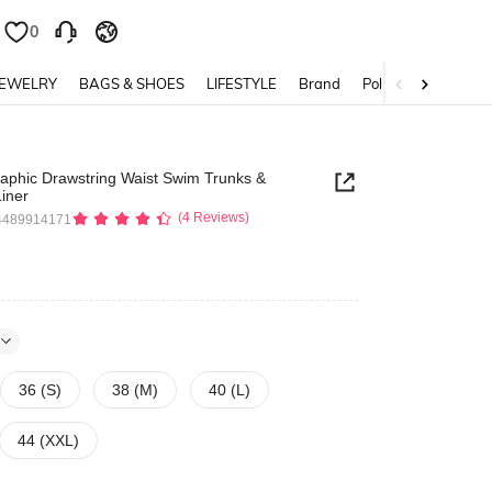
0
0
JEWELRY
BAGS & SHOES
LIFESTYLE
Brand
Policy
raphic Drawstring Waist Swim Trunks &
iner
(4 Reviews)
4489914171
36 (S)
38 (M)
40 (L)
44 (XXL)