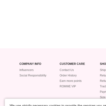
COMPANY INFO
CUSTOMER CARE
SHO
Influencers
Contact Us
Ship
Social Responsibility
Order History
Retu
Earn more points
Ref
ROMWE VIP
Trac
Pay
Size
POLICIES
We use strictly necessary cookies to provide the services you 