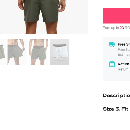
Earn up to
23
ROM
Free Sh
Free fl
Estimat
Return 
Return 
Descripti
Size & Fit