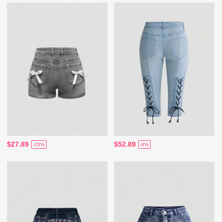
$27.89
$52.89
-15%
-9%