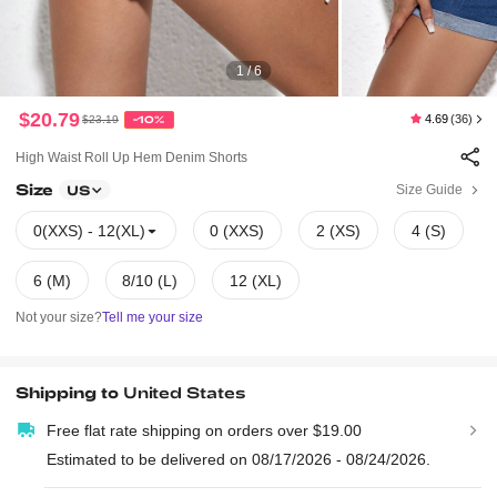
1 / 6
$20.79
4.69
(36)
$23.19
-10%
High Waist Roll Up Hem Denim Shorts
Size
Size Guide
US
0(XXS) - 12(XL)
0 (XXS)
2 (XS)
4 (S)
6 (M)
8/10 (L)
12 (XL)
Not your size?
Tell me your size
Shipping to
United States
Free flat rate shipping on orders over $19.00
Estimated to be delivered on 08/17/2026 - 08/24/2026.