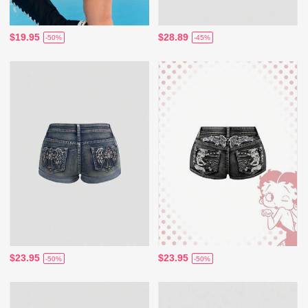
$19.95
$28.89
-50%
-45%
$23.95
$23.95
-50%
-50%