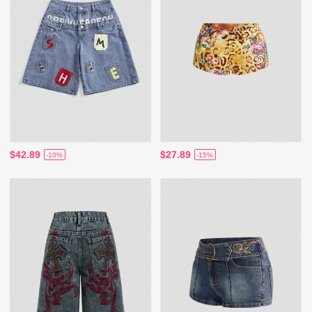
$42.89
$27.89
-10%
-15%