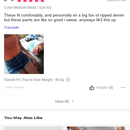
G***a
2022-07-09
Color:Medium Wash / Size:XS
These
fit
comfortably,
and
personally
im
a
big
fan
of
ripped
denim
but
these
pants
are
like
so
good
i
swear.
anyways
lik3
this
up
Translate
Overall Fit:
True to Size
Weight :
46 kg
Helpful
(8)
Points Program
View All
You May Also Like