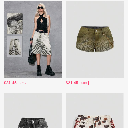
$31.45
$21.45
-27%
-50%