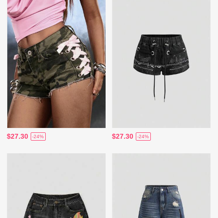
$27.30
$27.30
-24%
-24%