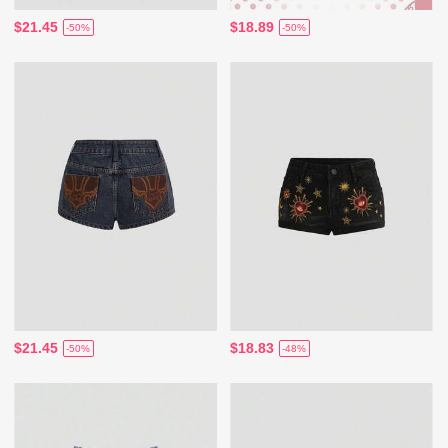
$21.45
$18.89
-50%
-50%
$21.45
$18.83
-50%
-48%