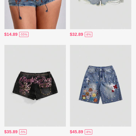
$14.89
$32.89
-55%
-8%
$35.89
$45.89
-5%
-8%