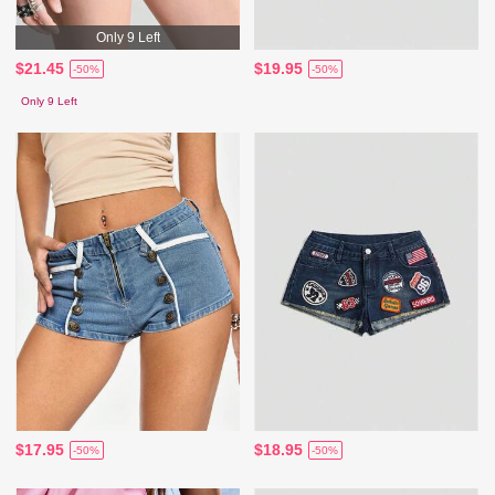
Only 9 Left
$21.45
$19.95
-50%
-50%
Only 9 Left
$17.95
$18.95
-50%
-50%