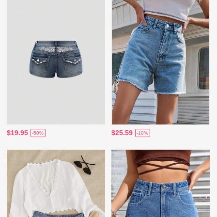
$19.95
$25.59
-50%
-10%