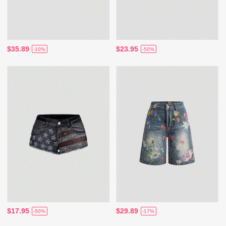
$35.89
$23.95
-10%
-50%
$17.95
$29.89
-50%
-17%