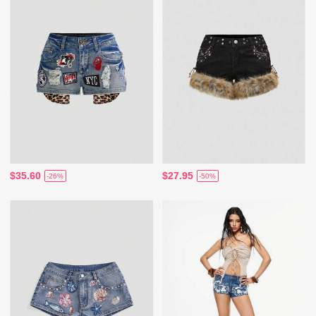
$35.60
$27.95
-26%
-50%