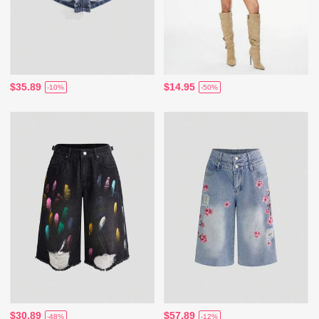
$35.89
$14.95
-10%
-50%
$30.89
$57.89
-48%
-12%