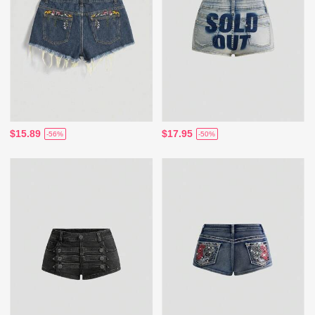
$15.89
$17.95
-56%
-50%