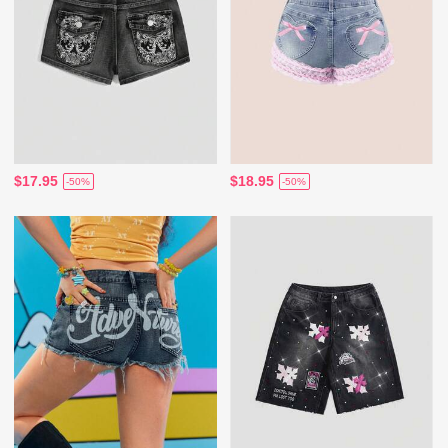
$17.95
$18.95
-50%
-50%