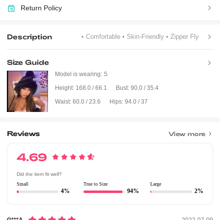
Return Policy
Description
• Comfortable
• Skin-Friendly
• Zipper Fly
Size Guide
Model is wearing:
S
Height:
168.0 / 66.1
Bust:
90.0 / 35.4
Waist:
60.0 / 23.6
Hips:
94.0 / 37
Reviews
View more
4.69
Did the item fit well?
Small
True to Size
Large
4%
94%
2%