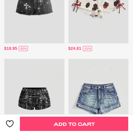
$18.95
$24.81
-50%
-31%
ADD TO CART