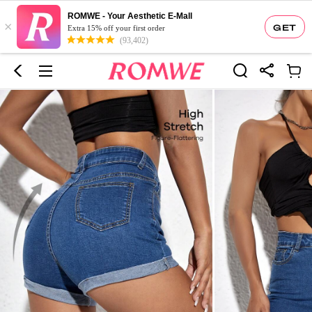
ROMWE - Your Aesthetic E-Mall
×
GET
Extra 15% off your first order
(93,402)