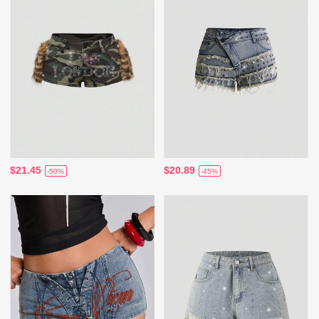
$21.45
$20.89
-50%
-45%