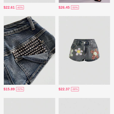
$22.61
$26.45
-40%
-50%
$15.89
$22.37
-52%
-38%