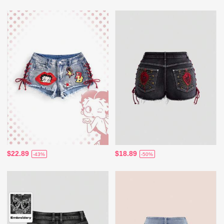
$22.89
$18.89
-43%
-50%