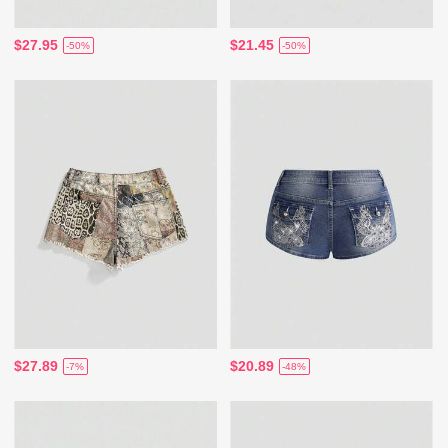
$27.95
$21.45
-50%
-50%
$27.89
$20.89
-7%
-48%