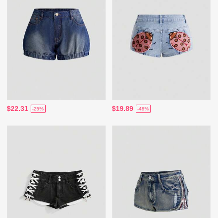
$22.31
$19.89
-25%
-48%