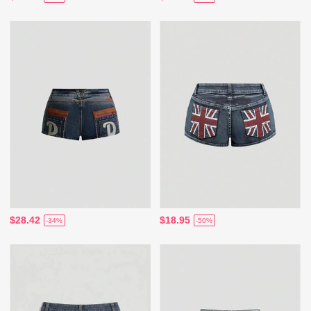
$28.42
$18.95
-34%
-50%