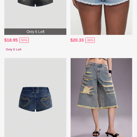
Only 6 Left
$18.95
$20.33
-50%
-38%
Only 6 Left