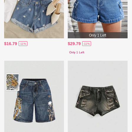
Only 1 Left
$16.79
$29.79
-11%
-11%
Only 1 Left