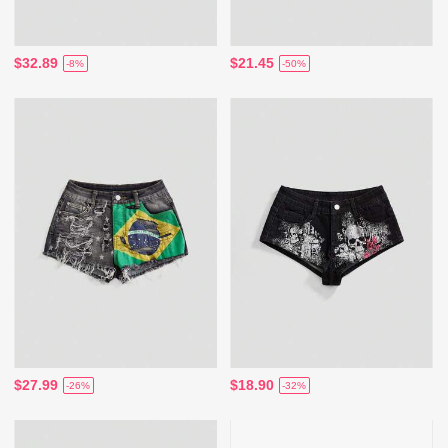
$32.89
$21.45
-8%
-50%
$27.99
$18.90
-26%
-32%