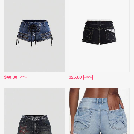
$40.80
$25.89
-35%
-40%