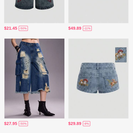
$21.45
$49.89
-50%
-11%
$27.95
$29.89
-50%
-9%