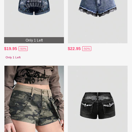
Only 1 Left
$19.95
$22.95
-50%
-50%
Only 1 Left