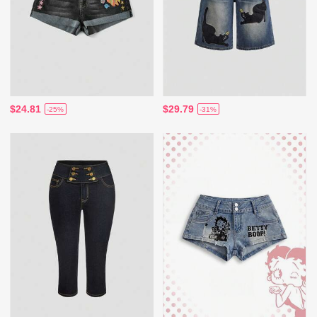
$24.81
$29.79
-25%
-31%