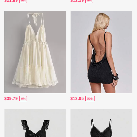
$21.89
$12.59
-6%
-6%
$39.79
$13.95
-6%
-50%