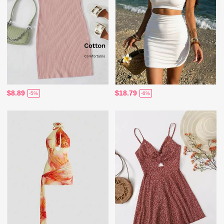
$8.89
$18.79
-5%
-6%