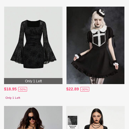
Only 1 Left
$18.95
$22.89
-50%
-30%
Only 1 Left