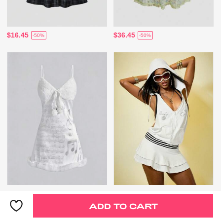
$16.45
$36.45
-50%
-50%
$17.95
$24.67
-50%
-31%
ADD TO CART