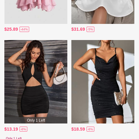
$25.89
$31.69
-44%
-5%
Only 1 Left
$13.19
$18.59
-6%
-6%
Only 1 Left