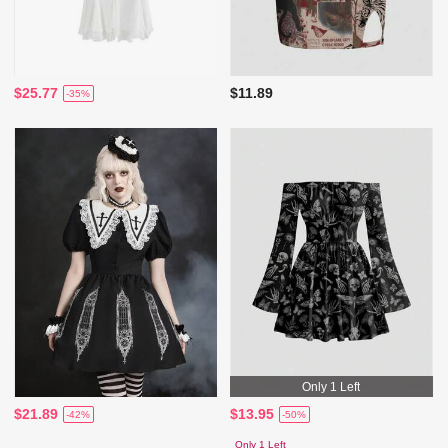
$25.77
$11.89
-35%
Only 1 Left
$21.89
$13.95
-42%
-50%
Only 1 Left