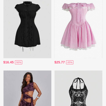
$16.45
$25.77
-50%
-35%