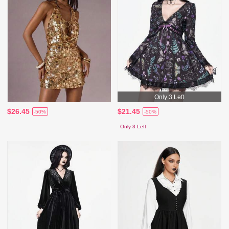
Only 3 Left
$26.45
$21.45
-50%
-50%
Only 3 Left