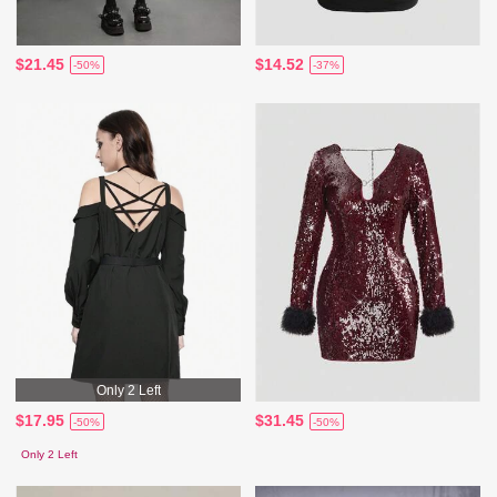
$21.45
$14.52
-50%
-37%
Only 2 Left
$17.95
$31.45
-50%
-50%
Only 2 Left