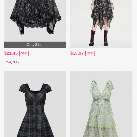
Only 3 Left
$21.45
$18.97
-50%
-37%
Only 3 Left