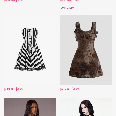
Only 1 Left
$39.01
$25.41
-19%
-23%