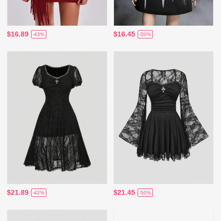
$16.89
$16.45
-43%
-50%
$21.89
$21.45
-42%
-50%