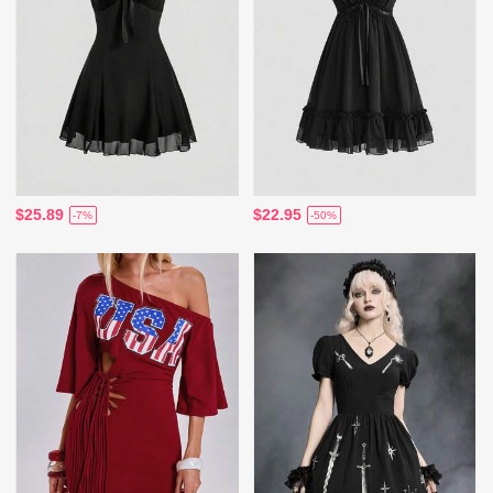
$25.89
$22.95
-7%
-50%