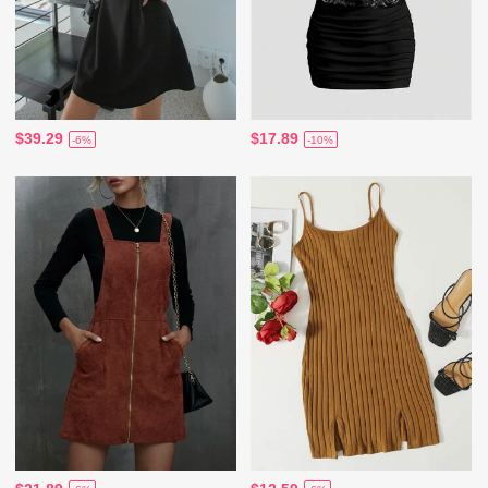
$39.29
$17.89
-6%
-10%