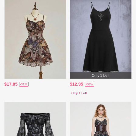
Only 1 Left
$17.85
$12.95
-31%
-50%
Only 1 Left