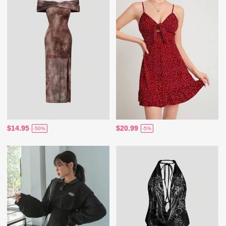
$14.95
$20.99
-50%
-5%