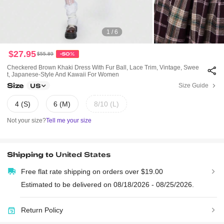
1 / 6
$27.95
$55.89
-50%
Checkered Brown Khaki Dress With Fur Ball, Lace Trim, Vintage, Swee
T, Japanese-Style And Kawaii For Women
Size
Size Guide
US
4 (S)
6 (M)
8/10 (L)
Not your size?
Tell me your size
Shipping to
United States
Free flat rate shipping on orders over $19.00
Estimated to be delivered on 08/18/2026 - 08/25/2026.
Return Policy