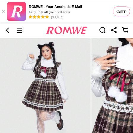
ROMWE - Your Aesthetic E-Mall
×
GET
Extra 15% off your first order
(93,402)