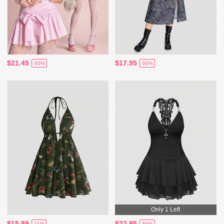
$21.45
$17.95
-50%
-50%
Only 1 Left
$15.89
$22.95
-11%
-50%