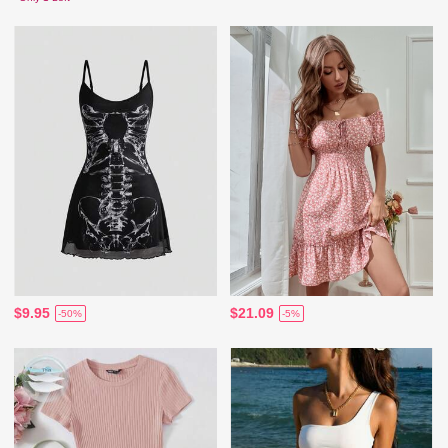
$9.95
$21.09
-50%
-5%