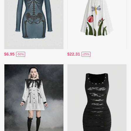
$6.95
$22.31
-50%
-25%