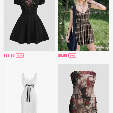
$13.95
$9.95
-50%
-50%