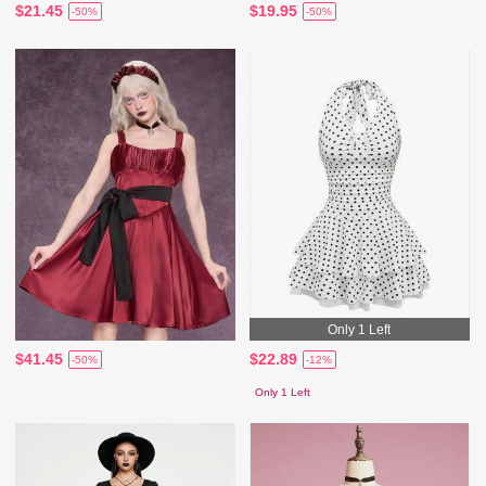
$21.45
$19.95
-50%
-50%
Only 1 Left
$41.45
$22.89
-50%
-12%
Only 1 Left