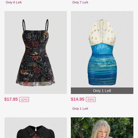
Only 9 Left
Only 7 Left
Only 1 Left
$17.85
$14.95
-22%
-50%
Only 1 Left