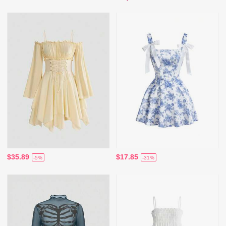
$35.89
$17.85
-5%
-31%