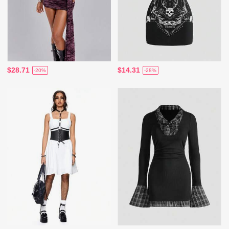
$28.71
$14.31
-20%
-28%