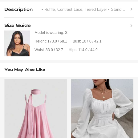
Description
• Ruffle, Contrast Lace, Tiered Layer
• Stand Collar
•
Size Guide
Model is wearing:
S
Height:
173.0 / 68.1
Bust:
107.0 / 42.1
Waist:
83.0 / 32.7
Hips:
114.0 / 44.9
You May Also Like