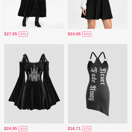
$27.95
$24.95
-50%
-50%
$24.95
$16.71
-50%
-27%