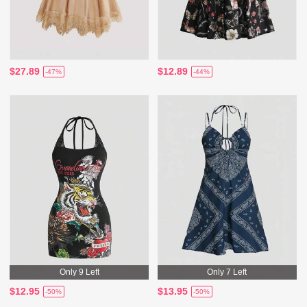
$27.89
$12.89
-47%
-44%
Only 9 Left
Only 7 Left
$12.95
$13.95
-50%
-50%