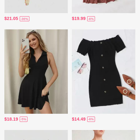
$21.05
$19.99
-36%
-6%
$18.19
$14.49
-5%
-6%