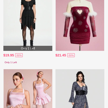
Only 1 Left
$19.95
$21.45
-50%
-50%
Only 1 Left