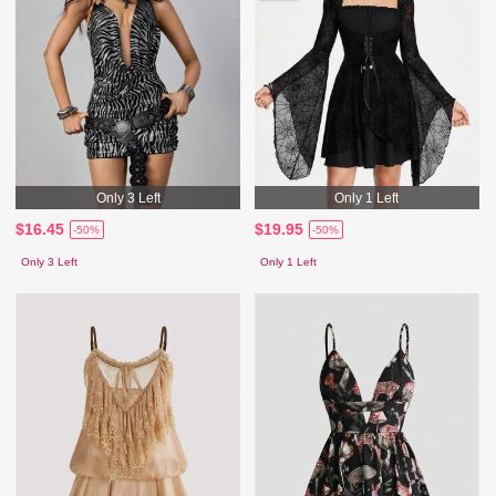
Only 3 Left
Only 1 Left
$16.45
$19.95
-50%
-50%
Only 3 Left
Only 1 Left