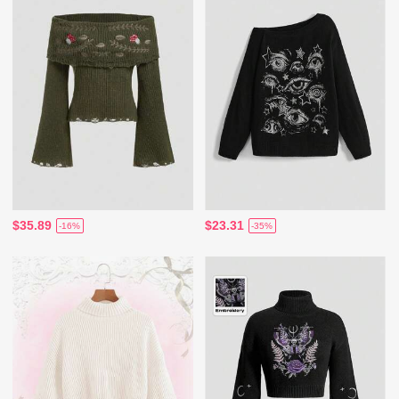
$35.89
$23.31
-16%
-35%