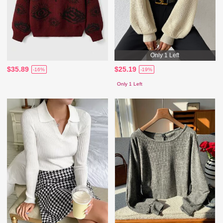
Only 1 Left
$35.89
$25.19
-16%
-19%
Only 1 Left