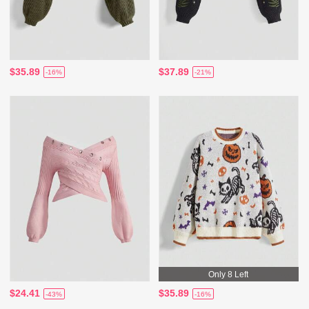
$35.89
$37.89
-16%
-21%
Only 8 Left
$24.41
$35.89
-43%
-16%