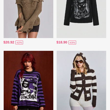
$20.92
$18.90
-42%
-43%