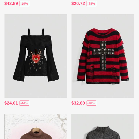
$42.89
$20.72
-19%
-48%
$24.01
$32.89
-44%
-18%