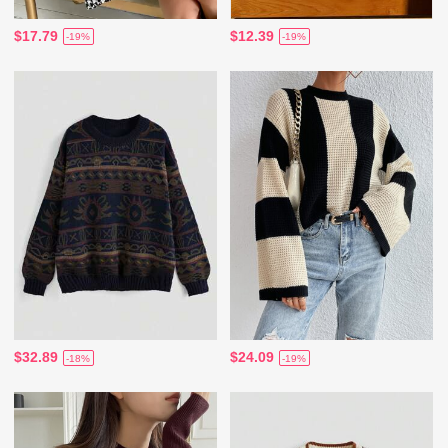
$17.79
$12.39
-19%
-19%
$32.89
$24.09
-18%
-19%