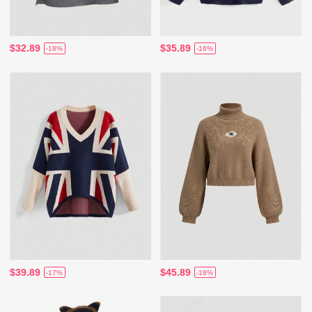
$32.89
$35.89
-18%
-16%
$39.89
$45.89
-17%
-18%