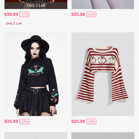
Only 2 Left
$39.89
$35.89
-17%
-22%
Only 2 Left
$35.89
$25.89
-16%
-13%