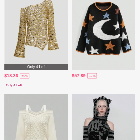
Only 4 Left
$18.36
$57.89
-60%
-17%
Only 4 Left