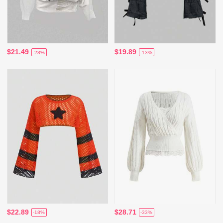
$21.49
$19.89
-28%
-13%
$22.89
$28.71
-18%
-33%