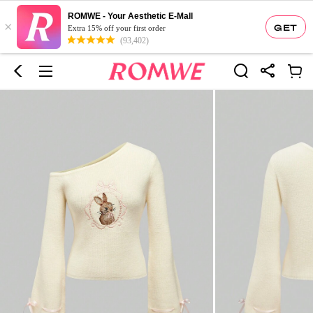
ROMWE - Your Aesthetic E-Mall
×
GET
Extra 15% off your first order
(93,402)