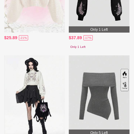
Only 1 Left
$25.89
$37.89
-21%
-17%
Only 1 Left
Only 5 Left