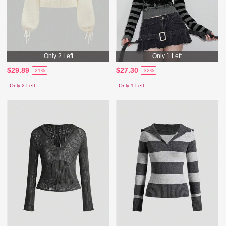
Only 2 Left
Only 1 Left
$29.89
$27.30
-21%
-32%
Only 2 Left
Only 1 Left