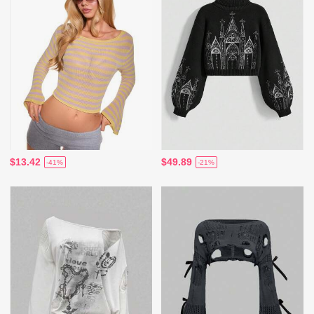
$13.42
$49.89
-41%
-21%