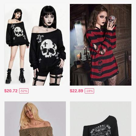
$20.72
$22.89
-52%
-18%