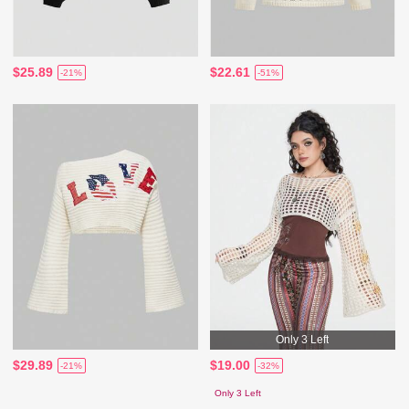
$25.89
$22.61
-21%
-51%
Only 3 Left
$29.89
$19.00
-21%
-32%
Only 3 Left