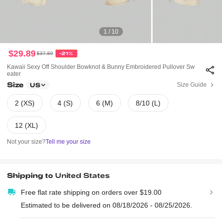
1 / 10
$29.89
$37.89
-21%
Kawaii Sexy Off Shoulder Bowknot & Bunny Embroidered Pullover Sw
Eater
Size
Size Guide
US
2 (XS)
4 (S)
6 (M)
8/10 (L)
12 (XL)
Not your size?
Tell me your size
Shipping to
United States
Free flat rate shipping on orders over $19.00
Estimated to be delivered on 08/18/2026 - 08/25/2026.