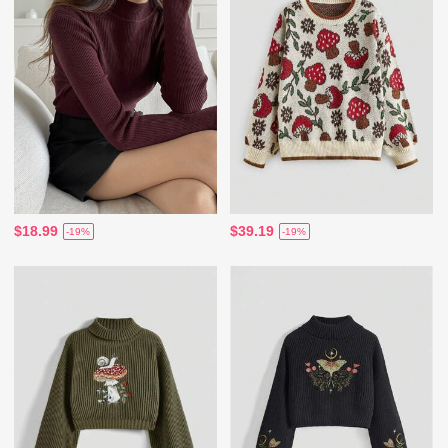
$18.99
$39.19
-19%
-19%