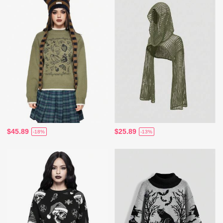
$45.89
$25.89
-18%
-13%