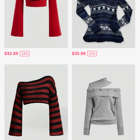
$32.89
$35.89
-23%
-22%