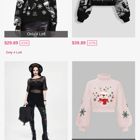
Only 4 Left
$29.89
$39.89
-21%
-17%
Only 4 Left