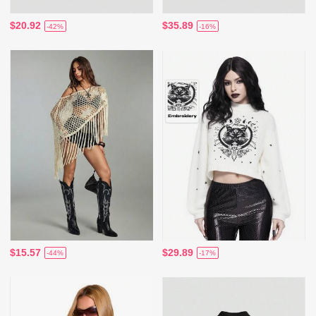
$20.92
$35.89
-42%
-16%
$15.57
$29.89
-44%
-17%