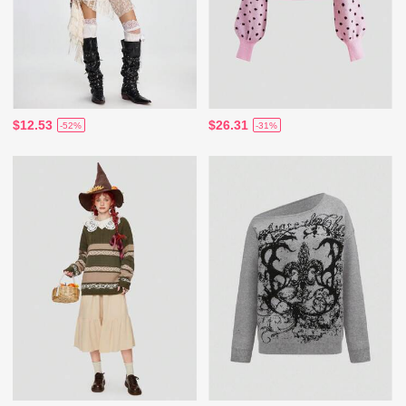
$12.53
$26.31
-52%
-31%