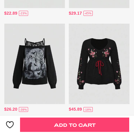
$22.89
$29.17
-23%
-45%
$26.20
$45.89
-39%
-18%
ADD TO CART