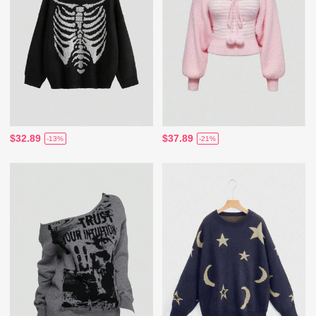
$32.89
$37.89
-13%
-21%