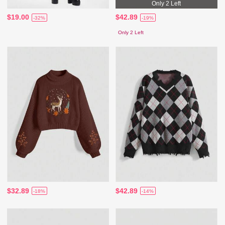
Only 2 Left
$19.00
$42.89
-32%
-19%
Only 2 Left
$32.89
$42.89
-18%
-14%