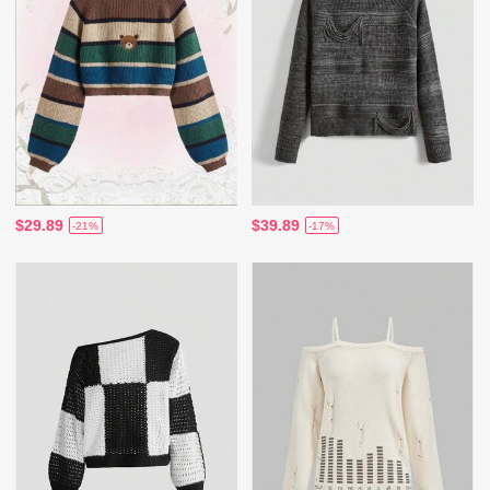
$29.89
$39.89
-21%
-17%