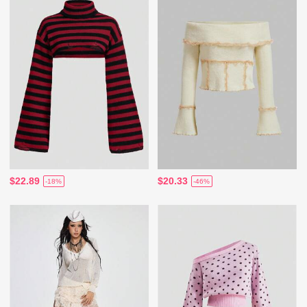
$22.89
$20.33
-18%
-46%