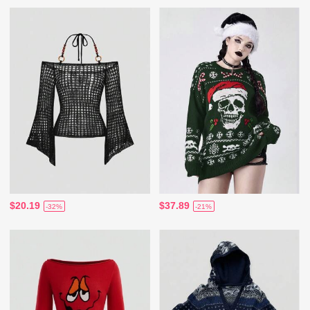
$20.19
$37.89
-32%
-21%