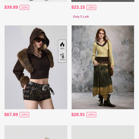
$39.89
$23.15
-20%
-35%
Only 5 Left
$67.89
$28.91
-18%
-48%