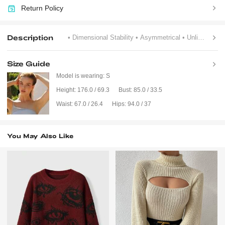
Return Policy
Description
• Dimensional Stability
• Asymmetrical
• Unlined
Size Guide
Model is wearing:
S
Height:
176.0 / 69.3
Bust:
85.0 / 33.5
Waist:
67.0 / 26.4
Hips:
94.0 / 37
You May Also Like