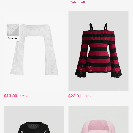
Only 8 Left
$13.89
$23.91
-22%
-33%