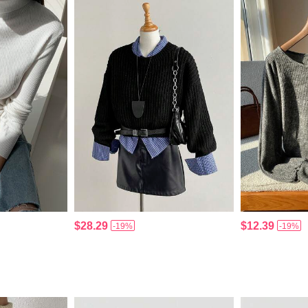
$28.29
$12.39
-19%
-19%