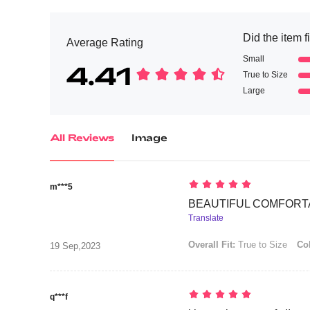
Did the item f
Average Rating
Small
4.41
True to Size
Large
All Reviews
Image
m***5
BEAUTIFUL COMFORTAB
Translate
Overall Fit:
True to Size
Col
19 Sep,2023
q***f