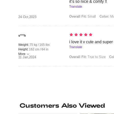
it’s so nice & comfy !!
Translate
Overall Fit:
Small
Color:
Mul
24 Oct,2023
s***h
i love it v cute and supe
Weight:
75 kg / 165 lbs
Translate
Height:
162 cm / 64 in
More
Overall Fit:
True to Size
Col
11 Jan,2024
Customers Also Viewed