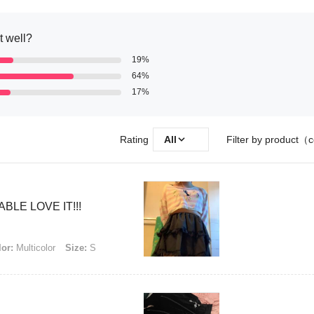
it well?
19%
64%
17%
Rating
All
Filter by product（c
LE LOVE IT!!!
or:
Multicolor
Size:
S