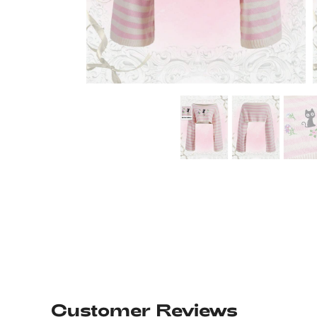
Customer Reviews