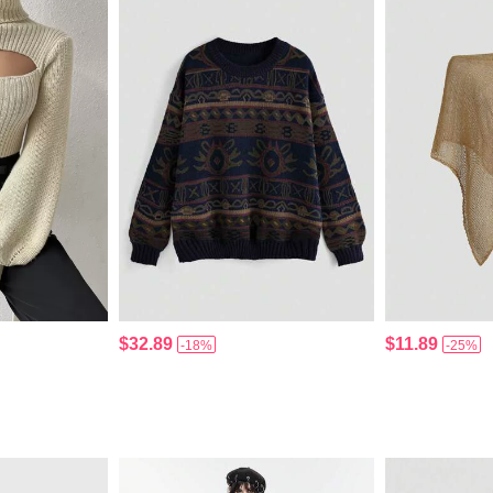
$32.89
$11.89
-18%
-25%