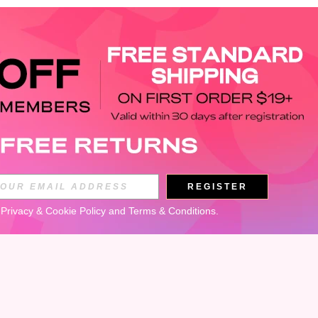
APP
REGISTER
Subscribe
 
Privacy & Cookie Policy
 and 
Terms & Conditions
.