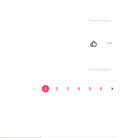
Points Program
Points Program
1
2
3
4
5
6