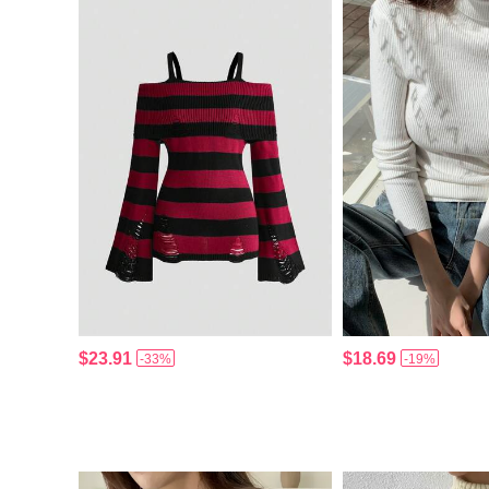
$23.91
$18.69
-33%
-19%