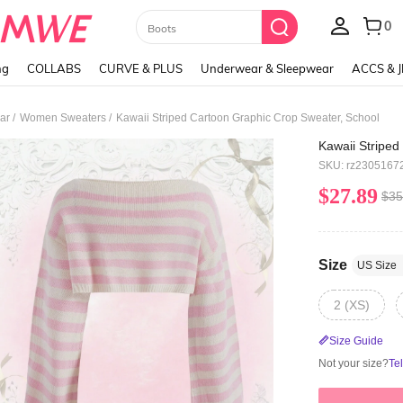
Paul Frank
ng
COLLABS
CURVE & PLUS
Underwear & Sleepwear
ACCS & 
/
/
ar
Women Sweaters
Kawaii Striped Cartoon Graphic Crop Sweater, School
Kawaii Striped
SKU: rz2305167
$27.89
$35
Size
US Size
2 (XS)
Size Guide
Not your size?
Te