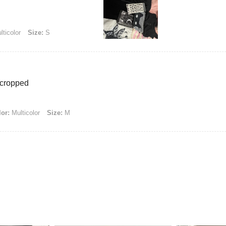
ticolor
Size:
S
r cropped
or:
Multicolor
Size:
M