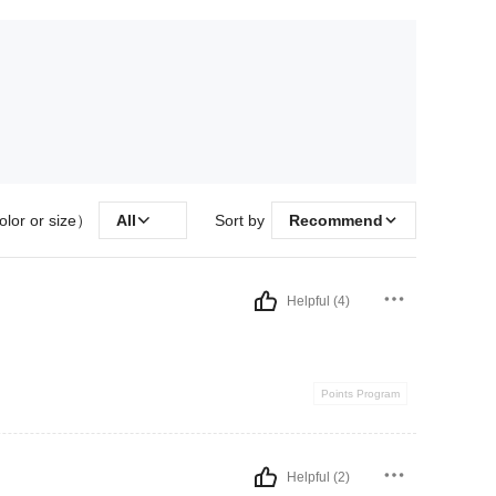
olor or size）
All
Sort by
Recommend
Helpful (4)
Points Program
Helpful (2)