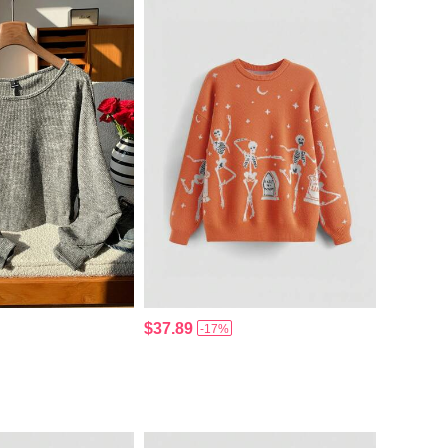
$37.89
-17%