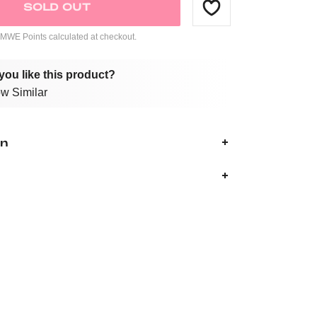
SOLD OUT
WE Points calculated at checkout.
you like this product?
w Similar
on