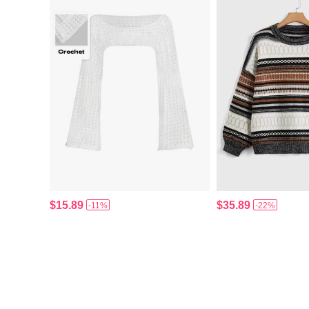
$15.89
$35.89
-11%
-22%