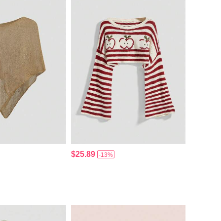
$25.89
-13%