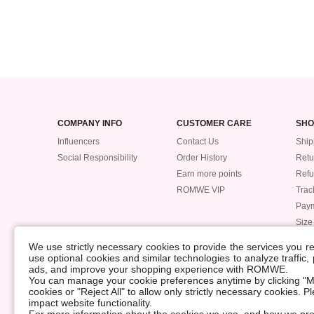
COMPANY INFO
CUSTOMER CARE
SHO
Influencers
Contact Us
Ship
Social Responsibility
Order History
Retu
Earn more points
Ref
ROMWE VIP
Trac
Pay
Size
POLICIES
We use strictly necessary cookies to provide the services you 
Accessibility
use optional cookies and similar technologies to analyze traffic
ads, and improve your shopping experience with ROMWE.
Supply Chain
You can manage your cookie preferences anytime by clicking "M
Data Security Incident
cookies or "Reject All" to allow only strictly necessary cookies. 
impact website functionality.
©2009-2026 ROMWE All Rights Reserved