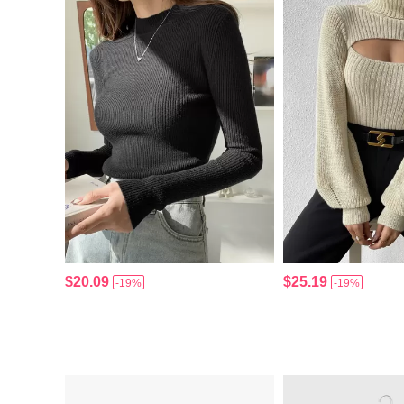
$20.09
$25.19
-19%
-19%