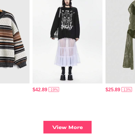
$42.89
$25.89
-19%
-13%
View More