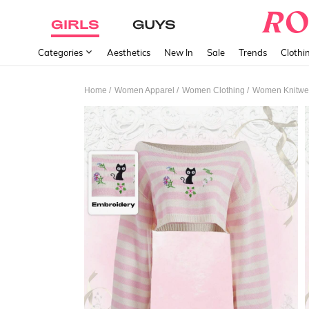
GIRLS
GUYS
Categories
Aesthetics
New In
Sale
Trends
Clothi
/
/
/
Home
Women Apparel
Women Clothing
Women Knitwe