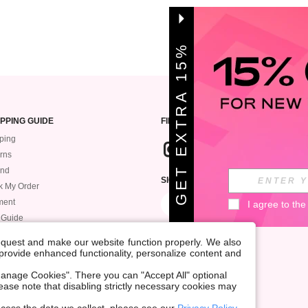
G
E
T
E
X
T
A
1
5
%
O
F
R
F
PPING GUIDE
FIND US
ping
rns
und
SIGN UP FOR ROMWE STYLE NEWS
k My Order
ment
I agree to the
 Guide
request and make our website function properly. We also
, provide enhanced functionality, personalize content and
anage Cookies". There you can "Accept All" optional
Please note that disabling strictly necessary cookies may