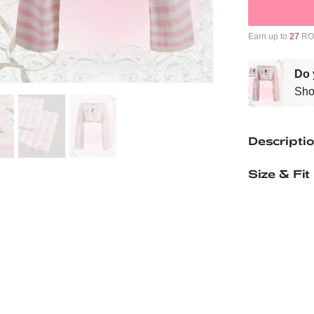
Earn up to
27
ROM
Do 
Sho
Descripti
Size & Fit