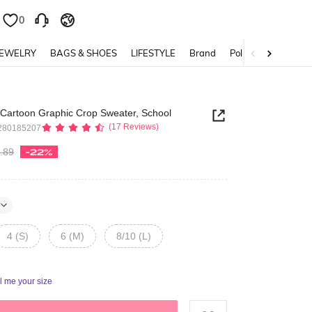
0
0
JEWELRY
BAGS & SHOES
LIFESTYLE
Brand
Policy
 Cartoon Graphic Crop Sweater, School
(17 Reviews)
280185207
.89
-22%
4 (S)
6 (M)
8/10 (L)
ll me your size