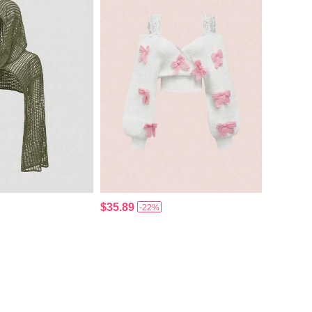
$35.89
-22%