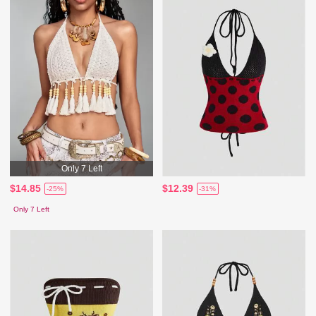
Only 7 Left
$14.85
$12.39
-25%
-31%
Only 7 Left