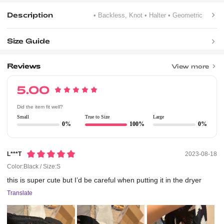
Description
• Backless, Knot
• Halter
• Geometric
Size Guide
Reviews
View more
5.00
Did the item fit well?
Small
True to Size
Large
0%
100%
0%
L***t
2023-08-18
Color:Black / Size:S
this
is
super
cute
but
I’d
be
careful
when
putting
it
in
the
dryer
Translate