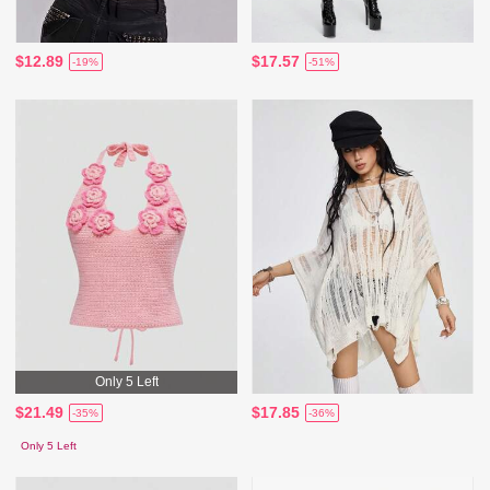
$12.89
$17.57
-19%
-51%
Only 5 Left
$21.49
$17.85
-35%
-36%
Only 5 Left