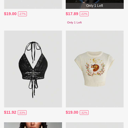
Only 1 Left
$19.00
$17.89
-27%
-22%
Only 1 Left
$11.92
$19.00
-33%
-32%