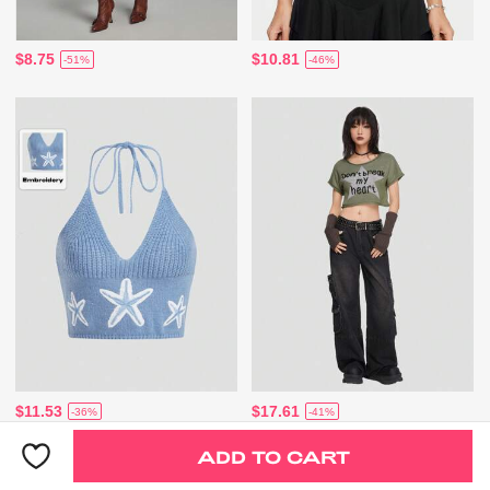
$8.75
$10.81
-51%
-46%
$11.53
$17.61
-36%
-41%
ADD TO CART