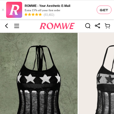
ROMWE - Your Aesthetic E-Mall
×
GET
Extra 15% off your first order
(93,402)