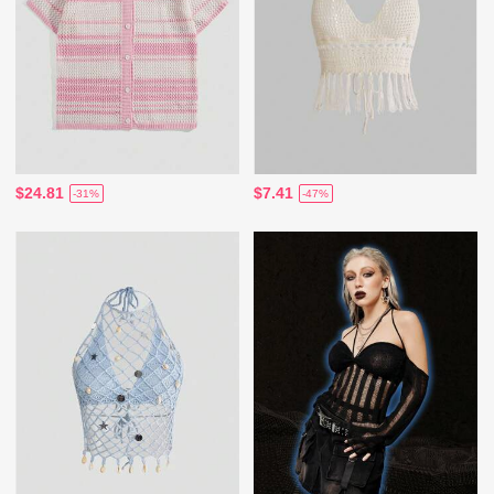
$24.81
$7.41
-31%
-47%