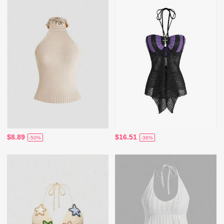
$8.89
$16.51
-50%
-36%