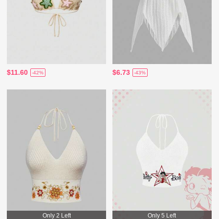
$11.60
$6.73
-42%
-43%
Only 2 Left
Only 5 Left