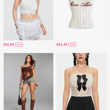
$11.60
$21.49
-42%
-28%