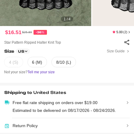
1 / 4
$16.51
5.00
(2)
$25.89
-36%
Star Pattern Ripped Halter Knit Top
Size
Size Guide
US
4 (S)
6 (M)
8/10 (L)
Not your size?
Tell me your size
Shipping to
United States
Free flat rate shipping on orders over $19.00
Estimated to be delivered on 08/17/2026 - 08/24/2026.
Return Policy