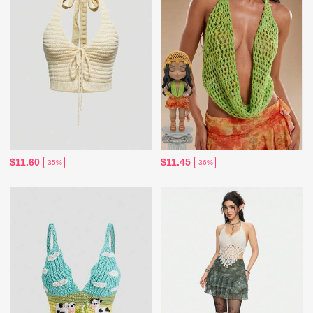
$11.60
$11.45
-35%
-36%