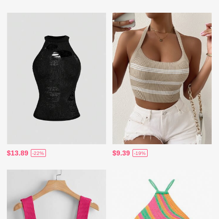
$13.89
$9.39
-22%
-19%