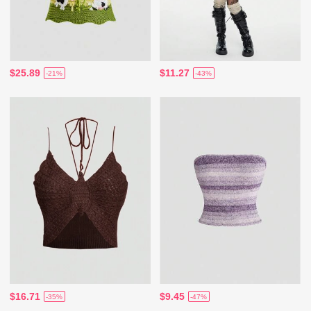
$25.89
$11.27
-21%
-43%
$16.71
$9.45
-35%
-47%