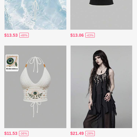
$13.53
$13.06
-48%
-43%
$11.53
$21.49
-36%
-28%