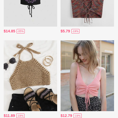
$14.85
$5.79
-35%
-19%
$11.89
$12.79
-19%
-19%