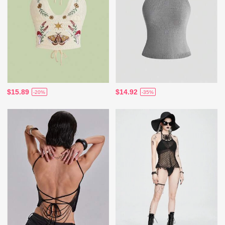
$15.89
$14.92
-20%
-35%