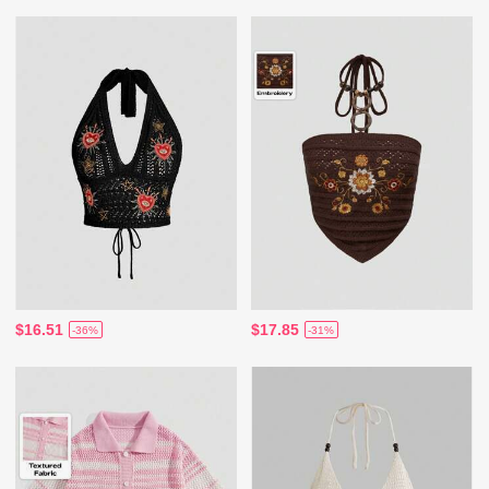
$16.51
$17.85
-36%
-31%