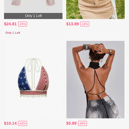
Only 1 Left
$24.81
$13.89
-35%
-19%
Only 1 Left
$10.14
$5.89
-43%
-46%