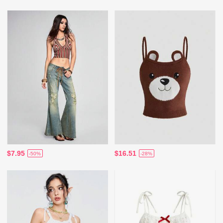
$7.95
$16.51
-50%
-28%