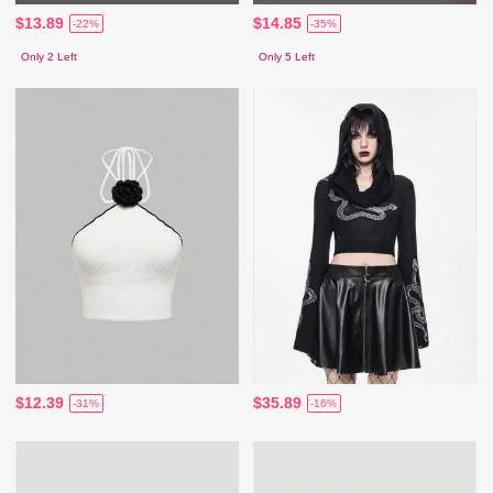
$13.89
$14.85
-22%
-35%
Only 2 Left
Only 5 Left
$12.39
$35.89
-31%
-16%