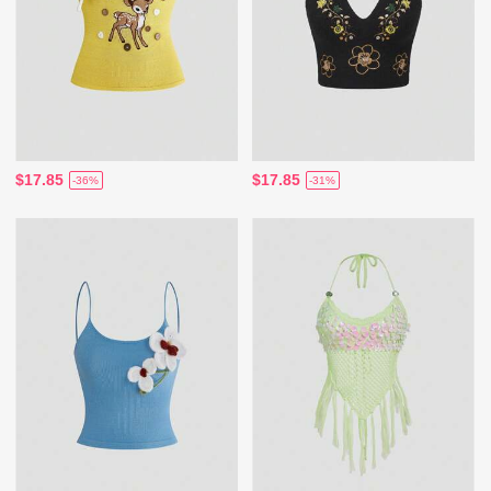
$17.85
$17.85
-36%
-31%