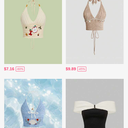
$7.16
$9.89
-60%
-45%