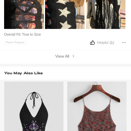
Overall Fit:
True to Size
Helpful
(1)
Points Program
View All
You May Also Like