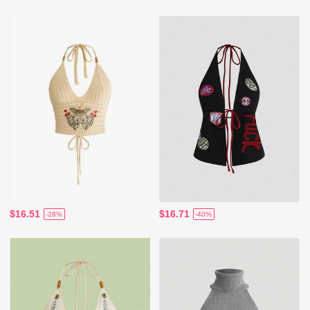
$16.51
$16.71
-28%
-40%