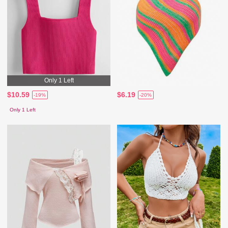
Only 1 Left
$10.59
$6.19
-19%
-20%
Only 1 Left