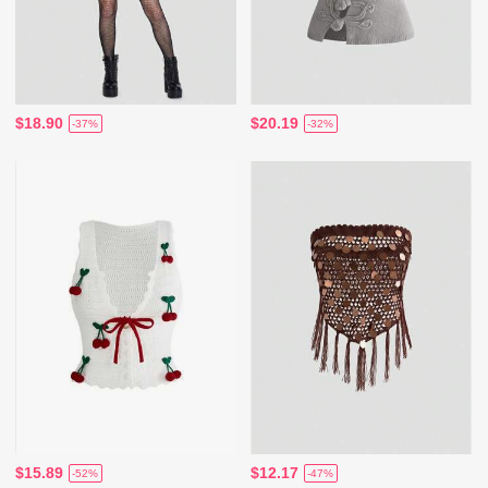
$18.90
$20.19
-37%
-32%
$15.89
$12.17
-52%
-47%