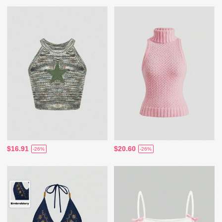
$16.91
$20.60
-26%
-26%