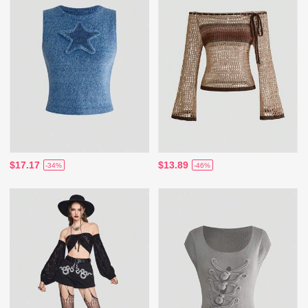
$17.17
$13.89
-34%
-46%