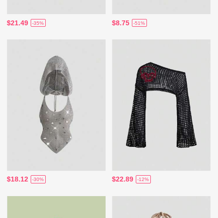
$21.49
$8.75
-35%
-51%
$18.12
$22.89
-30%
-12%