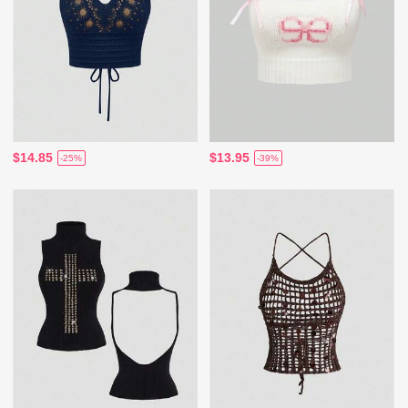
$14.85
$13.95
-25%
-39%