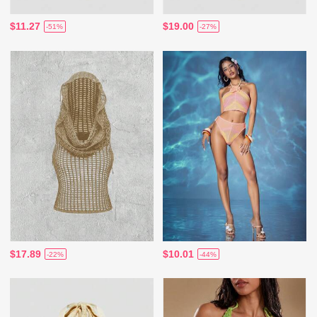
$11.27
$19.00
-51%
-27%
$17.89
$10.01
-22%
-44%